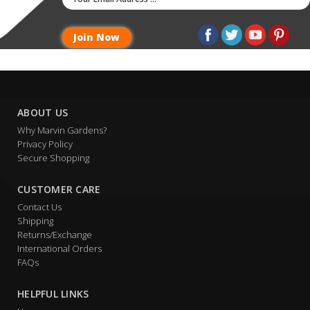
ABOUT US
Why Marvin Gardens?
Privacy Policy
Secure Shopping
CUSTOMER CARE
Contact Us
Shipping
Returns/Exchange
International Orders
FAQs
HELPFUL LINKS