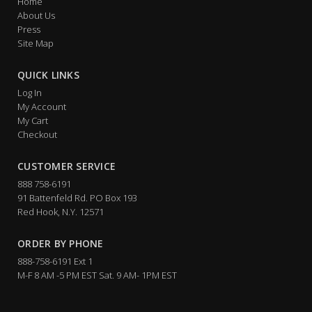
Home
About Us
Press
Site Map
QUICK LINKS
Log In
My Account
My Cart
Checkout
CUSTOMER SERVICE
888 758-6191
91 Battenfeld Rd. PO Box 193
Red Hook, N.Y. 12571
ORDER BY PHONE
888-758-6191 Ext 1
M-F 8 AM -5 PM EST Sat. 9 AM- 1PM EST