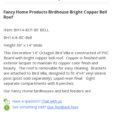
Fancy Home Products Birdhouse Bright Copper Bell
Roof
Item: BH14-8CP-BC BELL
BH14-8-BC-Bell
Height 36” x 14” Wide
This Decorative 14” Octagon Bird Villa is constructed of PVC
Board with bright copper bell roof. Copper is finished with
exterior lacquer to maintain its copper color finish and
beauty. The roof is removable for easy cleaning. Brackets
are attached to Bird Villa, designed to fit 4”x4” vinyl sleeve
post (post sold separately). Liquid resin finial. Eight
separate compartments with 8 perches.
Our Fancy Home birdhouses and bird feeders are
constructed of quality materials that are aesthetically
designed to withstand harsh weather elements. The
Have a question?
Chat with us
components are manufactured on a CNC router to ensure
See something odd?
Give feedback here
precision and quality. By using a combination of materials,