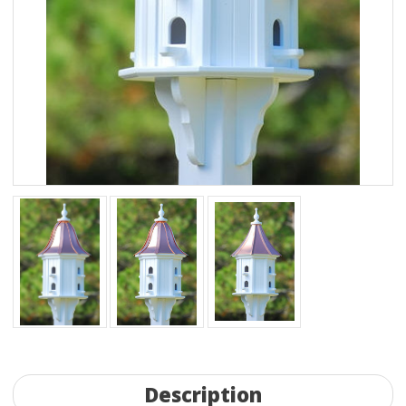
Description