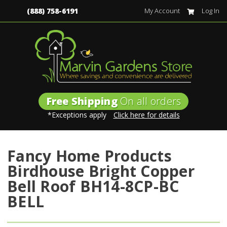
(888) 758-6191
My Account
Log In
Free Shipping
On all orders
*Exceptions apply
Click here for details
Fancy Home Products
Birdhouse Bright Copper
Bell Roof BH14-8CP-BC
BELL