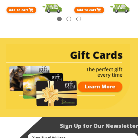
Add to cart
Add to cart
Sign Up for Our Newsletter