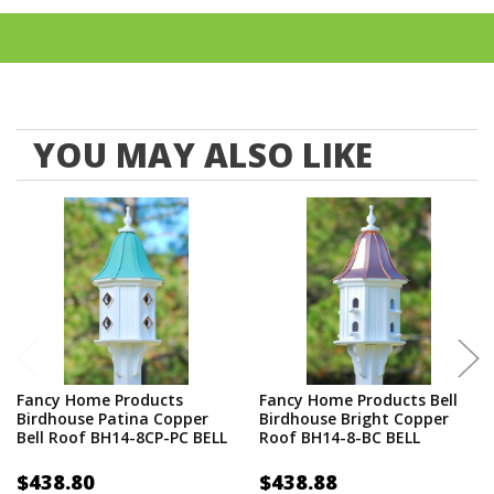
such as cellular expanded PVC board (vinyl), copper, and
liquid resins, we guarantee that the products we deliver will
last a lifetime with little or no maintenance. You do not have
to worry about rotting, splitting, and cracking.
Proudly made in the USA
YOU MAY ALSO LIKE
Fancy Home Products
Fancy Home Products Bell
Birdhouse Patina Copper
Birdhouse Bright Copper
Bell Roof BH14-8CP-PC BELL
Roof BH14-8-BC BELL
$438.80
$438.88