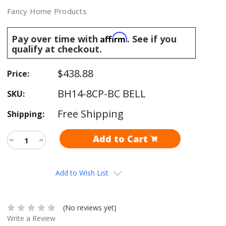
Fancy Home Products
Affirm
Pay over time with
. See if you
qualify at checkout.
$438.88
Price:
BH14-8CP-BC BELL
SKU:
Free Shipping
Shipping:
Current
Decrease
Increase
Stock:
Quantity:
Quantity:
Add to Wish List
(No reviews yet)
Write a Review