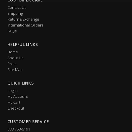
Contact Us
Shipping
Returns/Exchange
International Orders
FAQs
HELPFUL LINKS
Home
About Us
Press
Site Map
QUICK LINKS
Log In
My Account
My Cart
Checkout
CUSTOMER SERVICE
888 758-6191