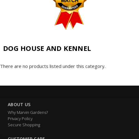
DOG HOUSE AND KENNEL
There are no products listed under this category.
ABOUT US
Why Marvin Gardens?
Privacy Policy
Secure Shopping
CUSTOMER CARE