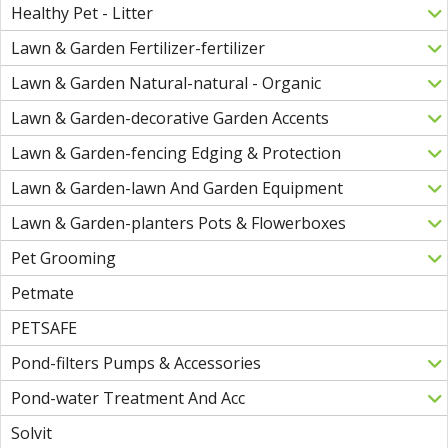
Healthy Pet - Litter
Lawn & Garden Fertilizer-fertilizer
Lawn & Garden Natural-natural - Organic
Lawn & Garden-decorative Garden Accents
Lawn & Garden-fencing Edging & Protection
Lawn & Garden-lawn And Garden Equipment
Lawn & Garden-planters Pots & Flowerboxes
Pet Grooming
Petmate
PETSAFE
Pond-filters Pumps & Accessories
Pond-water Treatment And Acc
Solvit