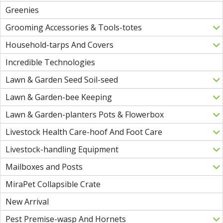
Greenies
Grooming Accessories & Tools-totes
Household-tarps And Covers
Incredible Technologies
Lawn & Garden Seed Soil-seed
Lawn & Garden-bee Keeping
Lawn & Garden-planters Pots & Flowerbox
Livestock Health Care-hoof And Foot Care
Livestock-handling Equipment
Mailboxes and Posts
MiraPet Collapsible Crate
New Arrival
Pest Premise-wasp And Hornets