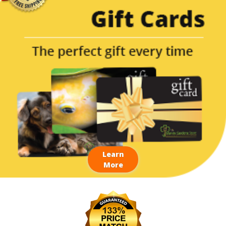
Learn
More