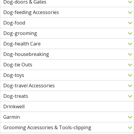
Dog-doors & Gates
Dog-feeding Accessories
Dog-food
Dog-grooming
Dog-health Care
Dog-housebreaking
Dog-tie Outs
Dog-toys
Dog-travel Accessories
Dog-treats
Drinkwell
Garmin
Grooming Accessories & Tools-clipping