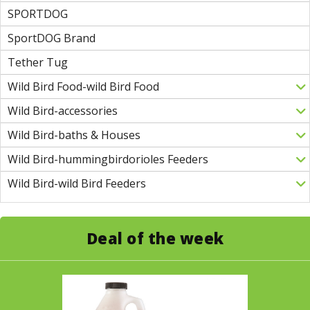
SPORTDOG
SportDOG Brand
Tether Tug
Wild Bird Food-wild Bird Food
Wild Bird-accessories
Wild Bird-baths & Houses
Wild Bird-hummingbirdorioles Feeders
Wild Bird-wild Bird Feeders
Deal of the week