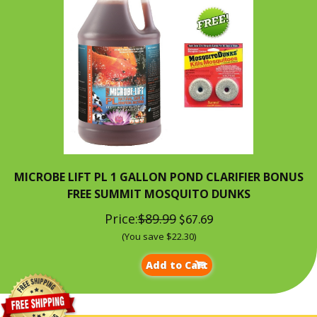
MICROBE LIFT PL 1 GALLON POND CLARIFIER BONUS
FREE SUMMIT MOSQUITO DUNKS
Price:
$89.99
$67.69
(You save $22.30)
Add to Cart