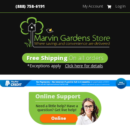
(888) 758-6191
My Account
Log In
Free Shipping
On all orders
*Exceptions apply
Click here for details