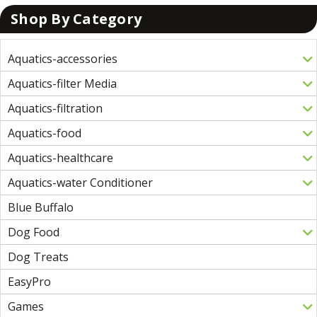
Shop By Category
Aquatics-accessories
Aquatics-filter Media
Aquatics-filtration
Aquatics-food
Aquatics-healthcare
Aquatics-water Conditioner
Blue Buffalo
Dog Food
Dog Treats
EasyPro
Games