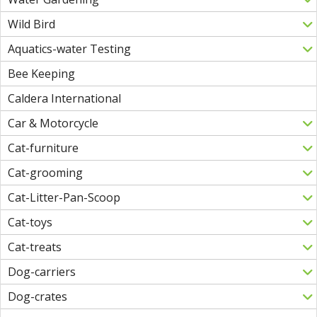
Wild Bird
Aquatics-water Testing
Bee Keeping
Caldera International
Car & Motorcycle
Cat-furniture
Cat-grooming
Cat-Litter-Pan-Scoop
Cat-toys
Cat-treats
Dog-carriers
Dog-crates