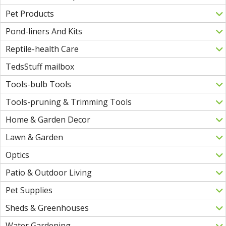
Pet Products
Pond-liners And Kits
Reptile-health Care
TedsStuff mailbox
Tools-bulb Tools
Tools-pruning & Trimming Tools
Home & Garden Decor
Lawn & Garden
Optics
Patio & Outdoor Living
Pet Supplies
Sheds & Greenhouses
Water Gardening