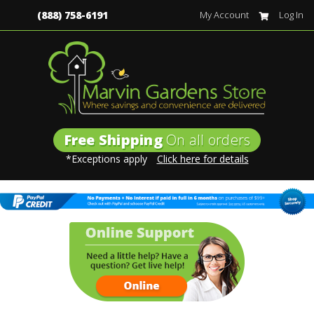
(888) 758-6191
My Account
Log In
Free Shipping
On all orders
*Exceptions apply
Click here for details