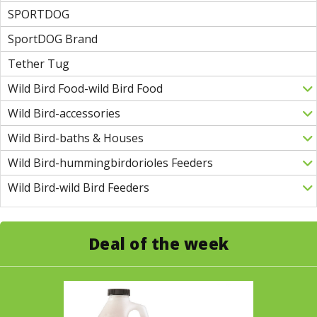
SPORTDOG
SportDOG Brand
Tether Tug
Wild Bird Food-wild Bird Food
Wild Bird-accessories
Wild Bird-baths & Houses
Wild Bird-hummingbirdorioles Feeders
Wild Bird-wild Bird Feeders
Deal of the week