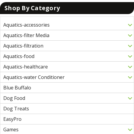
Shop By Category
Aquatics-accessories
Aquatics-filter Media
Aquatics-filtration
Aquatics-food
Aquatics-healthcare
Aquatics-water Conditioner
Blue Buffalo
Dog Food
Dog Treats
EasyPro
Games