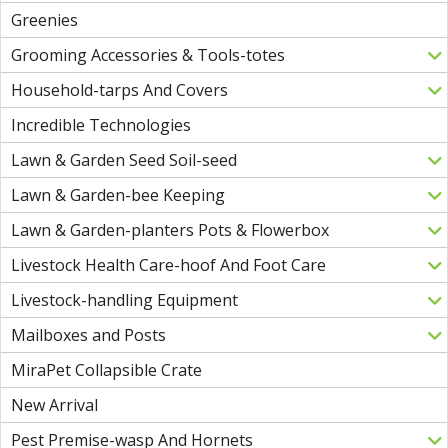
Greenies
Grooming Accessories & Tools-totes
Household-tarps And Covers
Incredible Technologies
Lawn & Garden Seed Soil-seed
Lawn & Garden-bee Keeping
Lawn & Garden-planters Pots & Flowerbox
Livestock Health Care-hoof And Foot Care
Livestock-handling Equipment
Mailboxes and Posts
MiraPet Collapsible Crate
New Arrival
Pest Premise-wasp And Hornets