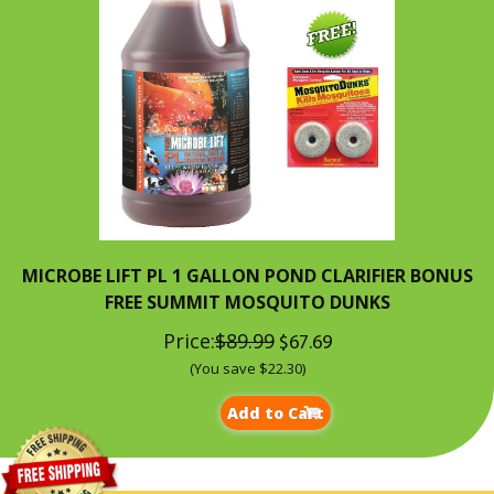
MICROBE LIFT PL 1 GALLON POND CLARIFIER BONUS
FREE SUMMIT MOSQUITO DUNKS
Price:
$89.99
$67.69
(You save $22.30)
Add to Cart