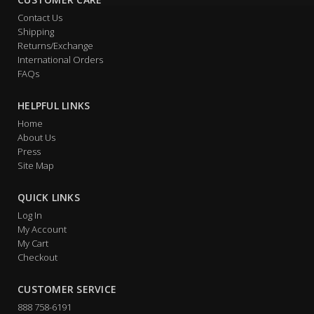
Contact Us
Shipping
Returns/Exchange
International Orders
FAQs
HELPFUL LINKS
Home
About Us
Press
Site Map
QUICK LINKS
Log In
My Account
My Cart
Checkout
CUSTOMER SERVICE
888 758-6191