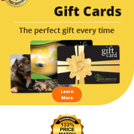
Learn
More