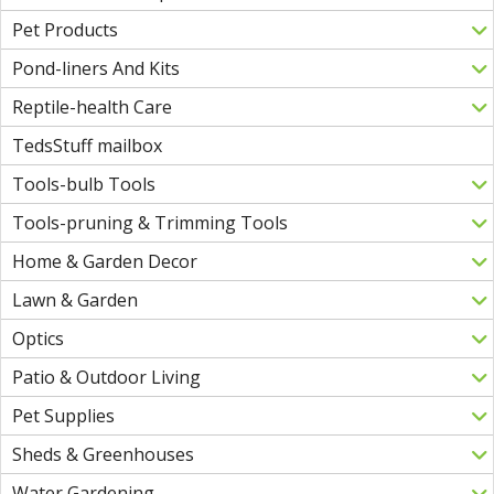
Pet Products
Pond-liners And Kits
Reptile-health Care
TedsStuff mailbox
Tools-bulb Tools
Tools-pruning & Trimming Tools
Home & Garden Decor
Lawn & Garden
Optics
Patio & Outdoor Living
Pet Supplies
Sheds & Greenhouses
Water Gardening