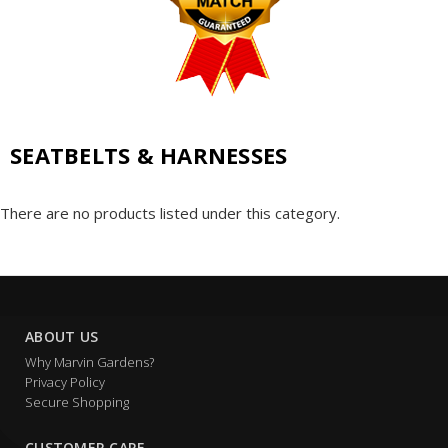
SEATBELTS & HARNESSES
There are no products listed under this category.
ABOUT US
Why Marvin Gardens?
Privacy Policy
Secure Shopping
CUSTOMER CARE