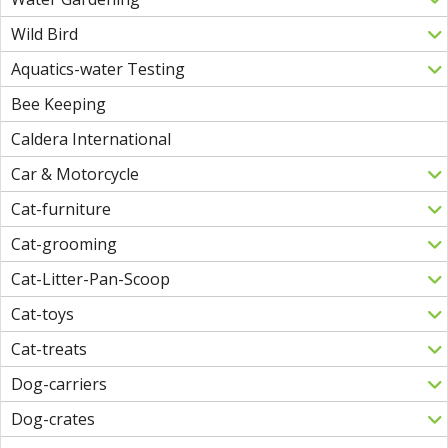
Wild Bird
Aquatics-water Testing
Bee Keeping
Caldera International
Car & Motorcycle
Cat-furniture
Cat-grooming
Cat-Litter-Pan-Scoop
Cat-toys
Cat-treats
Dog-carriers
Dog-crates