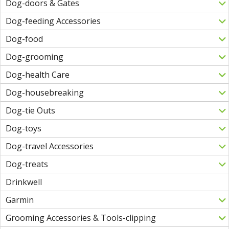
Dog-doors & Gates
Dog-feeding Accessories
Dog-food
Dog-grooming
Dog-health Care
Dog-housebreaking
Dog-tie Outs
Dog-toys
Dog-travel Accessories
Dog-treats
Drinkwell
Garmin
Grooming Accessories & Tools-clipping