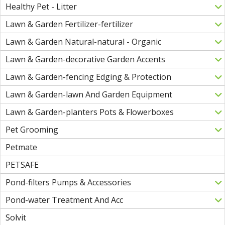
Healthy Pet - Litter
Lawn & Garden Fertilizer-fertilizer
Lawn & Garden Natural-natural - Organic
Lawn & Garden-decorative Garden Accents
Lawn & Garden-fencing Edging & Protection
Lawn & Garden-lawn And Garden Equipment
Lawn & Garden-planters Pots & Flowerboxes
Pet Grooming
Petmate
PETSAFE
Pond-filters Pumps & Accessories
Pond-water Treatment And Acc
Solvit