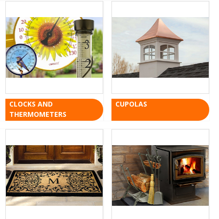
CLOCKS AND
CUPOLAS
THERMOMETERS