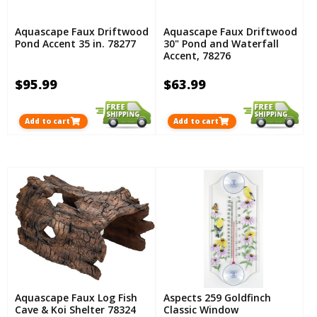
Aquascape Faux Driftwood
Aquascape Faux Driftwood
Pond Accent 35 in. 78277
30" Pond and Waterfall
Accent, 78276
$95.99
$63.99
Add to cart
Add to cart
Aquascape Faux Log Fish
Aspects 259 Goldfinch
Cave & Koi Shelter 78324
Classic Window