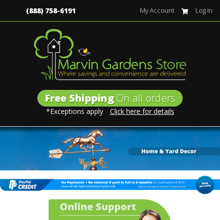
(888) 758-6191
My Account
Log In
Free Shipping
On all orders
*Exceptions apply
Click here for details