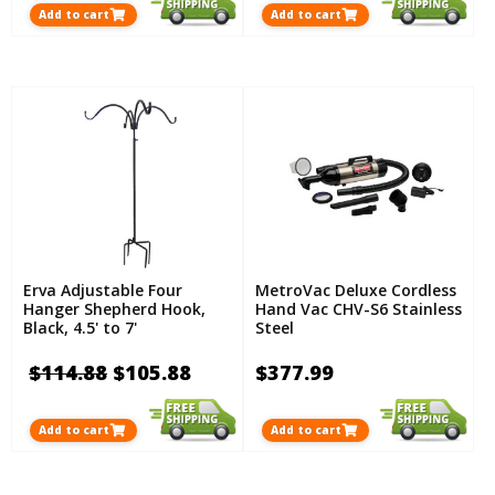
Add to cart
Add to cart
Erva Adjustable Four
MetroVac Deluxe Cordless
Hanger Shepherd Hook,
Hand Vac CHV-S6 Stainless
Black, 4.5' to 7'
Steel
$114.88
$105.88
$377.99
Add to cart
Add to cart