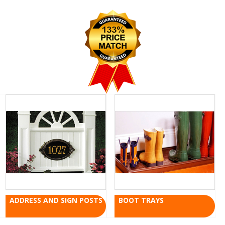
ADDRESS AND SIGN POSTS
BOOT TRAYS