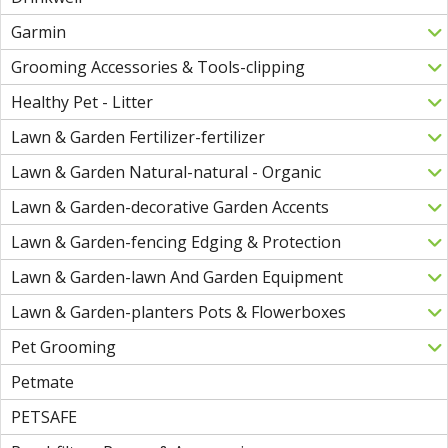
Garmin
Grooming Accessories & Tools-clipping
Healthy Pet - Litter
Lawn & Garden Fertilizer-fertilizer
Lawn & Garden Natural-natural - Organic
Lawn & Garden-decorative Garden Accents
Lawn & Garden-fencing Edging & Protection
Lawn & Garden-lawn And Garden Equipment
Lawn & Garden-planters Pots & Flowerboxes
Pet Grooming
Petmate
PETSAFE