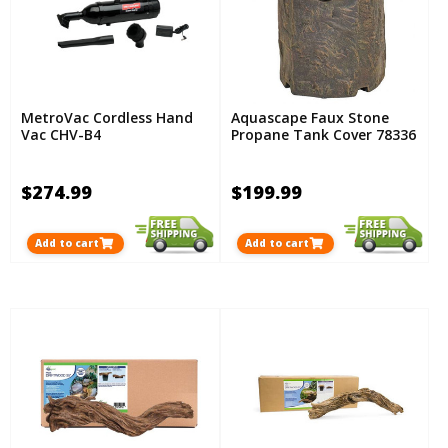
MetroVac Cordless Hand
Aquascape Faux Stone
Vac CHV-B4
Propane Tank Cover 78336
$274.99
$199.99
Add to cart
Add to cart