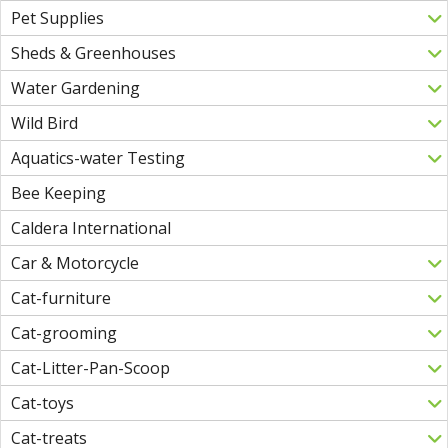
Pet Supplies
Sheds & Greenhouses
Water Gardening
Wild Bird
Aquatics-water Testing
Bee Keeping
Caldera International
Car & Motorcycle
Cat-furniture
Cat-grooming
Cat-Litter-Pan-Scoop
Cat-toys
Cat-treats