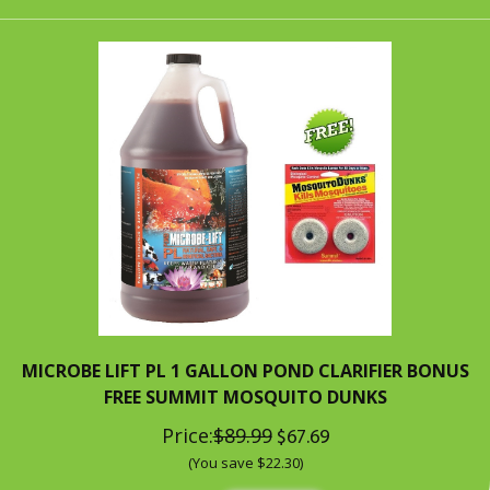
MICROBE LIFT PL 1 GALLON POND CLARIFIER BONUS
FREE SUMMIT MOSQUITO DUNKS
Price:
$89.99
$67.69
(You save $22.30)