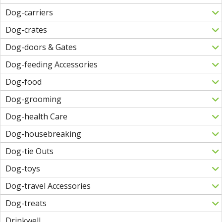
Dog-carriers
Dog-crates
Dog-doors & Gates
Dog-feeding Accessories
Dog-food
Dog-grooming
Dog-health Care
Dog-housebreaking
Dog-tie Outs
Dog-toys
Dog-travel Accessories
Dog-treats
Drinkwell