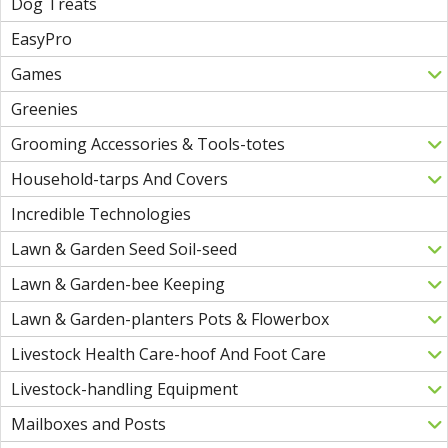
Dog Treats
EasyPro
Games
Greenies
Grooming Accessories & Tools-totes
Household-tarps And Covers
Incredible Technologies
Lawn & Garden Seed Soil-seed
Lawn & Garden-bee Keeping
Lawn & Garden-planters Pots & Flowerbox
Livestock Health Care-hoof And Foot Care
Livestock-handling Equipment
Mailboxes and Posts