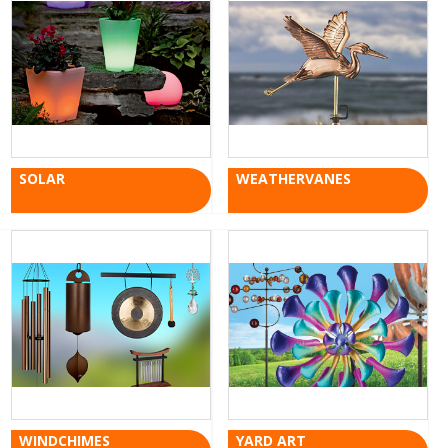
SOLAR
WEATHERVANES
WINDCHIMES
YARD ART