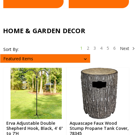
HOME & GARDEN DECOR
1
2
3
4
5
6
Next
Sort By:
Erva Adjustable Double
Aquascape Faux Wood
Shepherd Hook, Black, 4' 6"
Stump Propane Tank Cover,
to 7'H
78345