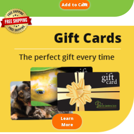
Add to Cart
Learn
More