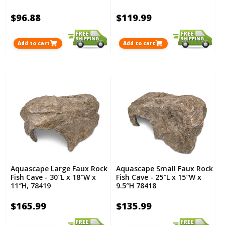
$96.88
$119.99
Add to cart
Add to cart
Aquascape Large Faux Rock
Aquascape Small Faux Rock
Fish Cave - 30″L x 18″W x
Fish Cave - 25″L x 15″W x
11″H, 78419
9.5″H 78418
$165.99
$135.99