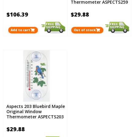
Thermometer ASPECTS259
$106.39
$29.88
Add to cart
Out of stock
Aspects 203 Bluebird Maple
Original Window
Thermometer ASPECTS203
$29.88