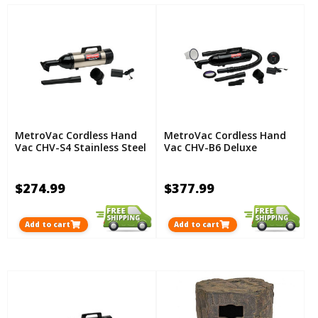
MetroVac Cordless Hand
MetroVac Cordless Hand
Vac CHV-S4 Stainless Steel
Vac CHV-B6 Deluxe
$274.99
$377.99
Add to cart
Add to cart