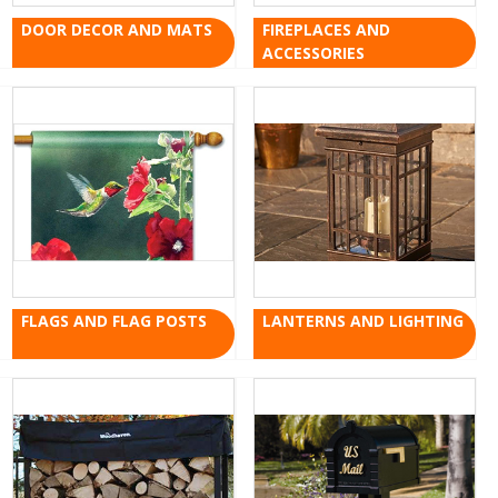
DOOR DECOR AND MATS
FIREPLACES AND
ACCESSORIES
FLAGS AND FLAG POSTS
LANTERNS AND LIGHTING