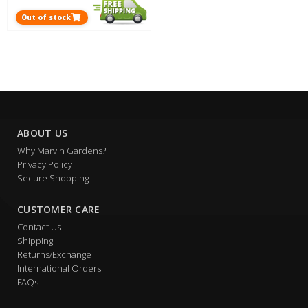
Out of stock
ABOUT US
Why Marvin Gardens?
Privacy Policy
Secure Shopping
CUSTOMER CARE
Contact Us
Shipping
Returns/Exchange
International Orders
FAQs