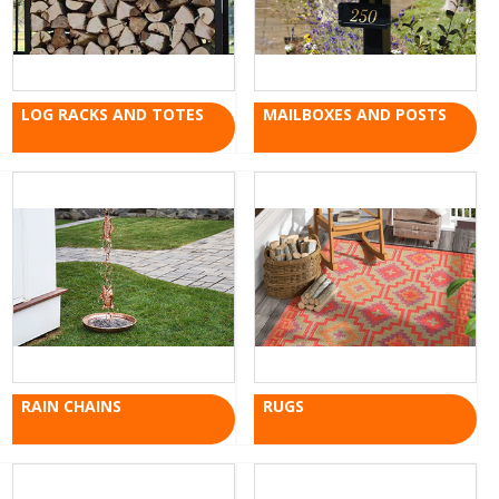
LOG RACKS AND TOTES
MAILBOXES AND POSTS
RAIN CHAINS
RUGS