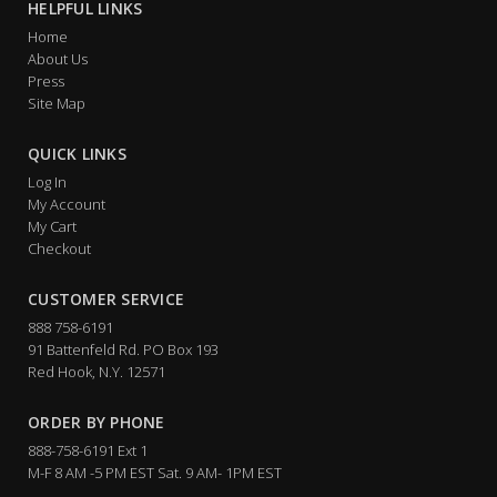
HELPFUL LINKS
Home
About Us
Press
Site Map
QUICK LINKS
Log In
My Account
My Cart
Checkout
CUSTOMER SERVICE
888 758-6191
91 Battenfeld Rd. PO Box 193
Red Hook, N.Y. 12571
ORDER BY PHONE
888-758-6191 Ext 1
M-F 8 AM -5 PM EST Sat. 9 AM- 1PM EST