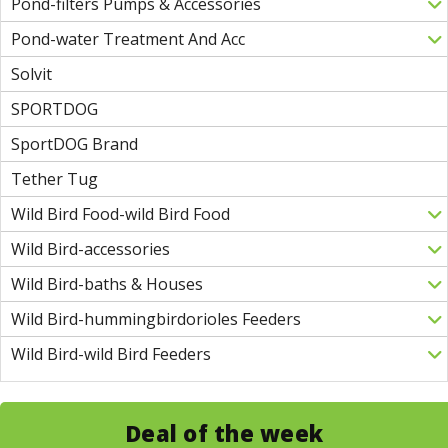
Pond-filters Pumps & Accessories
Pond-water Treatment And Acc
Solvit
SPORTDOG
SportDOG Brand
Tether Tug
Wild Bird Food-wild Bird Food
Wild Bird-accessories
Wild Bird-baths & Houses
Wild Bird-hummingbirdorioles Feeders
Wild Bird-wild Bird Feeders
Deal of the week