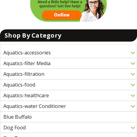
Shop By Category
Aquatics-accessories
Aquatics-filter Media
Aquatics-filtration
Aquatics-food
Aquatics-healthcare
Aquatics-water Conditioner
Blue Buffalo
Dog Food