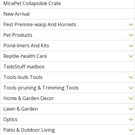
MiraPet Collapsible Crate
New Arrival
Pest Premise-wasp And Hornets
Pet Products
Pond-liners And Kits
Reptile-health Care
TedsStuff mailbox
Tools-bulb Tools
Tools-pruning & Trimming Tools
Home & Garden Decor
Lawn & Garden
Optics
Patio & Outdoor Living