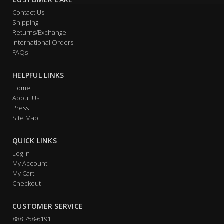
Contact Us
Shipping
Returns/Exchange
International Orders
FAQs
HELPFUL LINKS
Home
About Us
Press
Site Map
QUICK LINKS
Log In
My Account
My Cart
Checkout
CUSTOMER SERVICE
888 758-6191