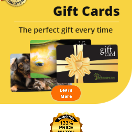
Learn
More