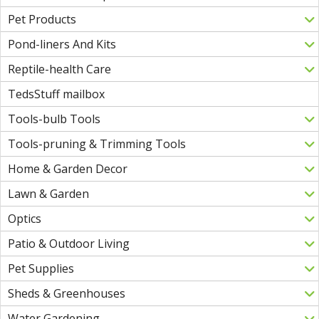
Pet Products
Pond-liners And Kits
Reptile-health Care
TedsStuff mailbox
Tools-bulb Tools
Tools-pruning & Trimming Tools
Home & Garden Decor
Lawn & Garden
Optics
Patio & Outdoor Living
Pet Supplies
Sheds & Greenhouses
Water Gardening