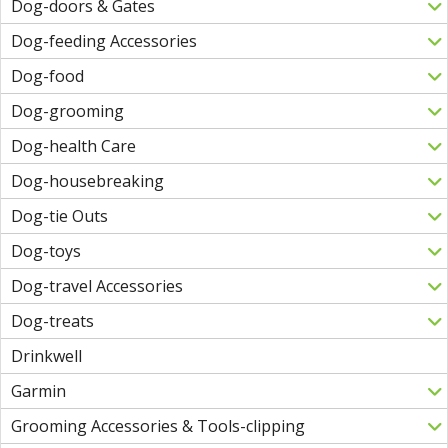
Dog-doors & Gates
Dog-feeding Accessories
Dog-food
Dog-grooming
Dog-health Care
Dog-housebreaking
Dog-tie Outs
Dog-toys
Dog-travel Accessories
Dog-treats
Drinkwell
Garmin
Grooming Accessories & Tools-clipping