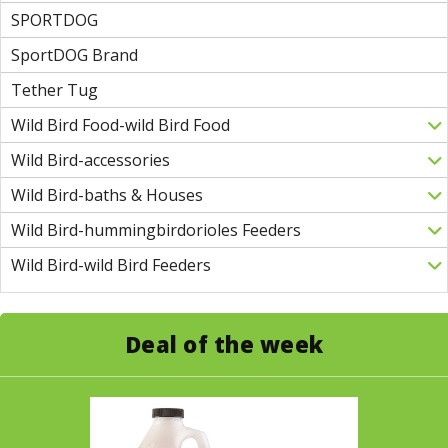
SPORTDOG
SportDOG Brand
Tether Tug
Wild Bird Food-wild Bird Food
Wild Bird-accessories
Wild Bird-baths & Houses
Wild Bird-hummingbirdorioles Feeders
Wild Bird-wild Bird Feeders
Deal of the week