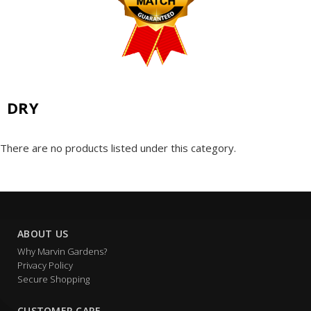
DRY
There are no products listed under this category.
ABOUT US
Why Marvin Gardens?
Privacy Policy
Secure Shopping
CUSTOMER CARE