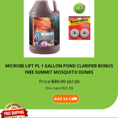
MICROBE LIFT PL 1 GALLON POND CLARIFIER BONUS
FREE SUMMIT MOSQUITO DUNKS
Price:
$89.99
$67.69
(You save $22.30)
Add to Cart