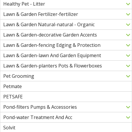
Healthy Pet - Litter
Lawn & Garden Fertilizer-fertilizer
Lawn & Garden Natural-natural - Organic
Lawn & Garden-decorative Garden Accents
Lawn & Garden-fencing Edging & Protection
Lawn & Garden-lawn And Garden Equipment
Lawn & Garden-planters Pots & Flowerboxes
Pet Grooming
Petmate
PETSAFE
Pond-filters Pumps & Accessories
Pond-water Treatment And Acc
Solvit