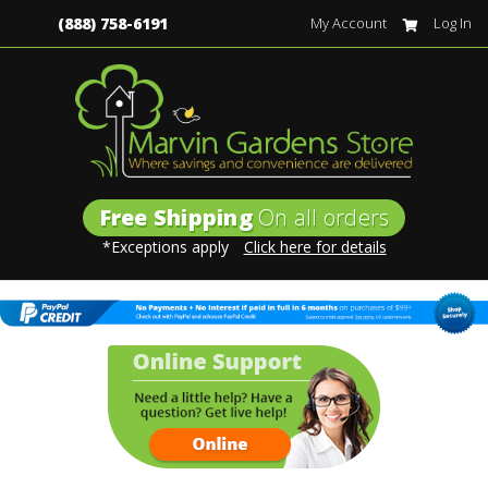
(888) 758-6191
My Account
Log In
Free Shipping
On all orders
*Exceptions apply
Click here for details