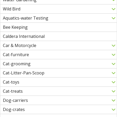
Wild Bird
Aquatics-water Testing
Bee Keeping
Caldera International
Car & Motorcycle
Cat-furniture
Cat-grooming
Cat-Litter-Pan-Scoop
Cat-toys
Cat-treats
Dog-carriers
Dog-crates