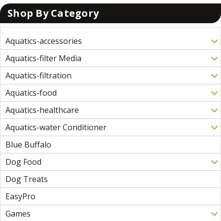
Shop By Category
Aquatics-accessories
Aquatics-filter Media
Aquatics-filtration
Aquatics-food
Aquatics-healthcare
Aquatics-water Conditioner
Blue Buffalo
Dog Food
Dog Treats
EasyPro
Games