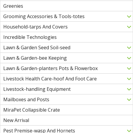
Greenies
Grooming Accessories & Tools-totes
Household-tarps And Covers
Incredible Technologies
Lawn & Garden Seed Soil-seed
Lawn & Garden-bee Keeping
Lawn & Garden-planters Pots & Flowerbox
Livestock Health Care-hoof And Foot Care
Livestock-handling Equipment
Mailboxes and Posts
MiraPet Collapsible Crate
New Arrival
Pest Premise-wasp And Hornets