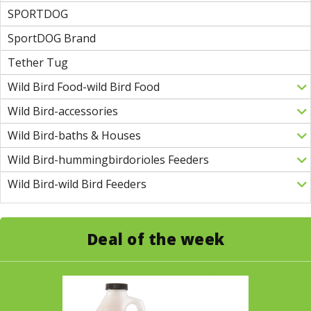
SPORTDOG
SportDOG Brand
Tether Tug
Wild Bird Food-wild Bird Food
Wild Bird-accessories
Wild Bird-baths & Houses
Wild Bird-hummingbirdorioles Feeders
Wild Bird-wild Bird Feeders
Deal of the week