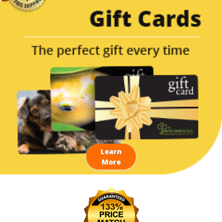
Learn
More