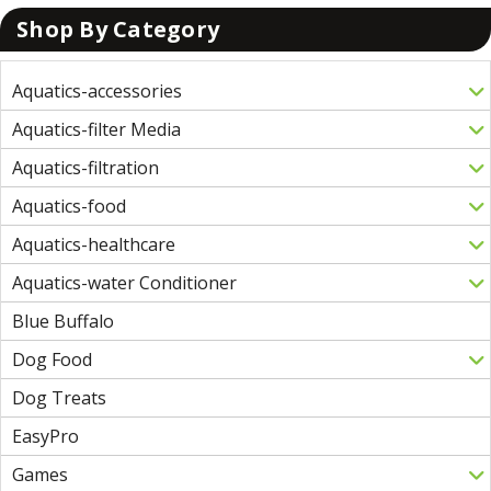
Shop By Category
Aquatics-accessories
Aquatics-filter Media
Aquatics-filtration
Aquatics-food
Aquatics-healthcare
Aquatics-water Conditioner
Blue Buffalo
Dog Food
Dog Treats
EasyPro
Games