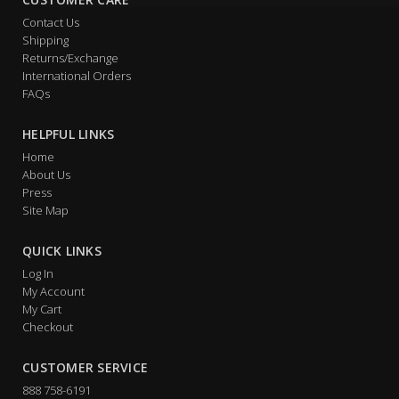
Contact Us
Shipping
Returns/Exchange
International Orders
FAQs
HELPFUL LINKS
Home
About Us
Press
Site Map
QUICK LINKS
Log In
My Account
My Cart
Checkout
CUSTOMER SERVICE
888 758-6191