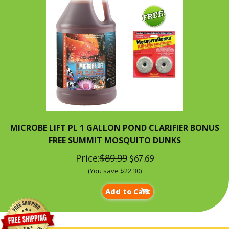
MICROBE LIFT PL 1 GALLON POND CLARIFIER BONUS
FREE SUMMIT MOSQUITO DUNKS
Price:
$89.99
$67.69
(You save $22.30)
Add to Cart