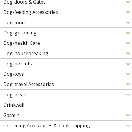
Dog-doors & Gates
Dog-feeding Accessories
Dog-food
Dog-grooming
Dog-health Care
Dog-housebreaking
Dog-tie Outs
Dog-toys
Dog-travel Accessories
Dog-treats
Drinkwell
Garmin
Grooming Accessories & Tools-clipping