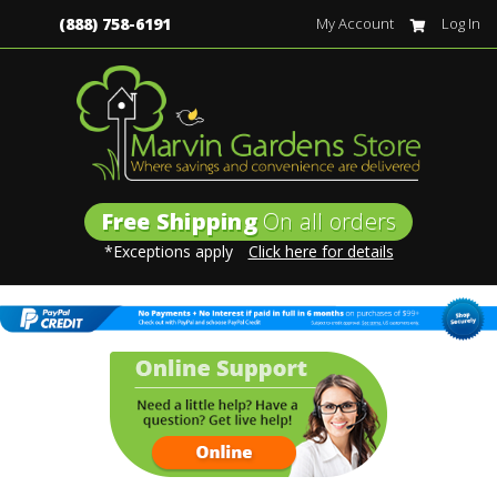
(888) 758-6191
My Account
Log In
Free Shipping
On all orders
*Exceptions apply
Click here for details