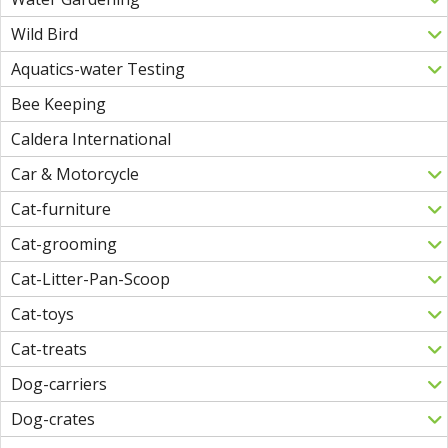
Wild Bird
Aquatics-water Testing
Bee Keeping
Caldera International
Car & Motorcycle
Cat-furniture
Cat-grooming
Cat-Litter-Pan-Scoop
Cat-toys
Cat-treats
Dog-carriers
Dog-crates