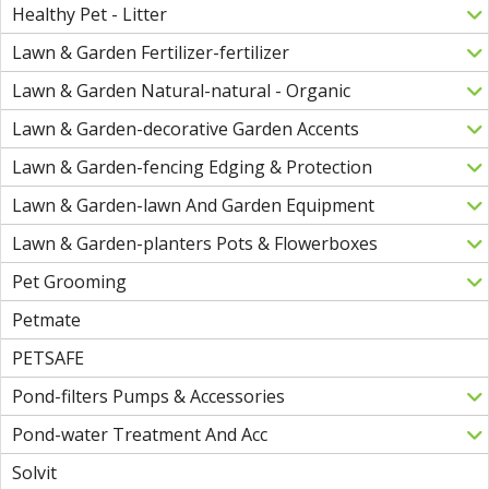
Healthy Pet - Litter
Lawn & Garden Fertilizer-fertilizer
Lawn & Garden Natural-natural - Organic
Lawn & Garden-decorative Garden Accents
Lawn & Garden-fencing Edging & Protection
Lawn & Garden-lawn And Garden Equipment
Lawn & Garden-planters Pots & Flowerboxes
Pet Grooming
Petmate
PETSAFE
Pond-filters Pumps & Accessories
Pond-water Treatment And Acc
Solvit