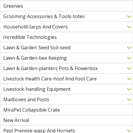
Greenies
Grooming Accessories & Tools-totes
Household-tarps And Covers
Incredible Technologies
Lawn & Garden Seed Soil-seed
Lawn & Garden-bee Keeping
Lawn & Garden-planters Pots & Flowerbox
Livestock Health Care-hoof And Foot Care
Livestock-handling Equipment
Mailboxes and Posts
MiraPet Collapsible Crate
New Arrival
Pest Premise-wasp And Hornets