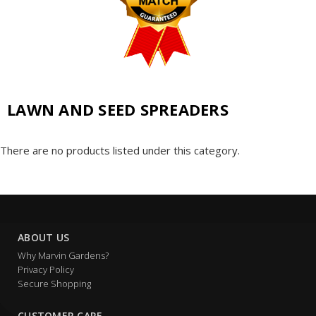
LAWN AND SEED SPREADERS
There are no products listed under this category.
ABOUT US
Why Marvin Gardens?
Privacy Policy
Secure Shopping
CUSTOMER CARE