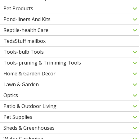
Pet Products
Pond-liners And Kits
Reptile-health Care
TedsStuff mailbox
Tools-bulb Tools
Tools-pruning & Trimming Tools
Home & Garden Decor
Lawn & Garden
Optics
Patio & Outdoor Living
Pet Supplies
Sheds & Greenhouses
Water Gardening