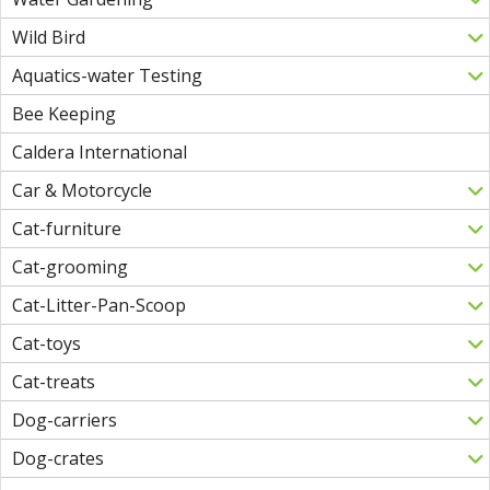
Wild Bird
Aquatics-water Testing
Bee Keeping
Caldera International
Car & Motorcycle
Cat-furniture
Cat-grooming
Cat-Litter-Pan-Scoop
Cat-toys
Cat-treats
Dog-carriers
Dog-crates