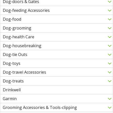
Dog-doors & Gates
Dog-feeding Accessories
Dog-food
Dog-grooming
Dog-health Care
Dog-housebreaking
Dog-tie Outs
Dog-toys
Dog-travel Accessories
Dog-treats
Drinkwell
Garmin
Grooming Accessories & Tools-clipping