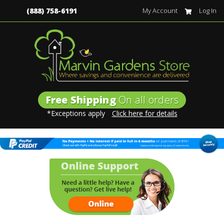
(888) 758-6191
My Account
Log In
Free Shipping
On all orders
*Exceptions apply
Click here for details