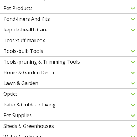
Pet Products
Pond-liners And Kits
Reptile-health Care
TedsStuff mailbox
Tools-bulb Tools
Tools-pruning & Trimming Tools
Home & Garden Decor
Lawn & Garden
Optics
Patio & Outdoor Living
Pet Supplies
Sheds & Greenhouses
Water Gardening