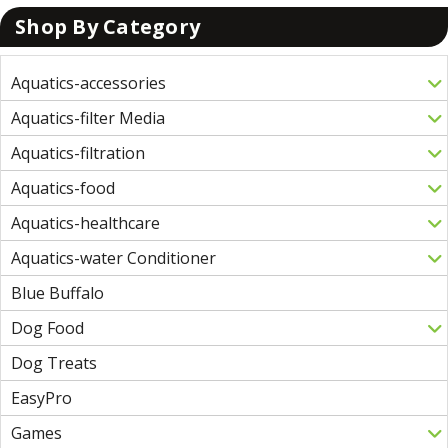
Shop By Category
Aquatics-accessories
Aquatics-filter Media
Aquatics-filtration
Aquatics-food
Aquatics-healthcare
Aquatics-water Conditioner
Blue Buffalo
Dog Food
Dog Treats
EasyPro
Games