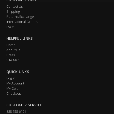
Contact Us
Shipping
Returns/Exchange
International Orders
FAQs
HELPFUL LINKS
Home
About Us
Press
Site Map
QUICK LINKS
Log In
My Account
My Cart
Checkout
CUSTOMER SERVICE
888 758-6191