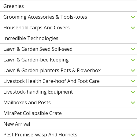
Greenies
Grooming Accessories & Tools-totes
Household-tarps And Covers
Incredible Technologies
Lawn & Garden Seed Soil-seed
Lawn & Garden-bee Keeping
Lawn & Garden-planters Pots & Flowerbox
Livestock Health Care-hoof And Foot Care
Livestock-handling Equipment
Mailboxes and Posts
MiraPet Collapsible Crate
New Arrival
Pest Premise-wasp And Hornets