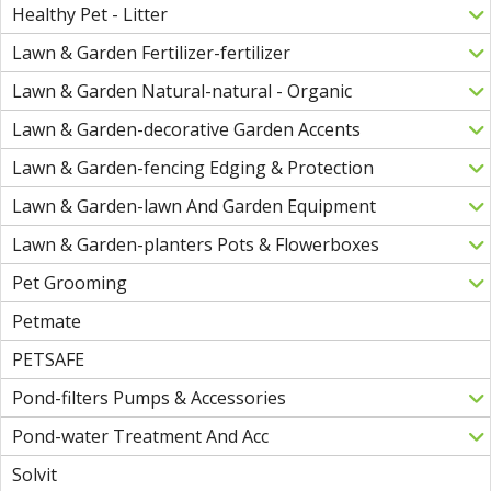
Healthy Pet - Litter
Lawn & Garden Fertilizer-fertilizer
Lawn & Garden Natural-natural - Organic
Lawn & Garden-decorative Garden Accents
Lawn & Garden-fencing Edging & Protection
Lawn & Garden-lawn And Garden Equipment
Lawn & Garden-planters Pots & Flowerboxes
Pet Grooming
Petmate
PETSAFE
Pond-filters Pumps & Accessories
Pond-water Treatment And Acc
Solvit