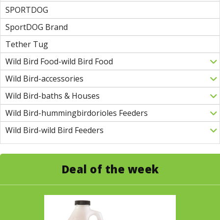
SPORTDOG
SportDOG Brand
Tether Tug
Wild Bird Food-wild Bird Food
Wild Bird-accessories
Wild Bird-baths & Houses
Wild Bird-hummingbirdorioles Feeders
Wild Bird-wild Bird Feeders
Deal of the week