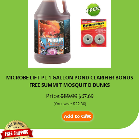
MICROBE LIFT PL 1 GALLON POND CLARIFIER BONUS
FREE SUMMIT MOSQUITO DUNKS
Price:
$89.99
$67.69
(You save $22.30)
Add to Cart