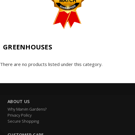
GREENHOUSES
There are no products listed under this category.
ABOUT US
Why Marvin Gardens?
Privacy Policy
Secure Shopping
CUSTOMER CARE