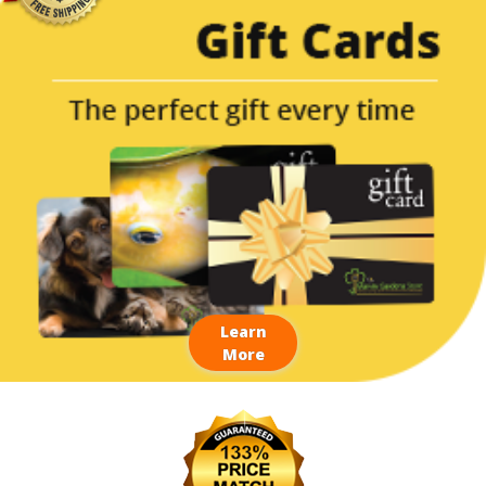
Learn
More