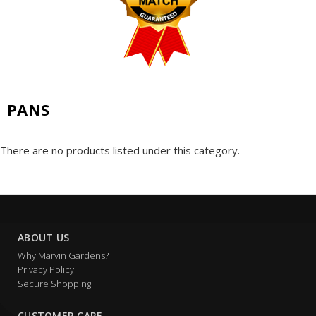
PANS
There are no products listed under this category.
ABOUT US
Why Marvin Gardens?
Privacy Policy
Secure Shopping
CUSTOMER CARE