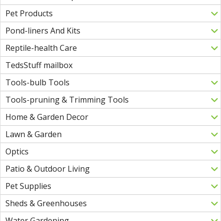
Pet Products
Pond-liners And Kits
Reptile-health Care
TedsStuff mailbox
Tools-bulb Tools
Tools-pruning & Trimming Tools
Home & Garden Decor
Lawn & Garden
Optics
Patio & Outdoor Living
Pet Supplies
Sheds & Greenhouses
Water Gardening