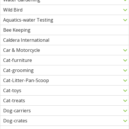
Wild Bird
Aquatics-water Testing
Bee Keeping
Caldera International
Car & Motorcycle
Cat-furniture
Cat-grooming
Cat-Litter-Pan-Scoop
Cat-toys
Cat-treats
Dog-carriers
Dog-crates