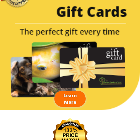
Learn
More