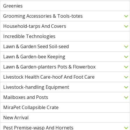
Greenies
Grooming Accessories & Tools-totes
Household-tarps And Covers
Incredible Technologies
Lawn & Garden Seed Soil-seed
Lawn & Garden-bee Keeping
Lawn & Garden-planters Pots & Flowerbox
Livestock Health Care-hoof And Foot Care
Livestock-handling Equipment
Mailboxes and Posts
MiraPet Collapsible Crate
New Arrival
Pest Premise-wasp And Hornets