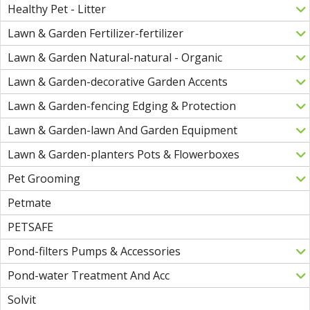
Healthy Pet - Litter
Lawn & Garden Fertilizer-fertilizer
Lawn & Garden Natural-natural - Organic
Lawn & Garden-decorative Garden Accents
Lawn & Garden-fencing Edging & Protection
Lawn & Garden-lawn And Garden Equipment
Lawn & Garden-planters Pots & Flowerboxes
Pet Grooming
Petmate
PETSAFE
Pond-filters Pumps & Accessories
Pond-water Treatment And Acc
Solvit