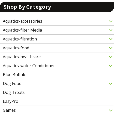
Shop By Category
Aquatics-accessories
Aquatics-filter Media
Aquatics-filtration
Aquatics-food
Aquatics-healthcare
Aquatics-water Conditioner
Blue Buffalo
Dog Food
Dog Treats
EasyPro
Games