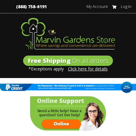
(888) 758-6191
My Account
Log In
Free Shipping
On all orders
*Exceptions apply
Click here for details