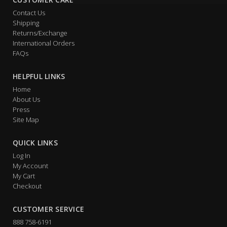
Contact Us
Shipping
Returns/Exchange
International Orders
FAQs
HELPFUL LINKS
Home
About Us
Press
Site Map
QUICK LINKS
Log In
My Account
My Cart
Checkout
CUSTOMER SERVICE
888 758-6191