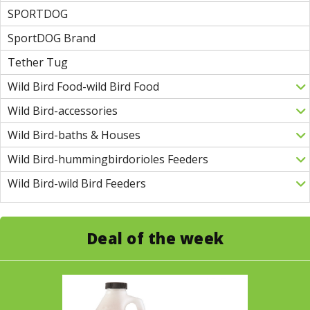
SPORTDOG
SportDOG Brand
Tether Tug
Wild Bird Food-wild Bird Food
Wild Bird-accessories
Wild Bird-baths & Houses
Wild Bird-hummingbirdorioles Feeders
Wild Bird-wild Bird Feeders
Deal of the week