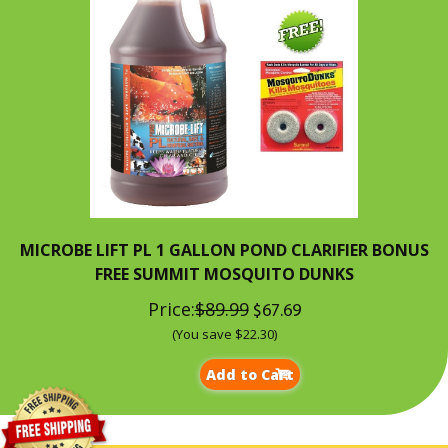
MICROBE LIFT PL 1 GALLON POND CLARIFIER BONUS
FREE SUMMIT MOSQUITO DUNKS
Price:
$89.99
$67.69
(You save $22.30)
Add to Cart