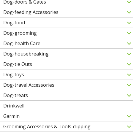
Dog-doors & Gates
Dog-feeding Accessories
Dog-food
Dog-grooming
Dog-health Care
Dog-housebreaking
Dog-tie Outs
Dog-toys
Dog-travel Accessories
Dog-treats
Drinkwell
Garmin
Grooming Accessories & Tools-clipping