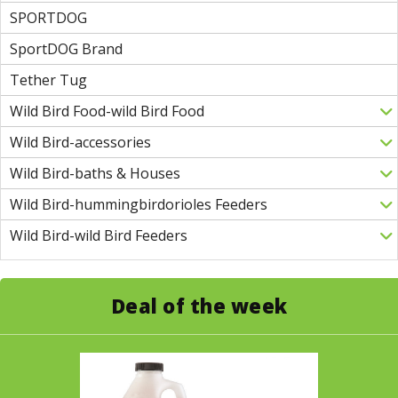
SPORTDOG
SportDOG Brand
Tether Tug
Wild Bird Food-wild Bird Food
Wild Bird-accessories
Wild Bird-baths & Houses
Wild Bird-hummingbirdorioles Feeders
Wild Bird-wild Bird Feeders
Deal of the week