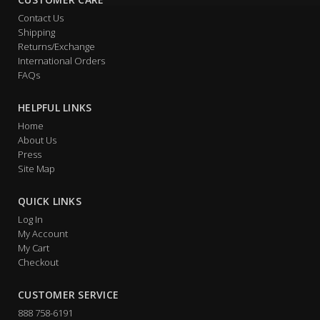
Contact Us
Shipping
Returns/Exchange
International Orders
FAQs
HELPFUL LINKS
Home
About Us
Press
Site Map
QUICK LINKS
Log In
My Account
My Cart
Checkout
CUSTOMER SERVICE
888 758-6191