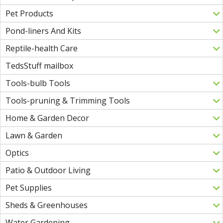
Pet Products
Pond-liners And Kits
Reptile-health Care
TedsStuff mailbox
Tools-bulb Tools
Tools-pruning & Trimming Tools
Home & Garden Decor
Lawn & Garden
Optics
Patio & Outdoor Living
Pet Supplies
Sheds & Greenhouses
Water Gardening