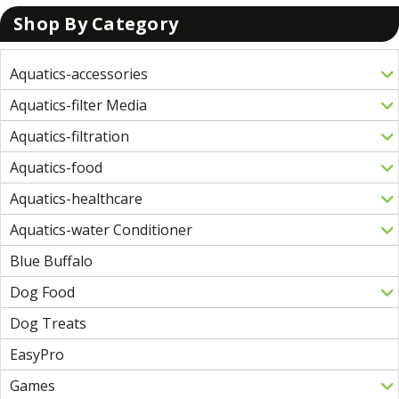
Shop By Category
Aquatics-accessories
Aquatics-filter Media
Aquatics-filtration
Aquatics-food
Aquatics-healthcare
Aquatics-water Conditioner
Blue Buffalo
Dog Food
Dog Treats
EasyPro
Games