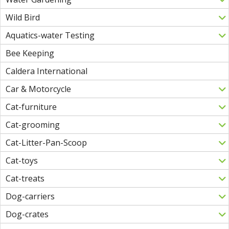
Wild Bird
Aquatics-water Testing
Bee Keeping
Caldera International
Car & Motorcycle
Cat-furniture
Cat-grooming
Cat-Litter-Pan-Scoop
Cat-toys
Cat-treats
Dog-carriers
Dog-crates