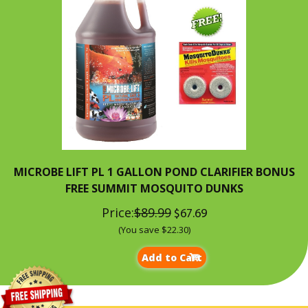
MICROBE LIFT PL 1 GALLON POND CLARIFIER BONUS
FREE SUMMIT MOSQUITO DUNKS
Price:
$89.99
$67.69
(You save $22.30)
Add to Cart