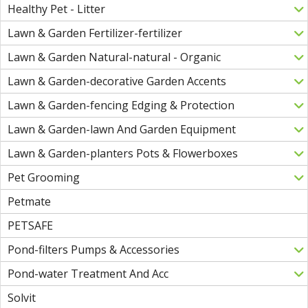
Healthy Pet - Litter
Lawn & Garden Fertilizer-fertilizer
Lawn & Garden Natural-natural - Organic
Lawn & Garden-decorative Garden Accents
Lawn & Garden-fencing Edging & Protection
Lawn & Garden-lawn And Garden Equipment
Lawn & Garden-planters Pots & Flowerboxes
Pet Grooming
Petmate
PETSAFE
Pond-filters Pumps & Accessories
Pond-water Treatment And Acc
Solvit