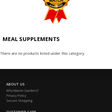
MEAL SUPPLEMENTS
There are no products listed under this category.
ABOUT US
Why Marvin Gardens?
Privacy Policy
Secure Shopping
CUSTOMER CARE