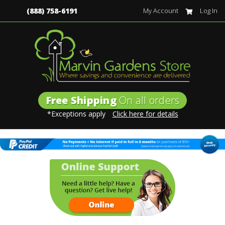
(888) 758-6191
My Account
Log In
Free Shipping
On all orders
*Exceptions apply
Click here for details