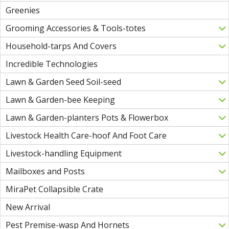
Greenies
Grooming Accessories & Tools-totes
Household-tarps And Covers
Incredible Technologies
Lawn & Garden Seed Soil-seed
Lawn & Garden-bee Keeping
Lawn & Garden-planters Pots & Flowerbox
Livestock Health Care-hoof And Foot Care
Livestock-handling Equipment
Mailboxes and Posts
MiraPet Collapsible Crate
New Arrival
Pest Premise-wasp And Hornets