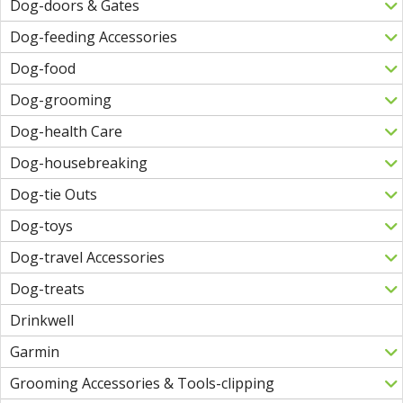
Dog-doors & Gates
Dog-feeding Accessories
Dog-food
Dog-grooming
Dog-health Care
Dog-housebreaking
Dog-tie Outs
Dog-toys
Dog-travel Accessories
Dog-treats
Drinkwell
Garmin
Grooming Accessories & Tools-clipping