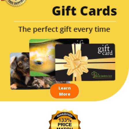
Learn
More