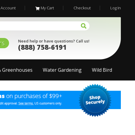
 Account
My Cart
Checkout
Log In
Need help or have questions? Call us!
rs
(888) 758-6191
& Greenhouses
Water Gardening
Wild Bird