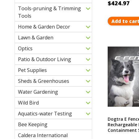
$424.97
Tools-pruning & Trimming
Tools
Add to car
Home & Garden Decor
Lawn & Garden
Optics
Patio & Outdoor Living
Pet Supplies
Sheds & Greenhouses
Water Gardening
Wild Bird
Aquatics-water Testing
Dogtra E Fenc
Bee Keeping
Rechargeable 
Containment S
Caldera International
Covers Up To 