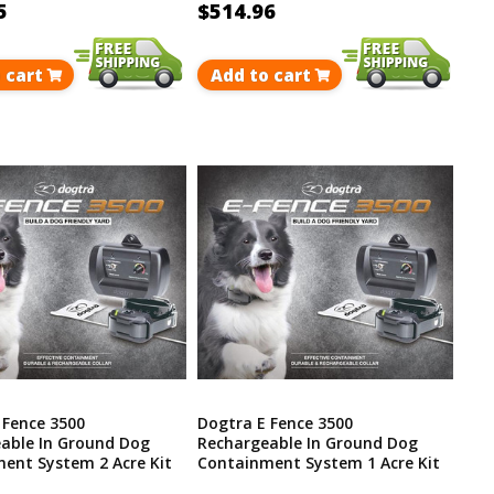
5
$514.96
 cart
Add to cart
 Fence 3500
Dogtra E Fence 3500
able In Ground Dog
Rechargeable In Ground Dog
ent System 2 Acre Kit
Containment System 1 Acre Kit
p To 40 Acres
Covers Up To 40 Acres