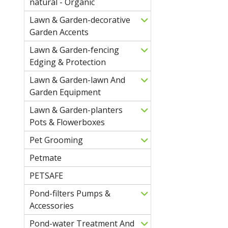
natural - Organic
Lawn & Garden-decorative
Garden Accents
Lawn & Garden-fencing
Edging & Protection
Lawn & Garden-lawn And
Garden Equipment
Lawn & Garden-planters
Pots & Flowerboxes
Pet Grooming
Petmate
PETSAFE
Pond-filters Pumps &
Accessories
Pond-water Treatment And