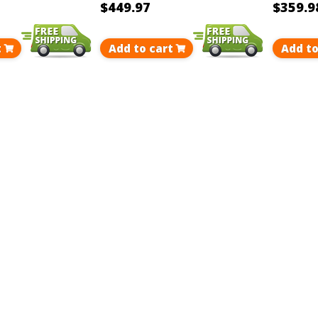
$449.97
$359.9
t
Add to cart
Add to