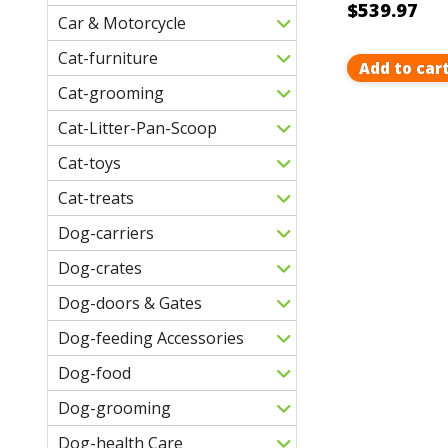
$539.97
Car & Motorcycle
Cat-furniture
Add to car
Cat-grooming
Cat-Litter-Pan-Scoop
Cat-toys
Cat-treats
Dog-carriers
Dog-crates
Dog-doors & Gates
Dog-feeding Accessories
Dog-food
Dog-grooming
Dog-health Care