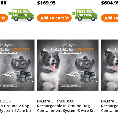
.88
$169.95
$604.9
t
Add to cart
Add to
e 3500
Dogtra E Fence 3500
Dogtra E
In Ground 2 Dog
Rechargeable In Ground Dog
Recharge
ystem 1 Acre Kit
Containment System 3 Acre Kit
Containm
40 Acres
Covers Up To 40 Acres
Covers U