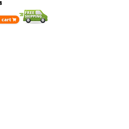
8
 cart