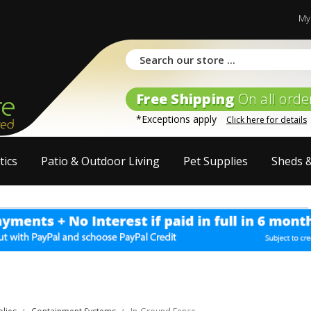
My
Free Shipping
On all orde
*Exceptions apply
Click here for details
tics
Patio & Outdoor Living
Pet Supplies
Sheds 