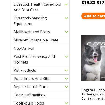
$19.88
$17
Livestock Health Care-hoof
And Foot Care
Add to car
Livestock-handling
Equipment
Mailboxes and Posts
MiraPet Collapsible Crate
New Arrival
Pest Premise-wasp And
Hornets
Pet Products
Pond-liners And Kits
Reptile-health Care
Dogtra E Fenc
Rechargeable 
TedsStuff mailbox
Containment S
Covers Up To 
Tools-bulb Tools