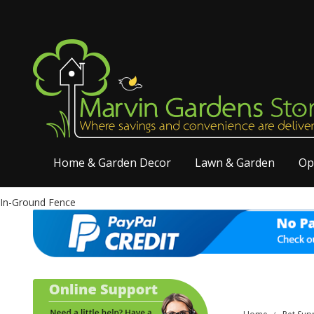
Home & Garden Decor
Lawn & Garden
Op
In-Ground Fence