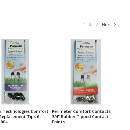
1
2
3
Next
r Technologies Comfort
Perimeter Comfort Contacts
Replacement Tips 6
3/4" Rubber Tipped Contact
-004
Points