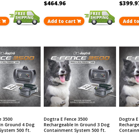
$464.96
$399.9
t
Add to cart
Add to
e 3500
Dogtra E Fence 3500
Dogtra E
In Ground 4 Dog
Rechargeable In Ground 3 Dog
Recharge
ystem 500 ft.
Containment System 500 ft.
Containm
40 Acres
Covers Up To 40 Acres
Covers U