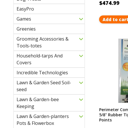
$474.99
EasyPro
Games
Add to car
Greenies
Grooming Accessories &
Tools-totes
Household-tarps And
Covers
Incredible Technologies
Lawn & Garden Seed Soil-
seed
Lawn & Garden-bee
Keeping
Perimeter Com
5/8" Rubber T
Lawn & Garden-planters
Points
Pots & Flowerbox