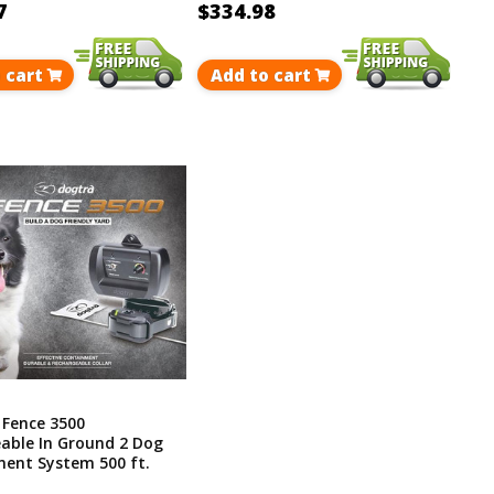
7
$334.98
 cart
Add to cart
 Fence 3500
able In Ground 2 Dog
ent System 500 ft.
p To 40 Acres