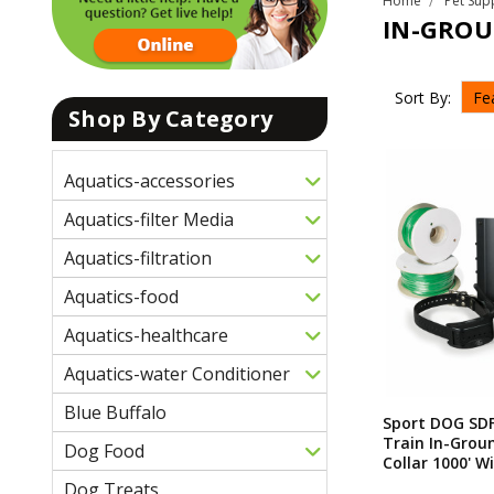
Home
Pet Sup
IN-GROU
Sort By:
Shop By Category
Aquatics-accessories
Aquatics-filter Media
Aquatics-filtration
Aquatics-food
Aquatics-healthcare
Aquatics-water Conditioner
Blue Buffalo
Sport DOG SD
Train In-Grou
Dog Food
Collar 1000' W
Dog Treats