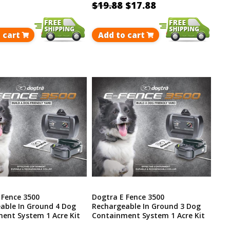
$19.88
$17.88
 cart
Add to cart
 Fence 3500
Dogtra E Fence 3500
able In Ground 4 Dog
Rechargeable In Ground 3 Dog
ent System 1 Acre Kit
Containment System 1 Acre Kit
p To 40 Acres
Covers Up To 40 Acres