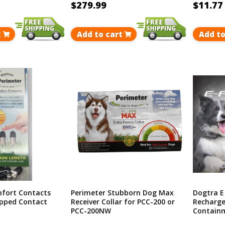
$279.99
$11.77
t
Add to cart
Add to
fort Contacts
Perimeter Stubborn Dog Max
Dogtra E
ipped Contact
Receiver Collar for PCC-200 or
Recharge
PCC-200NW
Containm
Covers U