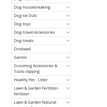
Dog-housebreaking
Dog-tie Outs
Dog-toys
Dog-travel Accessories
Dog-treats
Drinkwell
Garmin
Grooming Accessories &
Tools-clipping
Healthy Pet - Litter
Lawn & Garden Fertilizer-
fertilizer
Lawn & Garden Natural-