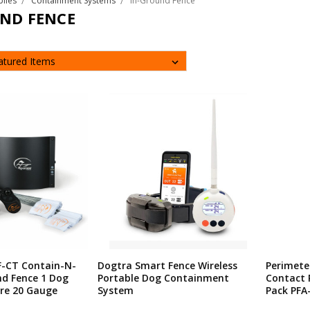
plies
Containment Systems
In-Ground Fence
ND FENCE
F-CT Contain-N-
Dogtra Smart Fence Wireless
Perimete
nd Fence 1 Dog
Portable Dog Containment
Contact 
ire 20 Gauge
System
Pack PFA