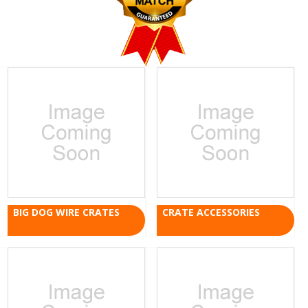
BIG DOG WIRE CRATES
CRATE ACCESSORIES