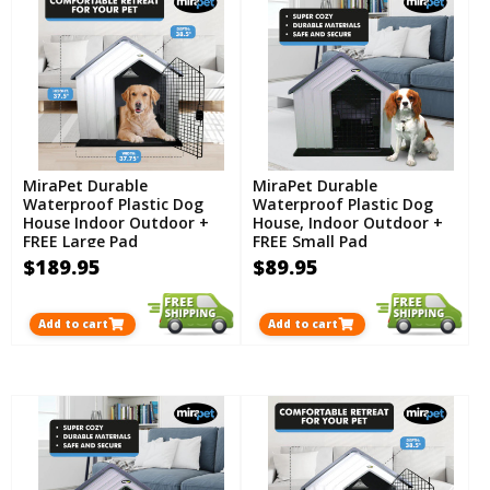
MiraPet Durable
MiraPet Durable
Waterproof Plastic Dog
Waterproof Plastic Dog
House Indoor Outdoor +
House, Indoor Outdoor +
FREE Large Pad
FREE Small Pad
$189.95
$89.95
Add to cart
Add to cart