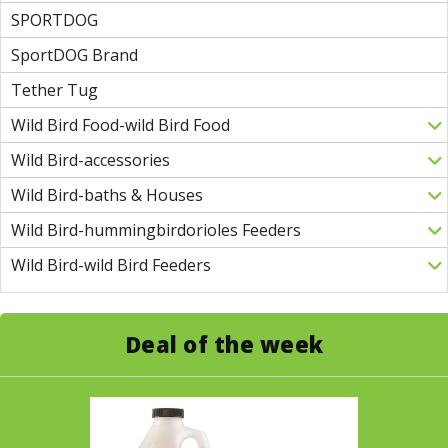
SPORTDOG
SportDOG Brand
Tether Tug
Wild Bird Food-wild Bird Food
Wild Bird-accessories
Wild Bird-baths & Houses
Wild Bird-hummingbirdorioles Feeders
Wild Bird-wild Bird Feeders
Deal of the week