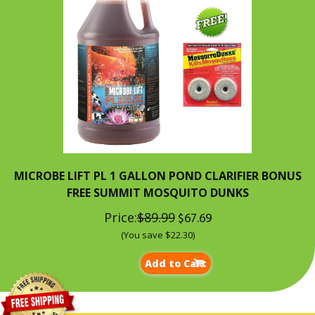
MICROBE LIFT PL 1 GALLON POND CLARIFIER BONUS
FREE SUMMIT MOSQUITO DUNKS
Price:
$89.99
$67.69
(You save $22.30)
Add to Cart