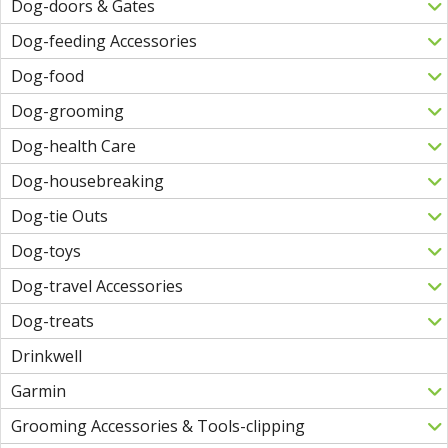
Dog-doors & Gates
Dog-feeding Accessories
Dog-food
Dog-grooming
Dog-health Care
Dog-housebreaking
Dog-tie Outs
Dog-toys
Dog-travel Accessories
Dog-treats
Drinkwell
Garmin
Grooming Accessories & Tools-clipping