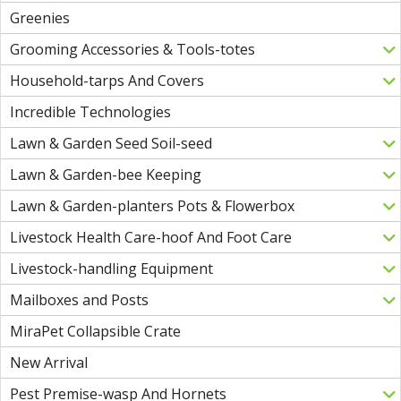
Greenies
Grooming Accessories & Tools-totes
Household-tarps And Covers
Incredible Technologies
Lawn & Garden Seed Soil-seed
Lawn & Garden-bee Keeping
Lawn & Garden-planters Pots & Flowerbox
Livestock Health Care-hoof And Foot Care
Livestock-handling Equipment
Mailboxes and Posts
MiraPet Collapsible Crate
New Arrival
Pest Premise-wasp And Hornets