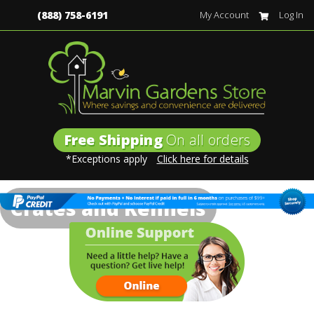
(888) 758-6191
My Account
Log In
Free Shipping
On all orders
*Exceptions apply
Click here for details
Crates and Kennels