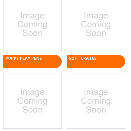
PUPPY PLAY PENS
SOFT CRATES