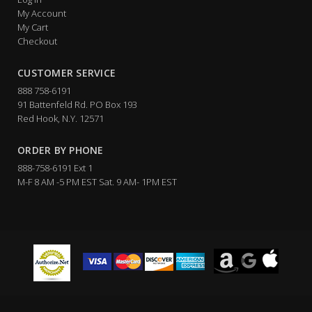
My Account
My Cart
Checkout
CUSTOMER SERVICE
888 758-6191
91 Battenfeld Rd. PO Box 193
Red Hook, N.Y. 12571
ORDER BY PHONE
888-758-6191 Ext 1
M-F 8 AM -5 PM EST Sat. 9 AM- 1PM EST