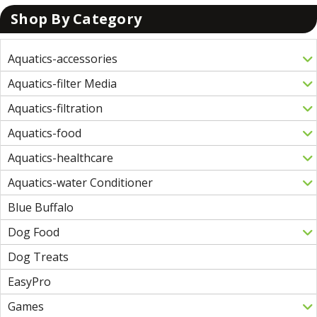
Shop By Category
Aquatics-accessories
Aquatics-filter Media
Aquatics-filtration
Aquatics-food
Aquatics-healthcare
Aquatics-water Conditioner
Blue Buffalo
Dog Food
Dog Treats
EasyPro
Games