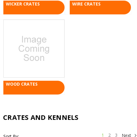
WICKER CRATES
WIRE CRATES
WOOD CRATES
CRATES AND KENNELS
1
2
3
Next
Sort By: