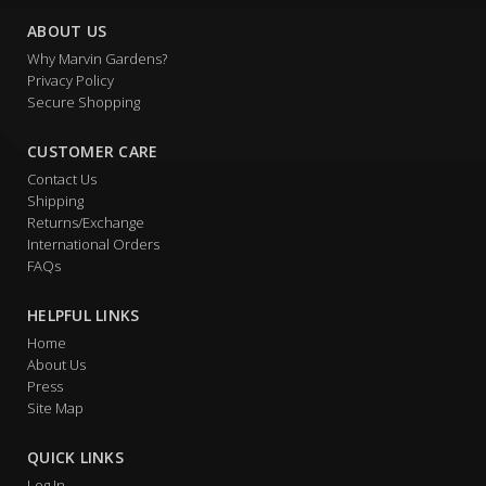
ABOUT US
Why Marvin Gardens?
Privacy Policy
Secure Shopping
CUSTOMER CARE
Contact Us
Shipping
Returns/Exchange
International Orders
FAQs
HELPFUL LINKS
Home
About Us
Press
Site Map
QUICK LINKS
Log In