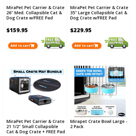
MiraPet Pet Carrier & Crate
MiraPet Pet Carrier & Crate
26" Med. Collapsible Cat &
35" Large Collapsible Cat &
Dog Crate w/FREE Pad
Dog Crate w/FREE Pad
$159.95
$229.95
Add to cart
Add to cart
MiraPet Pet Carrier & Crate
Mirapet Crate Bowl Large -
21 1/2" Small Collapsible
2 Pack
Cat & Dog Crate + FREE Pad