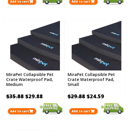
Add to cart
Add to cart
MiraPet Collapsible Pet
MiraPet Collapsible Pet
Crate Waterproof Pad,
Crate Waterproof Pad,
Medium
Small
$35.88
$29.88
$29.88
$24.59
Add to cart
Add to cart