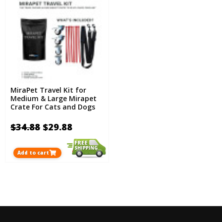
MiraPet Travel Kit for
Medium & Large Mirapet
Crate For Cats and Dogs
$34.88
$29.88
Add to cart