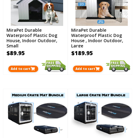
MiraPet Durable
MiraPet Durable
Waterproof Plastic Dog
Waterproof Plastic Dog
House, Indoor Outdoor,
House , Indoor Outdoor,
Small
Large
$89.95
$189.95
Add to cart
Add to cart