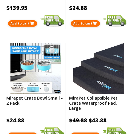
$139.95
$24.88
Add to cart
Add to cart
Mirapet Crate Bowl Small -
MiraPet Collapsible Pet
2 Pack
Crate Waterproof Pad,
Large
$24.88
$49.88
$43.88