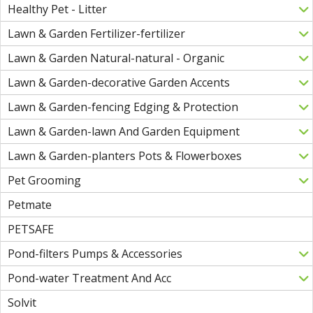
Healthy Pet - Litter
Lawn & Garden Fertilizer-fertilizer
Lawn & Garden Natural-natural - Organic
Lawn & Garden-decorative Garden Accents
Lawn & Garden-fencing Edging & Protection
Lawn & Garden-lawn And Garden Equipment
Lawn & Garden-planters Pots & Flowerboxes
Pet Grooming
Petmate
PETSAFE
Pond-filters Pumps & Accessories
Pond-water Treatment And Acc
Solvit