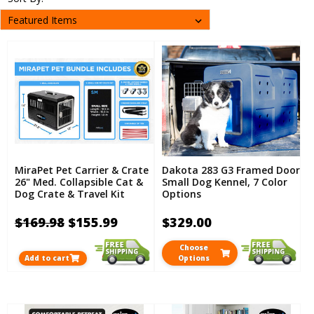
MiraPet Pet Carrier & Crate
Dakota 283 G3 Framed Door
26" Med. Collapsible Cat &
Small Dog Kennel, 7 Color
Dog Crate & Travel Kit
Options
$169.98
$155.99
$329.00
Choose
Add to cart
Options