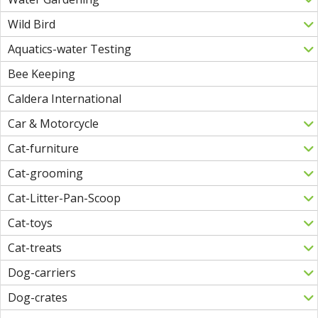
Wild Bird
Aquatics-water Testing
Bee Keeping
Caldera International
Car & Motorcycle
Cat-furniture
Cat-grooming
Cat-Litter-Pan-Scoop
Cat-toys
Cat-treats
Dog-carriers
Dog-crates