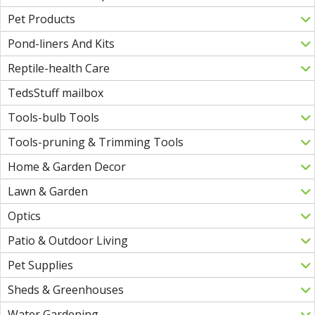
Pet Products
Pond-liners And Kits
Reptile-health Care
TedsStuff mailbox
Tools-bulb Tools
Tools-pruning & Trimming Tools
Home & Garden Decor
Lawn & Garden
Optics
Patio & Outdoor Living
Pet Supplies
Sheds & Greenhouses
Water Gardening