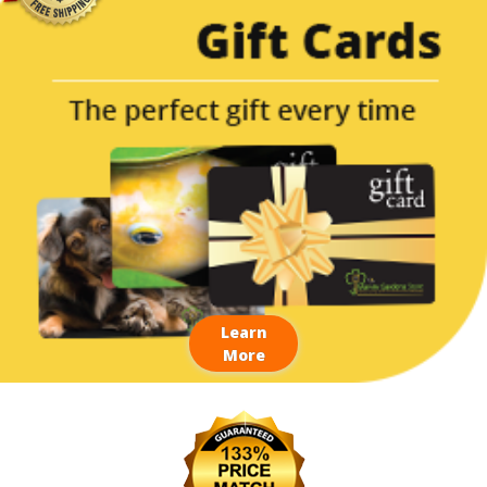
Learn
More