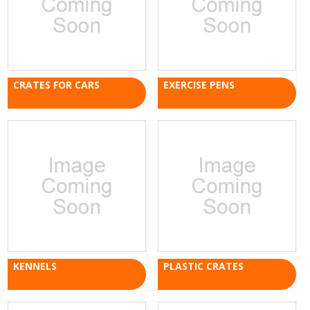
CRATES FOR CARS
EXERCISE PENS
KENNELS
PLASTIC CRATES