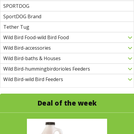
SPORTDOG
SportDOG Brand
Tether Tug
Wild Bird Food-wild Bird Food
Wild Bird-accessories
Wild Bird-baths & Houses
Wild Bird-hummingbirdorioles Feeders
Wild Bird-wild Bird Feeders
Deal of the week