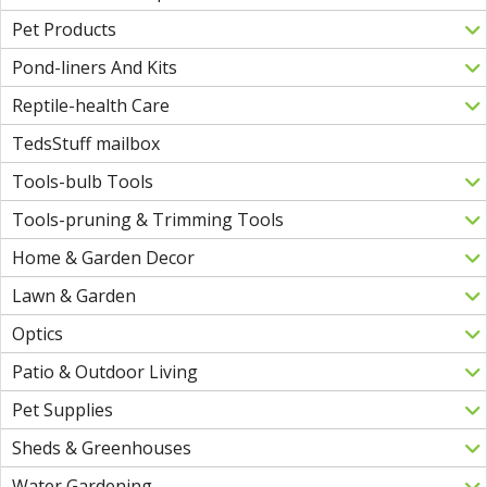
Pet Products
Pond-liners And Kits
Reptile-health Care
TedsStuff mailbox
Tools-bulb Tools
Tools-pruning & Trimming Tools
Home & Garden Decor
Lawn & Garden
Optics
Patio & Outdoor Living
Pet Supplies
Sheds & Greenhouses
Water Gardening