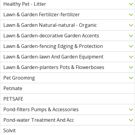
Healthy Pet - Litter
Lawn & Garden Fertilizer-fertilizer
Lawn & Garden Natural-natural - Organic
Lawn & Garden-decorative Garden Accents
Lawn & Garden-fencing Edging & Protection
Lawn & Garden-lawn And Garden Equipment
Lawn & Garden-planters Pots & Flowerboxes
Pet Grooming
Petmate
PETSAFE
Pond-filters Pumps & Accessories
Pond-water Treatment And Acc
Solvit