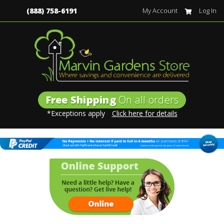
(888) 758-6191
My Account
Log In
Free Shipping
On all orders
*Exceptions apply
Click here for details