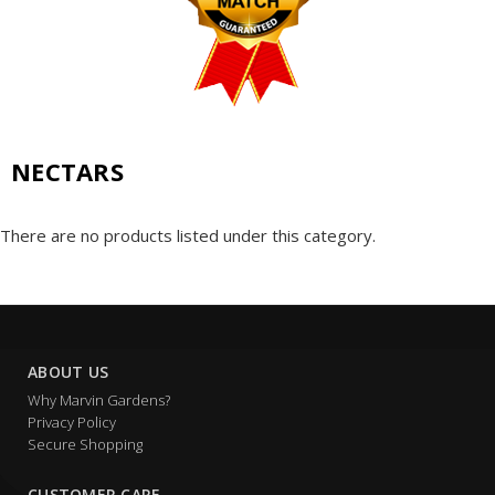
NECTARS
There are no products listed under this category.
ABOUT US
Why Marvin Gardens?
Privacy Policy
Secure Shopping
CUSTOMER CARE