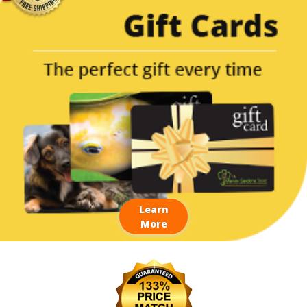
Learn
More