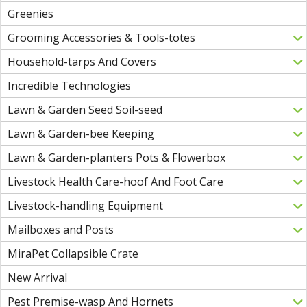
Greenies
Grooming Accessories & Tools-totes
Household-tarps And Covers
Incredible Technologies
Lawn & Garden Seed Soil-seed
Lawn & Garden-bee Keeping
Lawn & Garden-planters Pots & Flowerbox
Livestock Health Care-hoof And Foot Care
Livestock-handling Equipment
Mailboxes and Posts
MiraPet Collapsible Crate
New Arrival
Pest Premise-wasp And Hornets