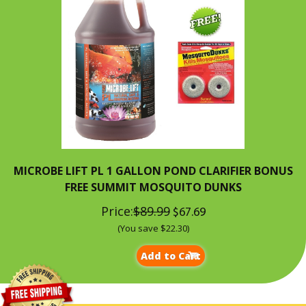
MICROBE LIFT PL 1 GALLON POND CLARIFIER BONUS
FREE SUMMIT MOSQUITO DUNKS
Price:
$89.99
$67.69
(You save $22.30)
Add to Cart