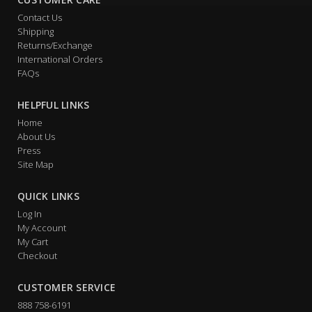
Contact Us
Shipping
Returns/Exchange
International Orders
FAQs
HELPFUL LINKS
Home
About Us
Press
Site Map
QUICK LINKS
Log In
My Account
My Cart
Checkout
CUSTOMER SERVICE
888 758-6191