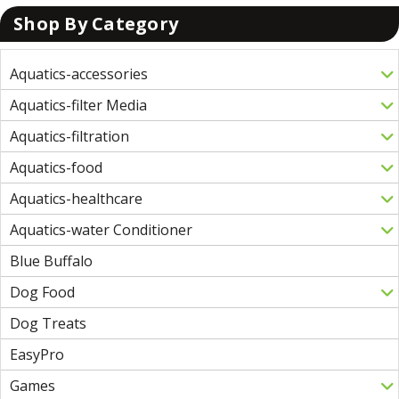
Shop By Category
Aquatics-accessories
Aquatics-filter Media
Aquatics-filtration
Aquatics-food
Aquatics-healthcare
Aquatics-water Conditioner
Blue Buffalo
Dog Food
Dog Treats
EasyPro
Games