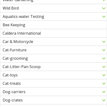
Wild Bird
Aquatics-water Testing
Bee Keeping
Caldera International
Car & Motorcycle
Cat-furniture
Cat-grooming
Cat-Litter-Pan-Scoop
Cat-toys
Cat-treats
Dog-carriers
Dog-crates