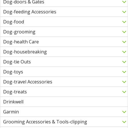
Dog-doors & Gates
Dog-feeding Accessories
Dog-food
Dog-grooming
Dog-health Care
Dog-housebreaking
Dog-tie Outs
Dog-toys
Dog-travel Accessories
Dog-treats
Drinkwell
Garmin
Grooming Accessories & Tools-clipping