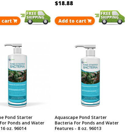
$18.88
 cart
Add to cart
e Pond Starter
Aquascape Pond Starter
 For Ponds and Water
Bacteria For Ponds and Water
 16 oz. 96014
Features - 8 oz. 96013