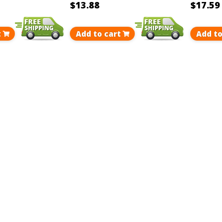
$13.88
$17.59
t
Add to cart
Add to