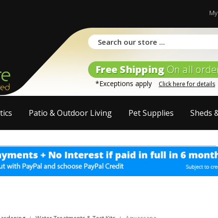
My
Free Shipping
On all orde
*Exceptions apply
Click here for details
tics
Patio & Outdoor Living
Pet Supplies
Sheds 