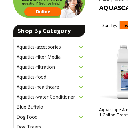
Home
Water 
AQUASC
Sort By:
Shop By Category
Aquatics-accessories
Aquatics-filter Media
Aquatics-filtration
Aquatics-food
Aquatics-healthcare
Aquatics-water Conditioner
Blue Buffalo
Aquascape Am
1 Gallon Treat
Dog Food
Dog Treats