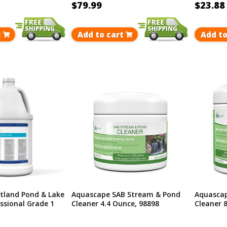
$79.99
$23.88
t
Add to cart
Add to
tland Pond & Lake
Aquascape SAB Stream & Pond
Aquascap
ssional Grade 1
Cleaner 4.4 Ounce, 98898
Cleaner 