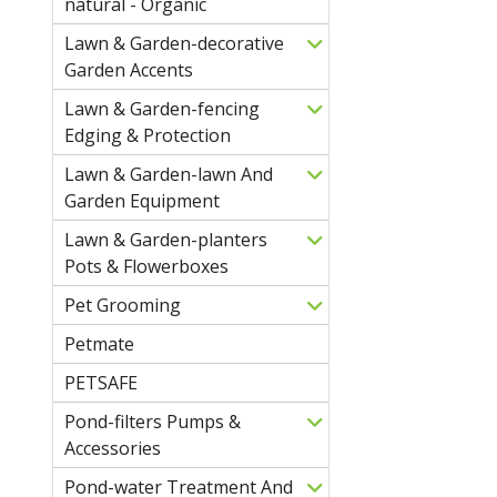
natural - Organic
Lawn & Garden-decorative
Garden Accents
Lawn & Garden-fencing
Edging & Protection
Lawn & Garden-lawn And
Garden Equipment
Lawn & Garden-planters
Pots & Flowerboxes
Pet Grooming
Petmate
PETSAFE
Pond-filters Pumps &
Accessories
Pond-water Treatment And