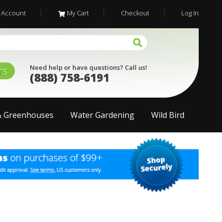
 Account
My Cart
Checkout
Log In
Need help or have questions? Call us!
rs
(888) 758-6191
& Greenhouses
Water Gardening
Wild Bird