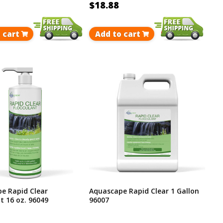
$18.88
 cart
Add to cart
e Rapid Clear
Aquascape Rapid Clear 1 Gallon
t 16 oz. 96049
96007