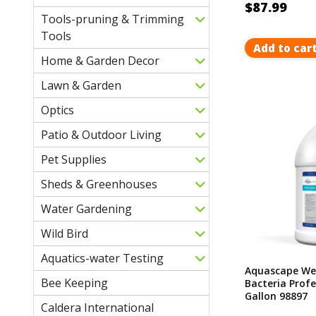
$87.99
Tools-pruning & Trimming
Tools
Add to car
Home & Garden Decor
Lawn & Garden
Optics
Patio & Outdoor Living
Pet Supplies
Sheds & Greenhouses
Water Gardening
Wild Bird
Aquatics-water Testing
Aquascape We
Bee Keeping
Bacteria Profe
Gallon 98897
Caldera International