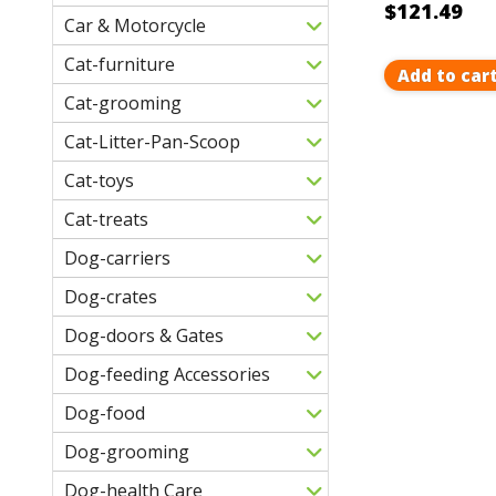
$121.49
Car & Motorcycle
Cat-furniture
Add to car
Cat-grooming
Cat-Litter-Pan-Scoop
Cat-toys
Cat-treats
Dog-carriers
Dog-crates
Dog-doors & Gates
Dog-feeding Accessories
Dog-food
Dog-grooming
Dog-health Care