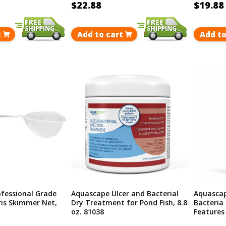
$22.88
$19.88
t
Add to cart
Add to
fessional Grade
Aquascape Ulcer and Bacterial
Aquascap
is Skimmer Net,
Dry Treatment for Pond Fish, 8.8
Bacteria
oz. 81038
Features