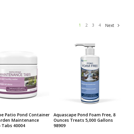
1
2
3
4
Next
e Patio Pond Container
Aquascape Pond Foam Free, 8
arden Maintenance
Ounces Treats 5,000 Gallons
6 Tabs 40004
98909