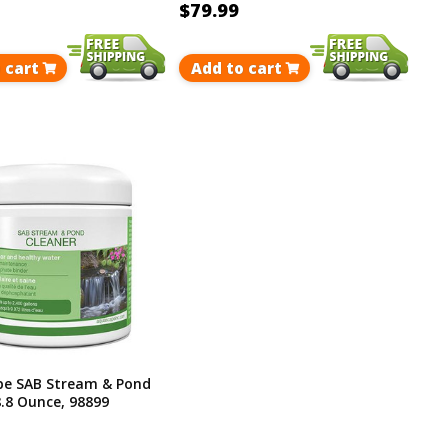
$79.99
 cart
Add to cart
e SAB Stream & Pond
8.8 Ounce, 98899