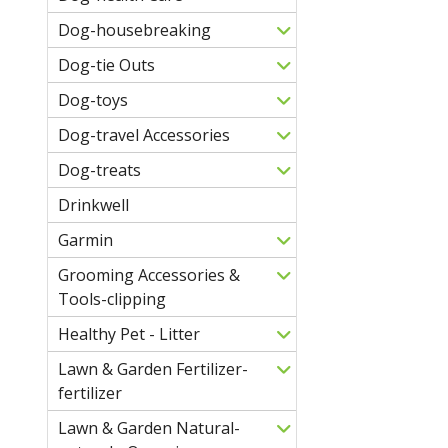
Dog-housebreaking
Dog-tie Outs
Dog-toys
Dog-travel Accessories
Dog-treats
Drinkwell
Garmin
Grooming Accessories &
Tools-clipping
Healthy Pet - Litter
Lawn & Garden Fertilizer-
fertilizer
Lawn & Garden Natural-