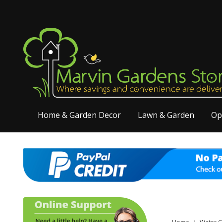
Home & Garden Decor
Lawn & Garden
Op