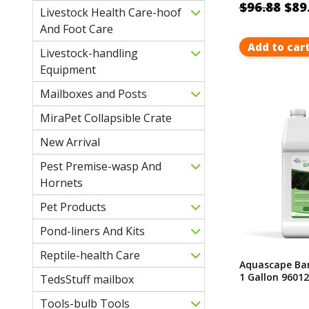
$96.88
$89
Livestock Health Care-hoof
And Foot Care
Add to car
Livestock-handling
Equipment
Mailboxes and Posts
MiraPet Collapsible Crate
New Arrival
Pest Premise-wasp And
Hornets
Pet Products
Pond-liners And Kits
Reptile-health Care
Aquascape Bar
1 Gallon 96012
TedsStuff mailbox
Tools-bulb Tools