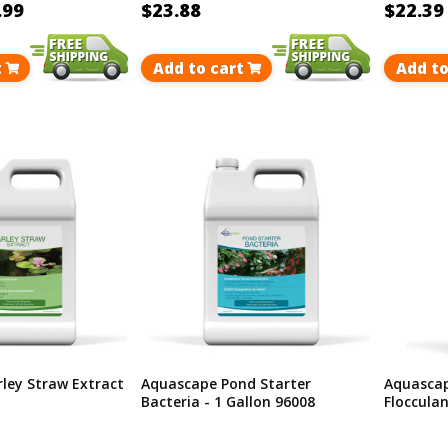
.99
$23.88
$22.39
t
Add to cart
Add to
ley Straw Extract
Aquascape Pond Starter
Aquascap
Bacteria - 1 Gallon 96008
Flocculan