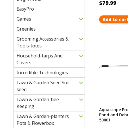
$79.99
EasyPro
Games
Add to car
Greenies
Grooming Accessories &
Tools-totes
Household-tarps And
Covers
Incredible Technologies
Lawn & Garden Seed Soil-
seed
Lawn & Garden-bee
Keeping
Aquascape Pro
Pond and Debr
Lawn & Garden-planters
50001
Pots & Flowerbox