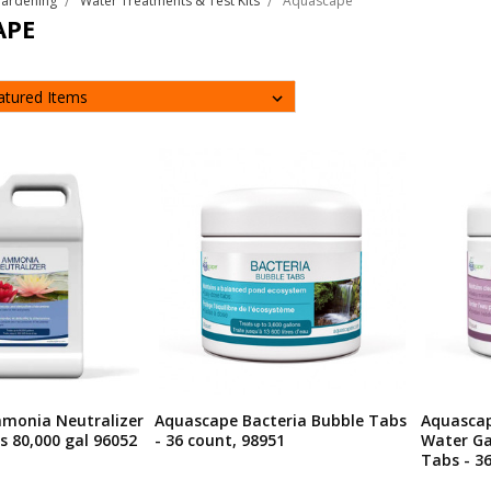
Gardening
Water Treatments & Test Kits
Aquascape
APE
monia Neutralizer
Aquascape Bacteria Bubble Tabs
Aquascap
s 80,000 gal 96052
- 36 count, 98951
Water G
Tabs - 3