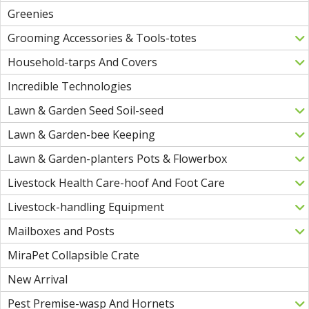
Greenies
Grooming Accessories & Tools-totes
Household-tarps And Covers
Incredible Technologies
Lawn & Garden Seed Soil-seed
Lawn & Garden-bee Keeping
Lawn & Garden-planters Pots & Flowerbox
Livestock Health Care-hoof And Foot Care
Livestock-handling Equipment
Mailboxes and Posts
MiraPet Collapsible Crate
New Arrival
Pest Premise-wasp And Hornets