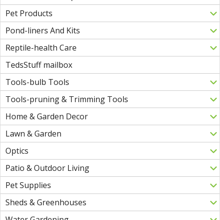
Pet Products
Pond-liners And Kits
Reptile-health Care
TedsStuff mailbox
Tools-bulb Tools
Tools-pruning & Trimming Tools
Home & Garden Decor
Lawn & Garden
Optics
Patio & Outdoor Living
Pet Supplies
Sheds & Greenhouses
Water Gardening