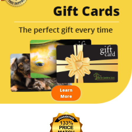
Learn
More