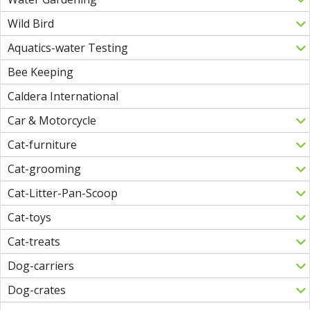
Wild Bird
Aquatics-water Testing
Bee Keeping
Caldera International
Car & Motorcycle
Cat-furniture
Cat-grooming
Cat-Litter-Pan-Scoop
Cat-toys
Cat-treats
Dog-carriers
Dog-crates