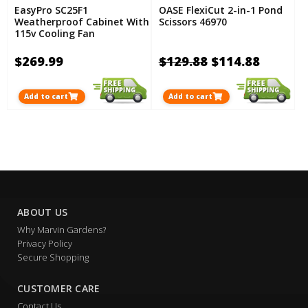
EasyPro SC25F1
OASE FlexiCut 2-in-1 Pond
Weatherproof Cabinet With
Scissors 46970
115v Cooling Fan
$269.99
$129.88
$114.88
Add to cart
Add to cart
ABOUT US
Why Marvin Gardens?
Privacy Policy
Secure Shopping
CUSTOMER CARE
Contact Us