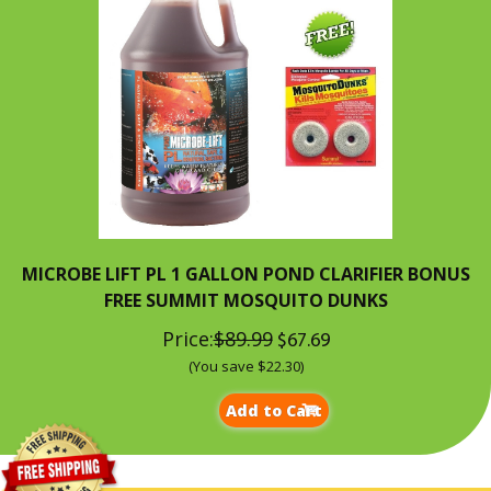
MICROBE LIFT PL 1 GALLON POND CLARIFIER BONUS
FREE SUMMIT MOSQUITO DUNKS
Price:
$89.99
$67.69
(You save $22.30)
Add to Cart