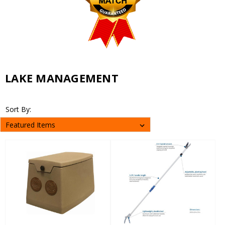
LAKE MANAGEMENT
Sort By: