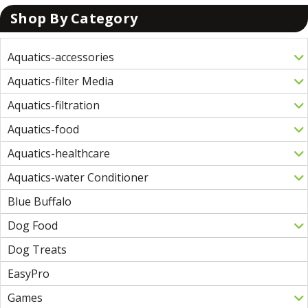
Shop By Category
Aquatics-accessories
Aquatics-filter Media
Aquatics-filtration
Aquatics-food
Aquatics-healthcare
Aquatics-water Conditioner
Blue Buffalo
Dog Food
Dog Treats
EasyPro
Games