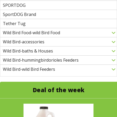
SPORTDOG
SportDOG Brand
Tether Tug
Wild Bird Food-wild Bird Food
Wild Bird-accessories
Wild Bird-baths & Houses
Wild Bird-hummingbirdorioles Feeders
Wild Bird-wild Bird Feeders
Deal of the week