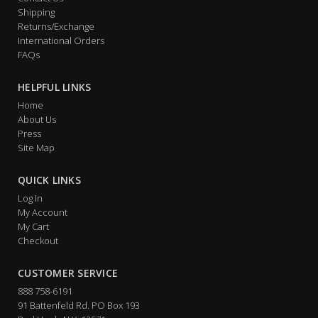
Shipping
Returns/Exchange
International Orders
FAQs
HELPFUL LINKS
Home
About Us
Press
Site Map
QUICK LINKS
Log In
My Account
My Cart
Checkout
CUSTOMER SERVICE
888 758-6191
91 Battenfeld Rd. PO Box 193