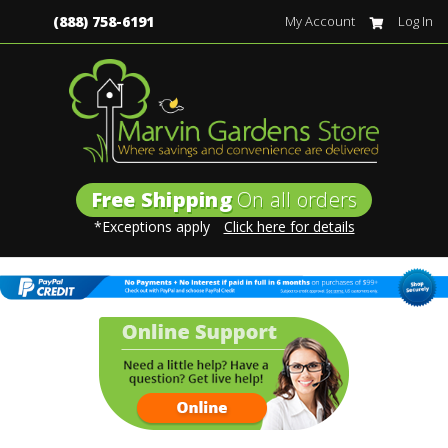
(888) 758-6191
My Account
Log In
Free Shipping
On all orders
*Exceptions apply
Click here for details