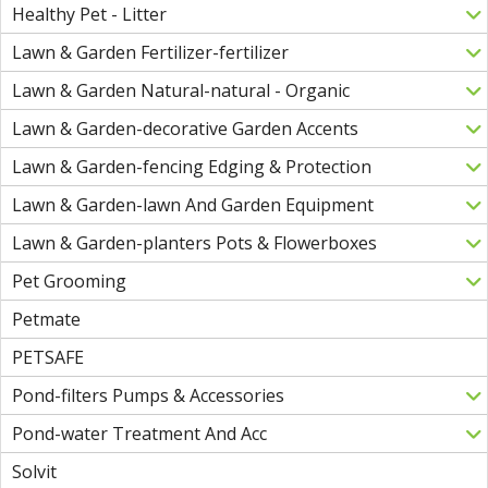
Healthy Pet - Litter
Lawn & Garden Fertilizer-fertilizer
Lawn & Garden Natural-natural - Organic
Lawn & Garden-decorative Garden Accents
Lawn & Garden-fencing Edging & Protection
Lawn & Garden-lawn And Garden Equipment
Lawn & Garden-planters Pots & Flowerboxes
Pet Grooming
Petmate
PETSAFE
Pond-filters Pumps & Accessories
Pond-water Treatment And Acc
Solvit