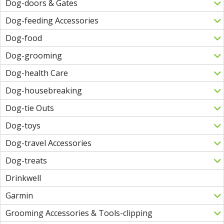
Dog-doors & Gates
Dog-feeding Accessories
Dog-food
Dog-grooming
Dog-health Care
Dog-housebreaking
Dog-tie Outs
Dog-toys
Dog-travel Accessories
Dog-treats
Drinkwell
Garmin
Grooming Accessories & Tools-clipping