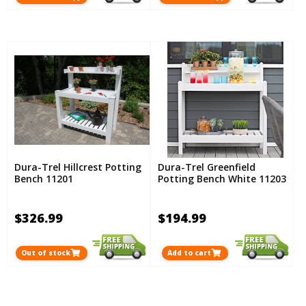
Dura-Trel Hillcrest Potting
Dura-Trel Greenfield
Bench 11201
Potting Bench White 11203
$326.99
$194.99
Out of stock
Add to cart