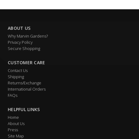
ABOUT US
Why Marvin Gardens?
Privacy Policy
Secure Shopping
CUSTOMER CARE
Contact Us
Shipping
Returns/Exchange
International Orders
FAQs
HELPFUL LINKS
Home
About Us
Press
Site Map