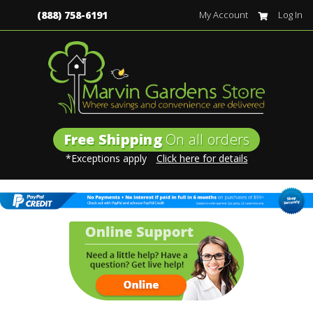
(888) 758-6191
My Account
Log In
Free Shipping
On all orders
*Exceptions apply
Click here for details