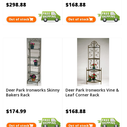
$298.88
$168.88
Out of stock
Out of stock
Deer Park Ironworks Skinny
Deer Park Ironworks Vine &
Bakers Rack
Leaf Corner Rack
$174.99
$168.88
Out of stock
Out of stock