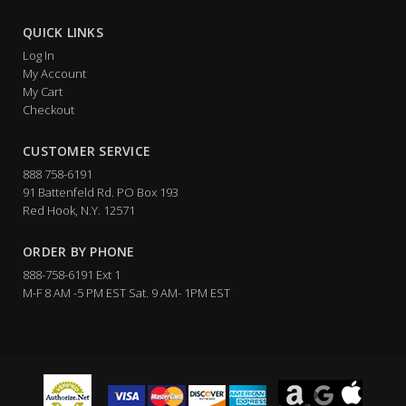
QUICK LINKS
Log In
My Account
My Cart
Checkout
CUSTOMER SERVICE
888 758-6191
91 Battenfeld Rd. PO Box 193
Red Hook, N.Y. 12571
ORDER BY PHONE
888-758-6191 Ext 1
M-F 8 AM -5 PM EST Sat. 9 AM- 1PM EST