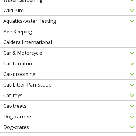
Wild Bird
Aquatics-water Testing
Bee Keeping
Caldera International
Car & Motorcycle
Cat-furniture
Cat-grooming
Cat-Litter-Pan-Scoop
Cat-toys
Cat-treats
Dog-carriers
Dog-crates