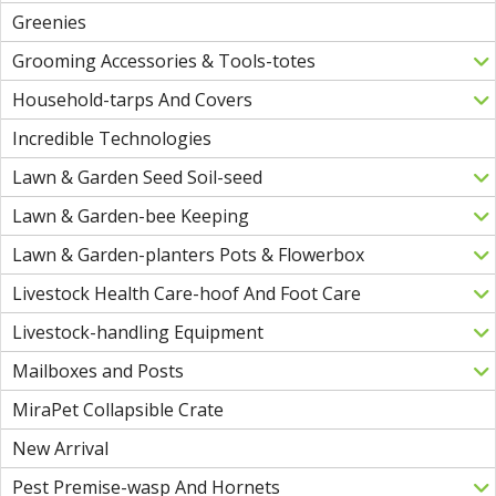
Greenies
Grooming Accessories & Tools-totes
Household-tarps And Covers
Incredible Technologies
Lawn & Garden Seed Soil-seed
Lawn & Garden-bee Keeping
Lawn & Garden-planters Pots & Flowerbox
Livestock Health Care-hoof And Foot Care
Livestock-handling Equipment
Mailboxes and Posts
MiraPet Collapsible Crate
New Arrival
Pest Premise-wasp And Hornets