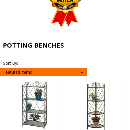
POTTING BENCHES
Sort By: