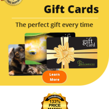
Learn
More