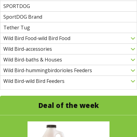
SPORTDOG
SportDOG Brand
Tether Tug
Wild Bird Food-wild Bird Food
Wild Bird-accessories
Wild Bird-baths & Houses
Wild Bird-hummingbirdorioles Feeders
Wild Bird-wild Bird Feeders
Deal of the week