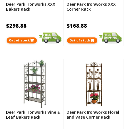
Deer Park Ironworks XXX
Deer Park Ironworks XXX
Bakers Rack
Corner Rack
$298.88
$168.88
Out of stock
Out of stock
Deer Park Ironworks Vine &
Deer Park Ironworks Floral
Leaf Bakers Rack
and Vase Corner Rack