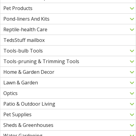
Pet Products
Pond-liners And Kits
Reptile-health Care
TedsStuff mailbox
Tools-bulb Tools
Tools-pruning & Trimming Tools
Home & Garden Decor
Lawn & Garden
Optics
Patio & Outdoor Living
Pet Supplies
Sheds & Greenhouses
Water Gardening