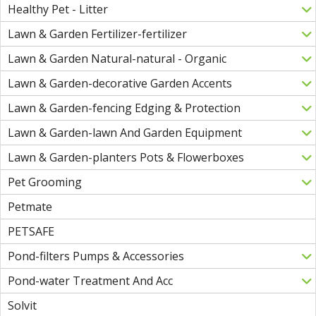
Healthy Pet - Litter
Lawn & Garden Fertilizer-fertilizer
Lawn & Garden Natural-natural - Organic
Lawn & Garden-decorative Garden Accents
Lawn & Garden-fencing Edging & Protection
Lawn & Garden-lawn And Garden Equipment
Lawn & Garden-planters Pots & Flowerboxes
Pet Grooming
Petmate
PETSAFE
Pond-filters Pumps & Accessories
Pond-water Treatment And Acc
Solvit