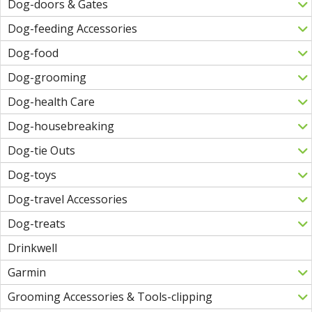
Dog-doors & Gates
Dog-feeding Accessories
Dog-food
Dog-grooming
Dog-health Care
Dog-housebreaking
Dog-tie Outs
Dog-toys
Dog-travel Accessories
Dog-treats
Drinkwell
Garmin
Grooming Accessories & Tools-clipping