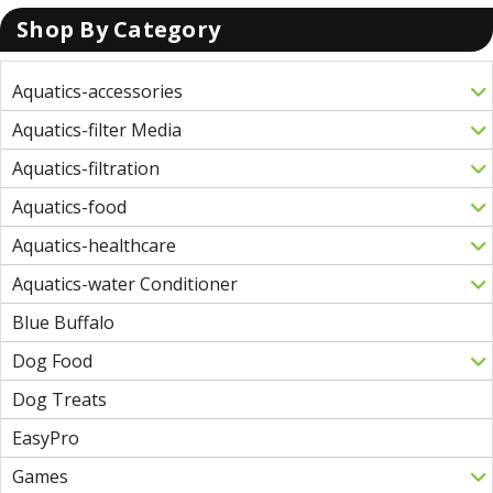
Shop By Category
Aquatics-accessories
Aquatics-filter Media
Aquatics-filtration
Aquatics-food
Aquatics-healthcare
Aquatics-water Conditioner
Blue Buffalo
Dog Food
Dog Treats
EasyPro
Games