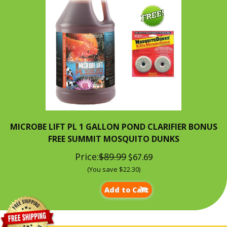
MICROBE LIFT PL 1 GALLON POND CLARIFIER BONUS
FREE SUMMIT MOSQUITO DUNKS
Price:
$89.99
$67.69
(You save $22.30)
Add to Cart