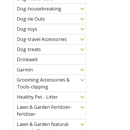
Dog-housebreaking
Dog-tie Outs
Dog-toys
Dog-travel Accessories
Dog-treats
Drinkwell
Garmin
Grooming Accessories &
Tools-clipping
Healthy Pet - Litter
Lawn & Garden Fertilizer-
fertilizer
Lawn & Garden Natural-