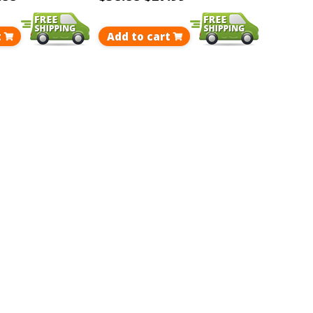
t
Add to cart