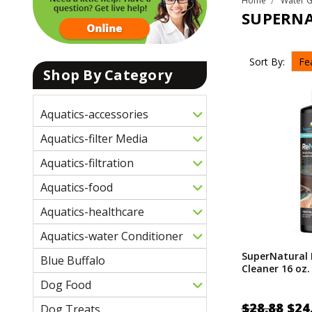
Home
Water 
SUPERN
Sort By:
Shop By Category
Aquatics-accessories
Aquatics-filter Media
Aquatics-filtration
Aquatics-food
Aquatics-healthcare
Aquatics-water Conditioner
SuperNatural
Blue Buffalo
Cleaner 16 oz.
Dog Food
$28.88
$24
Dog Treats