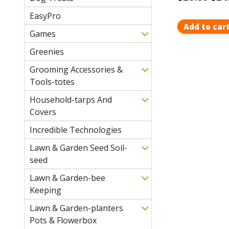
EasyPro
Add to car
Games
Greenies
Grooming Accessories &
Tools-totes
Household-tarps And
Covers
Incredible Technologies
Lawn & Garden Seed Soil-
seed
Lawn & Garden-bee
Keeping
Lawn & Garden-planters
Pots & Flowerbox