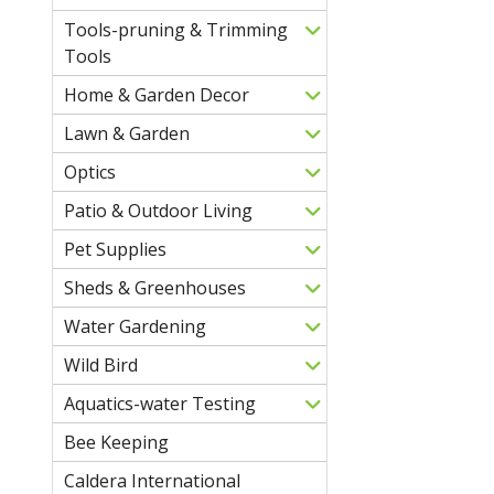
Tools-pruning & Trimming
Tools
Home & Garden Decor
Lawn & Garden
Optics
Patio & Outdoor Living
Pet Supplies
Sheds & Greenhouses
Water Gardening
Wild Bird
Aquatics-water Testing
Bee Keeping
Caldera International