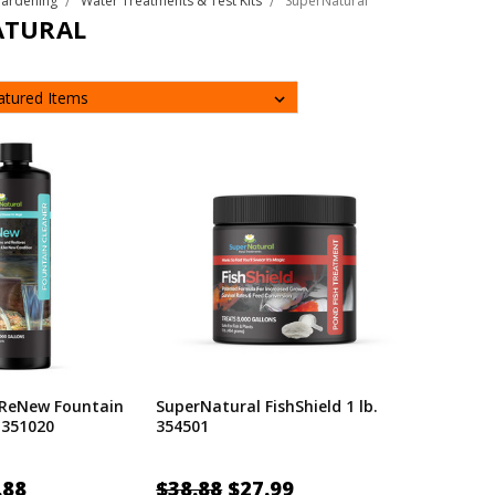
Gardening
Water Treatments & Test Kits
SuperNatural
ATURAL
 ReNew Fountain
SuperNatural FishShield 1 lb.
 351020
354501
.88
$38.88
$27.99