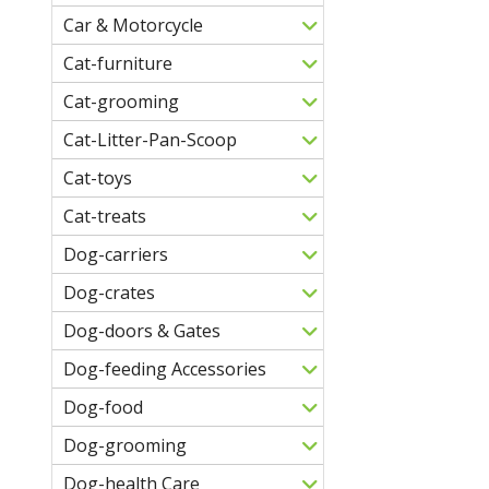
Car & Motorcycle
Cat-furniture
Cat-grooming
Cat-Litter-Pan-Scoop
Cat-toys
Cat-treats
Dog-carriers
Dog-crates
Dog-doors & Gates
Dog-feeding Accessories
Dog-food
Dog-grooming
Dog-health Care