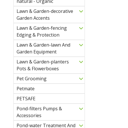
natural - Organic
Lawn & Garden-decorative
Garden Accents
Lawn & Garden-fencing
Edging & Protection
Lawn & Garden-lawn And
Garden Equipment
Lawn & Garden-planters
Pots & Flowerboxes
Pet Grooming
Petmate
PETSAFE
Pond-filters Pumps &
Accessories
Pond-water Treatment And