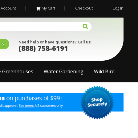
 Account
My Cart
Checkout
Log In
Need help or have questions? Call us!
rs
(888) 758-6191
& Greenhouses
Water Gardening
Wild Bird