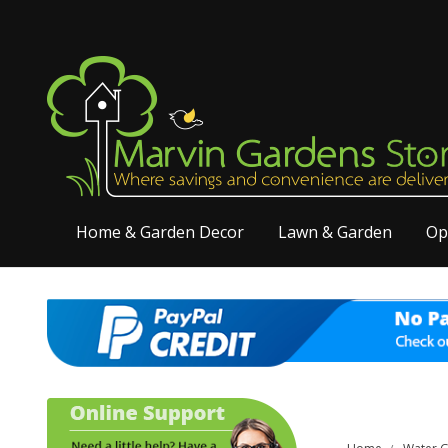
Home & Garden Decor
Lawn & Garden
Op