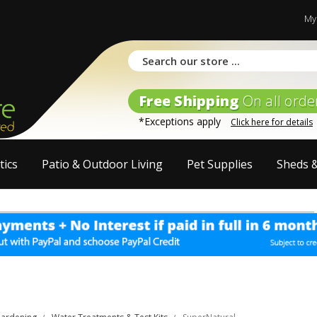
My
Free Shipping
On all orde
*Exceptions apply
Click here for details
tics
Patio & Outdoor Living
Pet Supplies
Sheds 