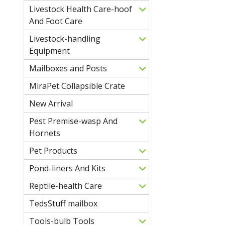
Livestock Health Care-hoof
And Foot Care
Livestock-handling
Equipment
Mailboxes and Posts
MiraPet Collapsible Crate
New Arrival
Pest Premise-wasp And
Hornets
Pet Products
Pond-liners And Kits
Reptile-health Care
TedsStuff mailbox
Tools-bulb Tools