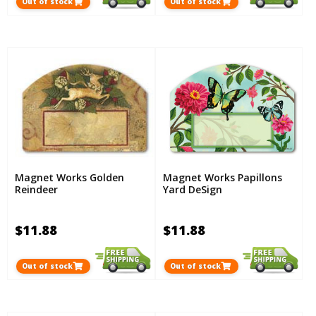
Out of stock
Out of stock
Magnet Works Golden
Magnet Works Papillons
Reindeer
Yard DeSign
$11.88
$11.88
Out of stock
Out of stock