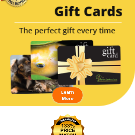
Learn
More