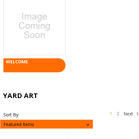
WELCOME
YARD ART
1
2
Next
Sort By: