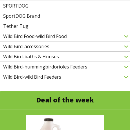
SPORTDOG
SportDOG Brand
Tether Tug
Wild Bird Food-wild Bird Food
Wild Bird-accessories
Wild Bird-baths & Houses
Wild Bird-hummingbirdorioles Feeders
Wild Bird-wild Bird Feeders
Deal of the week