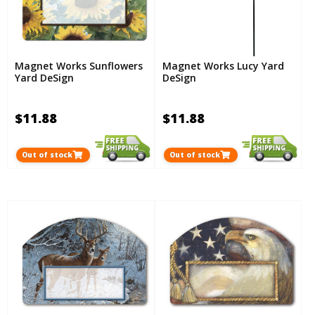
Magnet Works Sunflowers
Magnet Works Lucy Yard
Yard DeSign
DeSign
$11.88
$11.88
Out of stock
Out of stock