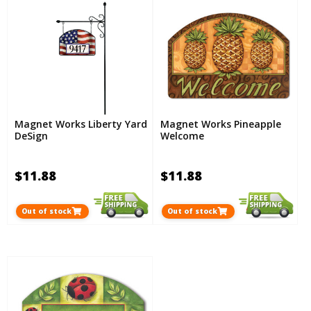
Magnet Works Liberty Yard
Magnet Works Pineapple
DeSign
Welcome
$11.88
$11.88
Out of stock
Out of stock