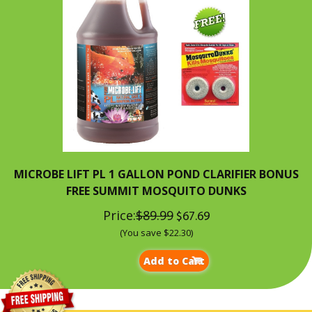
MICROBE LIFT PL 1 GALLON POND CLARIFIER BONUS
FREE SUMMIT MOSQUITO DUNKS
Price:
$89.99
$67.69
(You save $22.30)
Add to Cart