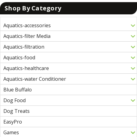
Shop By Category
Aquatics-accessories
Aquatics-filter Media
Aquatics-filtration
Aquatics-food
Aquatics-healthcare
Aquatics-water Conditioner
Blue Buffalo
Dog Food
Dog Treats
EasyPro
Games