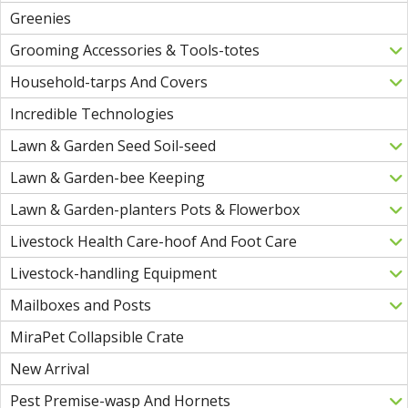
Greenies
Grooming Accessories & Tools-totes
Household-tarps And Covers
Incredible Technologies
Lawn & Garden Seed Soil-seed
Lawn & Garden-bee Keeping
Lawn & Garden-planters Pots & Flowerbox
Livestock Health Care-hoof And Foot Care
Livestock-handling Equipment
Mailboxes and Posts
MiraPet Collapsible Crate
New Arrival
Pest Premise-wasp And Hornets