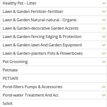
Healthy Pet - Litter
Lawn & Garden Fertilizer-fertilizer
Lawn & Garden Natural-natural - Organic
Lawn & Garden-decorative Garden Accents
Lawn & Garden-fencing Edging & Protection
Lawn & Garden-lawn And Garden Equipment
Lawn & Garden-planters Pots & Flowerboxes
Pet Grooming
Petmate
PETSAFE
Pond-filters Pumps & Accessories
Pond-water Treatment And Acc
Solvit