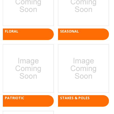
FLORAL
SEASONAL
PATRIOTIC
STAKES & POLES