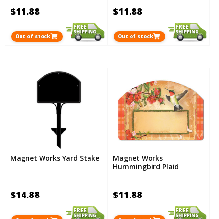
$11.88
$11.88
Out of stock
Out of stock
Magnet Works Yard Stake
Magnet Works
Hummingbird Plaid
$14.88
$11.88