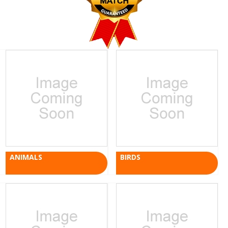
ANIMALS
BIRDS