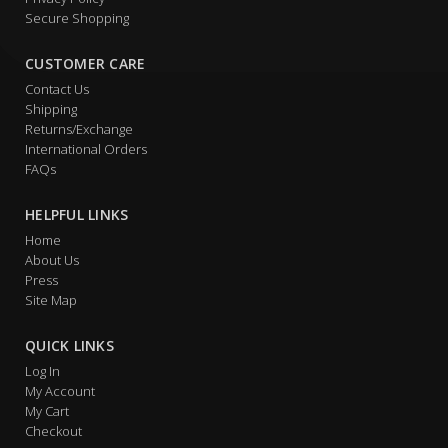
Secure Shopping
CUSTOMER CARE
Contact Us
Shipping
Returns/Exchange
International Orders
FAQs
HELPFUL LINKS
Home
About Us
Press
Site Map
QUICK LINKS
Log In
My Account
My Cart
Checkout