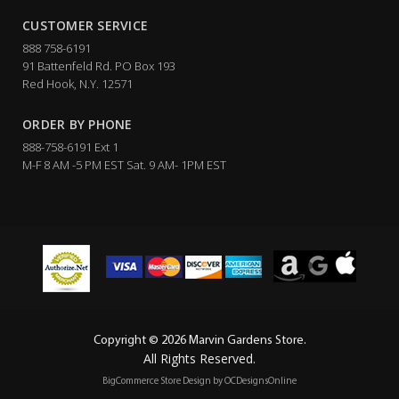
CUSTOMER SERVICE
888 758-6191
91 Battenfeld Rd. PO Box 193
Red Hook, N.Y. 12571
ORDER BY PHONE
888-758-6191 Ext 1
M-F 8 AM -5 PM EST Sat. 9 AM- 1PM EST
Copyright © 2026 Marvin Gardens Store.
All Rights Reserved.
BigCommerce Store Design by
OCDesignsOnline