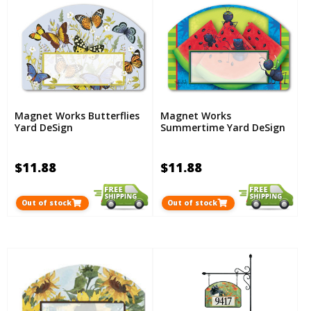
Magnet Works Butterflies
Magnet Works
Yard DeSign
Summertime Yard DeSign
$11.88
$11.88
Out of stock
Out of stock