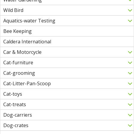
Wild Bird
Aquatics-water Testing
Bee Keeping
Caldera International
Car & Motorcycle
Cat-furniture
Cat-grooming
Cat-Litter-Pan-Scoop
Cat-toys
Cat-treats
Dog-carriers
Dog-crates