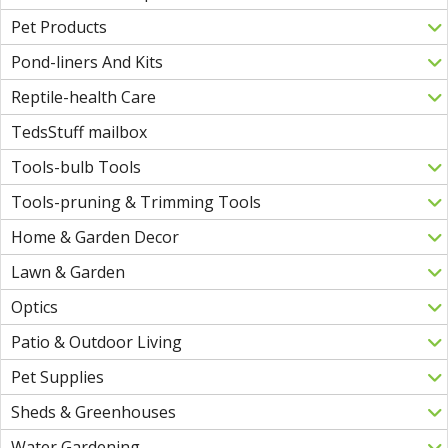
Pet Products
Pond-liners And Kits
Reptile-health Care
TedsStuff mailbox
Tools-bulb Tools
Tools-pruning & Trimming Tools
Home & Garden Decor
Lawn & Garden
Optics
Patio & Outdoor Living
Pet Supplies
Sheds & Greenhouses
Water Gardening