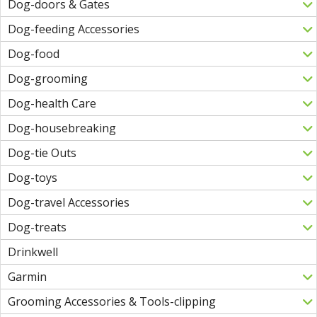
Dog-doors & Gates
Dog-feeding Accessories
Dog-food
Dog-grooming
Dog-health Care
Dog-housebreaking
Dog-tie Outs
Dog-toys
Dog-travel Accessories
Dog-treats
Drinkwell
Garmin
Grooming Accessories & Tools-clipping