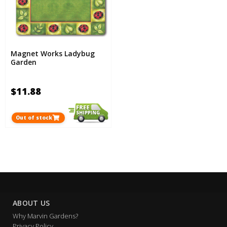
Magnet Works Ladybug
Garden
$11.88
Out of stock
ABOUT US
Why Marvin Gardens?
Privacy Policy