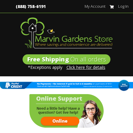
(888) 758-6191
My Account
Log In
Free Shipping
On all orders
*Exceptions apply
Click here for details