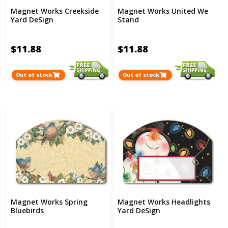
Magnet Works Creekside
Magnet Works United We
Yard DeSign
Stand
$11.88
$11.88
Out of stock
Out of stock
Magnet Works Spring
Magnet Works Headlights
Bluebirds
Yard DeSign