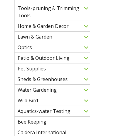
Tools-pruning & Trimming
Tools
Home & Garden Decor
Lawn & Garden
Optics
Patio & Outdoor Living
Pet Supplies
Sheds & Greenhouses
Water Gardening
Wild Bird
Aquatics-water Testing
Bee Keeping
Caldera International