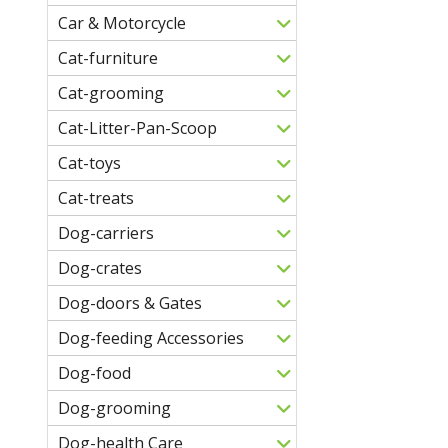
Car & Motorcycle
Cat-furniture
Cat-grooming
Cat-Litter-Pan-Scoop
Cat-toys
Cat-treats
Dog-carriers
Dog-crates
Dog-doors & Gates
Dog-feeding Accessories
Dog-food
Dog-grooming
Dog-health Care