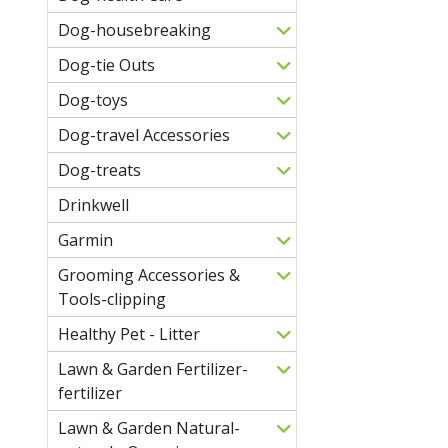
Dog-housebreaking
Dog-tie Outs
Dog-toys
Dog-travel Accessories
Dog-treats
Drinkwell
Garmin
Grooming Accessories &
Tools-clipping
Healthy Pet - Litter
Lawn & Garden Fertilizer-
fertilizer
Lawn & Garden Natural-