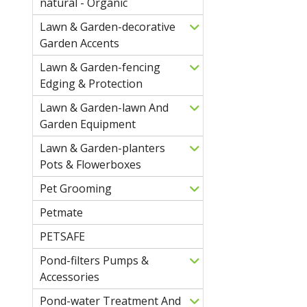
natural - Organic
Lawn & Garden-decorative
Garden Accents
Lawn & Garden-fencing
Edging & Protection
Lawn & Garden-lawn And
Garden Equipment
Lawn & Garden-planters
Pots & Flowerboxes
Pet Grooming
Petmate
PETSAFE
Pond-filters Pumps &
Accessories
Pond-water Treatment And