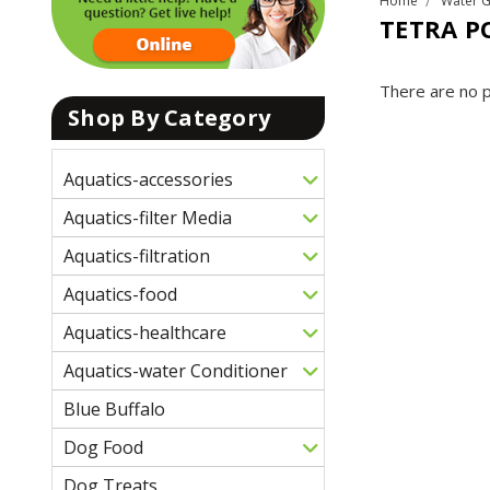
Home
Water 
TETRA P
There are no p
Shop By Category
Aquatics-accessories
Aquatics-filter Media
Aquatics-filtration
Aquatics-food
Aquatics-healthcare
Aquatics-water Conditioner
Blue Buffalo
Dog Food
Dog Treats