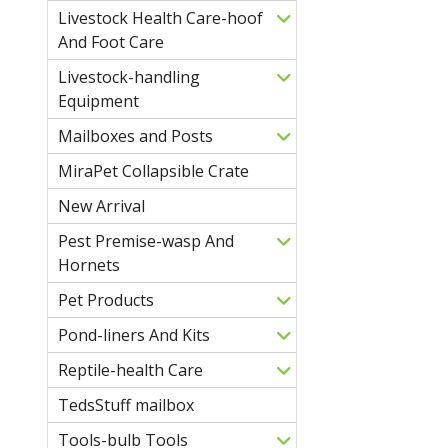
Livestock Health Care-hoof
And Foot Care
Livestock-handling
Equipment
Mailboxes and Posts
MiraPet Collapsible Crate
New Arrival
Pest Premise-wasp And
Hornets
Pet Products
Pond-liners And Kits
Reptile-health Care
TedsStuff mailbox
Tools-bulb Tools