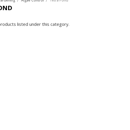
Gardening
Algae Control
Tetra Pond
OND
roducts listed under this category.