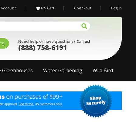
 Account
My Cart
Checkout
Log In
Need help or have questions? Call us!
rs
(888) 758-6191
& Greenhouses
Water Gardening
Wild Bird