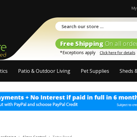
My
Free Shipping
On all orde
*Exceptions apply
Click here for details
tics
Patio & Outdoor Living
Pet Supplies
Sheds 