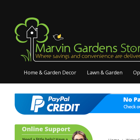
Home & Garden Decor
Lawn & Garden
Op