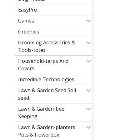
EasyPro
Games
Greenies
Grooming Accessories &
Tools-totes
Household-tarps And
Covers
Incredible Technologies
Lawn & Garden Seed Soil-
seed
Lawn & Garden-bee
Keeping
Lawn & Garden-planters
Pots & Flowerbox