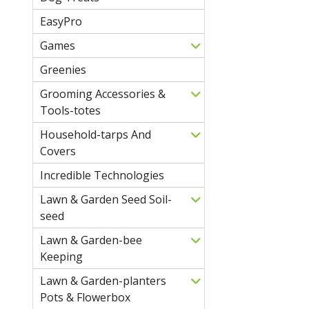
EasyPro
Games
Greenies
Grooming Accessories &
Tools-totes
Household-tarps And
Covers
Incredible Technologies
Lawn & Garden Seed Soil-
seed
Lawn & Garden-bee
Keeping
Lawn & Garden-planters
Pots & Flowerbox