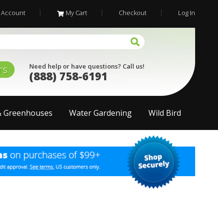
 Account
My Cart
Checkout
Log In
Need help or have questions? Call us!
rs
(888) 758-6191
& Greenhouses
Water Gardening
Wild Bird