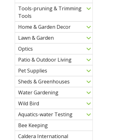
Tools-pruning & Trimming
Tools
Home & Garden Decor
Lawn & Garden
Optics
Patio & Outdoor Living
Pet Supplies
Sheds & Greenhouses
Water Gardening
Wild Bird
Aquatics-water Testing
Bee Keeping
Caldera International