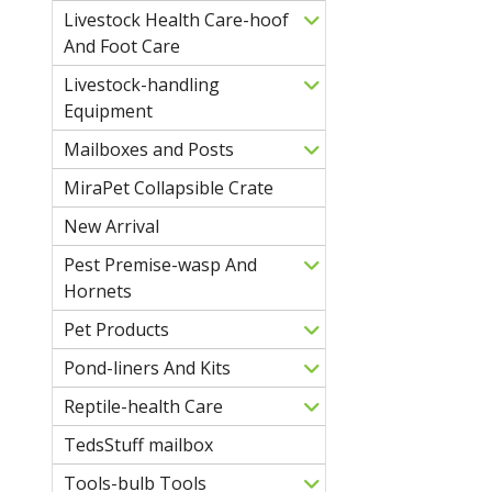
Livestock Health Care-hoof
And Foot Care
Livestock-handling
Equipment
Mailboxes and Posts
MiraPet Collapsible Crate
New Arrival
Pest Premise-wasp And
Hornets
Pet Products
Pond-liners And Kits
Reptile-health Care
TedsStuff mailbox
Tools-bulb Tools