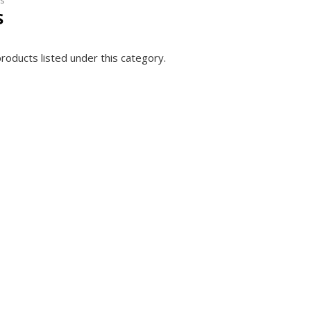
s
S
roducts listed under this category.