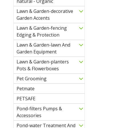
natural - Organic
Lawn & Garden-decorative
Garden Accents
Lawn & Garden-fencing
Edging & Protection
Lawn & Garden-lawn And
Garden Equipment
Lawn & Garden-planters
Pots & Flowerboxes
Pet Grooming
Petmate
PETSAFE
Pond-filters Pumps &
Accessories
Pond-water Treatment And