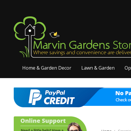
Home & Garden Decor
Lawn & Garden
Op