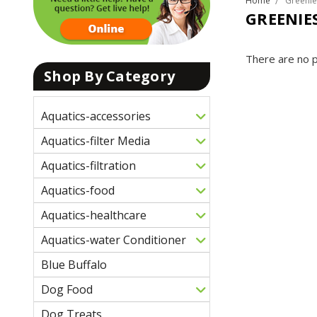
Home
Greenie
GREENIE
There are no p
Shop By Category
Aquatics-accessories
Aquatics-filter Media
Aquatics-filtration
Aquatics-food
Aquatics-healthcare
Aquatics-water Conditioner
Blue Buffalo
Dog Food
Dog Treats