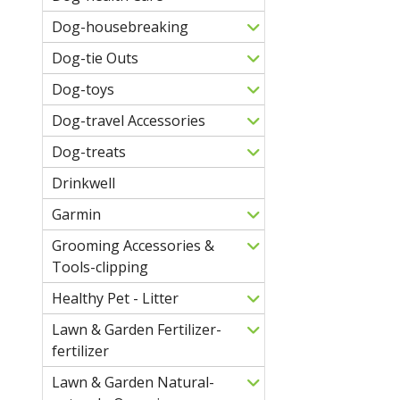
Dog-housebreaking
Dog-tie Outs
Dog-toys
Dog-travel Accessories
Dog-treats
Drinkwell
Garmin
Grooming Accessories &
Tools-clipping
Healthy Pet - Litter
Lawn & Garden Fertilizer-
fertilizer
Lawn & Garden Natural-