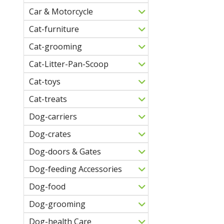
Car & Motorcycle
Cat-furniture
Cat-grooming
Cat-Litter-Pan-Scoop
Cat-toys
Cat-treats
Dog-carriers
Dog-crates
Dog-doors & Gates
Dog-feeding Accessories
Dog-food
Dog-grooming
Dog-health Care