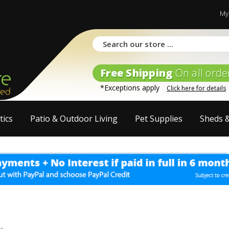
My
Free Shipping
On all orde
*Exceptions apply
Click here for details
tics
Patio & Outdoor Living
Pet Supplies
Sheds 