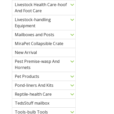
Livestock Health Care-hoof
And Foot Care
Livestock-handling
Equipment
Mailboxes and Posts
MiraPet Collapsible Crate
New Arrival
Pest Premise-wasp And
Hornets
Pet Products
Pond-liners And Kits
Reptile-health Care
TedsStuff mailbox
Tools-bulb Tools