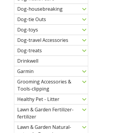
Dog-housebreaking
Dog-tie Outs
Dog-toys
Dog-travel Accessories
Dog-treats
Drinkwell
Garmin
Grooming Accessories &
Tools-clipping
Healthy Pet - Litter
Lawn & Garden Fertilizer-
fertilizer
Lawn & Garden Natural-