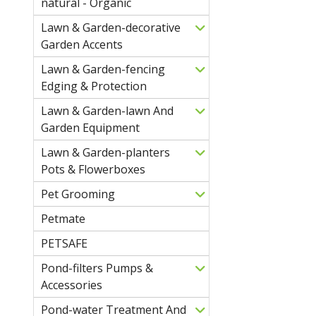
natural - Organic
Lawn & Garden-decorative
Garden Accents
Lawn & Garden-fencing
Edging & Protection
Lawn & Garden-lawn And
Garden Equipment
Lawn & Garden-planters
Pots & Flowerboxes
Pet Grooming
Petmate
PETSAFE
Pond-filters Pumps &
Accessories
Pond-water Treatment And