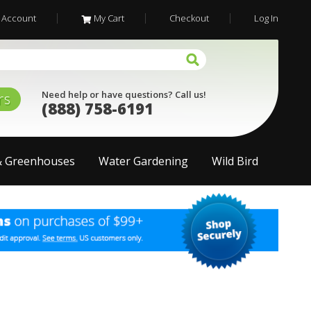
 Account
My Cart
Checkout
Log In
Need help or have questions? Call us!
rs
(888) 758-6191
& Greenhouses
Water Gardening
Wild Bird