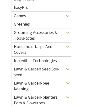
EasyPro
Games
Greenies
Grooming Accessories &
Tools-totes
Household-tarps And
Covers
Incredible Technologies
Lawn & Garden Seed Soil-
seed
Lawn & Garden-bee
Keeping
Lawn & Garden-planters
Pots & Flowerbox