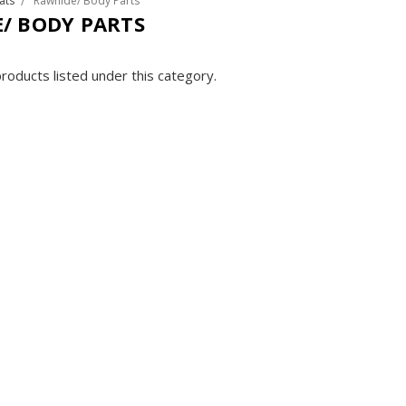
ats
Rawhide/ Body Parts
/ BODY PARTS
roducts listed under this category.