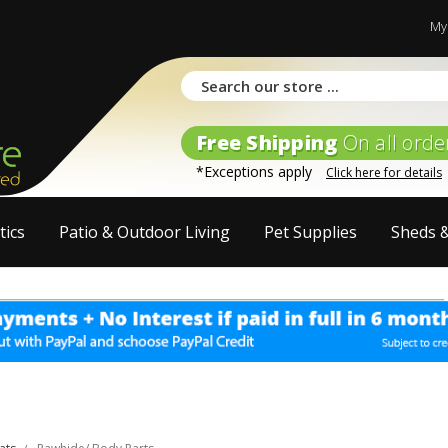
My
Free Shipping
On all orde
*Exceptions apply
Click here for details
tics
Patio & Outdoor Living
Pet Supplies
Sheds 