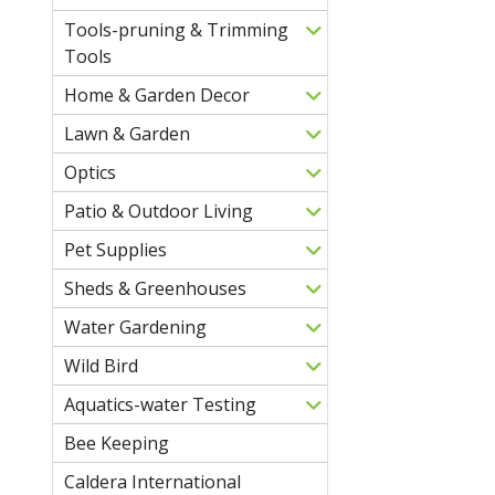
Tools-pruning & Trimming
Tools
Home & Garden Decor
Lawn & Garden
Optics
Patio & Outdoor Living
Pet Supplies
Sheds & Greenhouses
Water Gardening
Wild Bird
Aquatics-water Testing
Bee Keeping
Caldera International