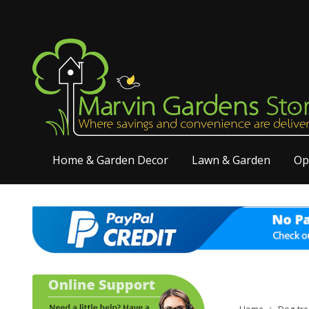
Home & Garden Decor
Lawn & Garden
Op