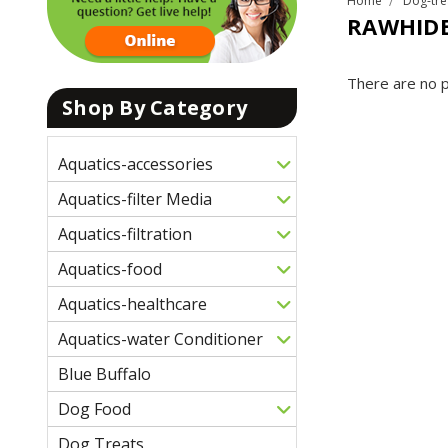
Home
Dog-tre
RAWHIDE
There are no p
Shop By Category
Aquatics-accessories
Aquatics-filter Media
Aquatics-filtration
Aquatics-food
Aquatics-healthcare
Aquatics-water Conditioner
Blue Buffalo
Dog Food
Dog Treats