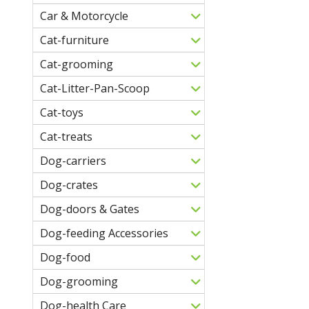
Car & Motorcycle
Cat-furniture
Cat-grooming
Cat-Litter-Pan-Scoop
Cat-toys
Cat-treats
Dog-carriers
Dog-crates
Dog-doors & Gates
Dog-feeding Accessories
Dog-food
Dog-grooming
Dog-health Care