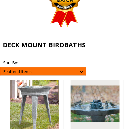
DECK MOUNT BIRDBATHS
Sort By: