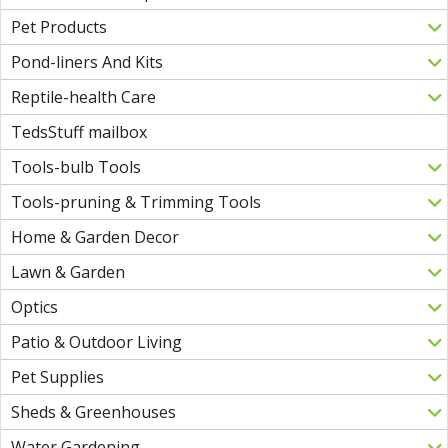
Pet Products
Pond-liners And Kits
Reptile-health Care
TedsStuff mailbox
Tools-bulb Tools
Tools-pruning & Trimming Tools
Home & Garden Decor
Lawn & Garden
Optics
Patio & Outdoor Living
Pet Supplies
Sheds & Greenhouses
Water Gardening