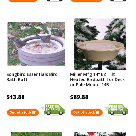
Songbird Essentials Bird
Miller Mfg 14" EZ Tilt
Bath Raft
Heated Birdbath for Deck
or Pole Mount 14B
$13.88
$89.88
Out of stock
Out of stock