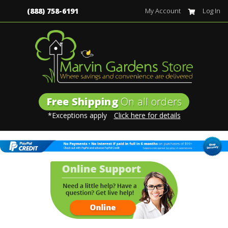
(888) 758-6191
My Account
Log In
Free Shipping
On all orders
*Exceptions apply
Click here for details