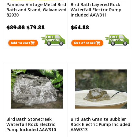
Panacea Vintage Metal Bird
Bird Bath Layered Rock
Bath and Stand, Galvanized
Waterfall Electric Pump
82930
Included AAW311
$89.88
$79.88
$64.88
Add to cart
Out of stock
Bird Bath Stonecreek
Bird Bath Granite Bubbler
Waterfall Rock Electric
Rock Electric Pump Included
Pump Included AAW310
AAW313