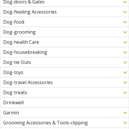
Dog-doors & Gates
Dog-feeding Accessories
Dog-food
Dog-grooming
Dog-health Care
Dog-housebreaking
Dog-tie Outs
Dog-toys
Dog-travel Accessories
Dog-treats
Drinkwell
Garmin
Grooming Accessories & Tools-clipping