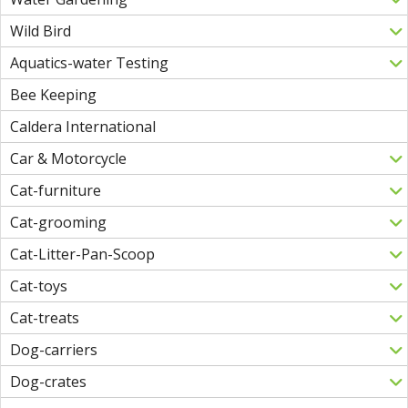
Wild Bird
Aquatics-water Testing
Bee Keeping
Caldera International
Car & Motorcycle
Cat-furniture
Cat-grooming
Cat-Litter-Pan-Scoop
Cat-toys
Cat-treats
Dog-carriers
Dog-crates