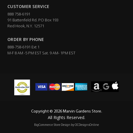
CUSTOMER SERVICE
888 758-6191
91 Battenfeld Rd. PO Box 193
Red Hook, N.Y. 12571
ORDER BY PHONE
888-758-6191 Ext 1
M-F 8 AM -5 PM EST Sat. 9 AM- 1PM EST
Copyright © 2026 Marvin Gardens Store.
All Rights Reserved.
BigCommerce Store Design by
OCDesignsOnline