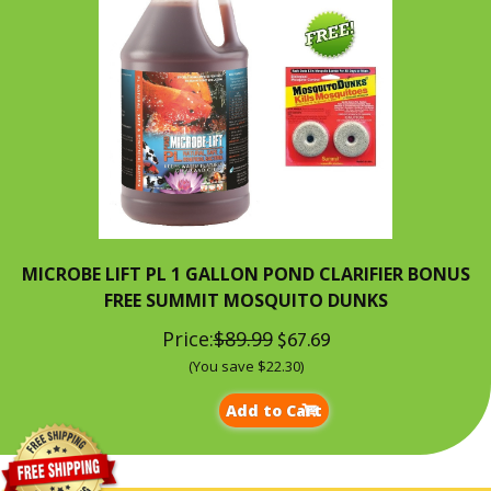
MICROBE LIFT PL 1 GALLON POND CLARIFIER BONUS
FREE SUMMIT MOSQUITO DUNKS
Price:
$89.99
$67.69
(You save $22.30)
Add to Cart