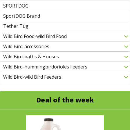
SPORTDOG
SportDOG Brand
Tether Tug
Wild Bird Food-wild Bird Food
Wild Bird-accessories
Wild Bird-baths & Houses
Wild Bird-hummingbirdorioles Feeders
Wild Bird-wild Bird Feeders
Deal of the week