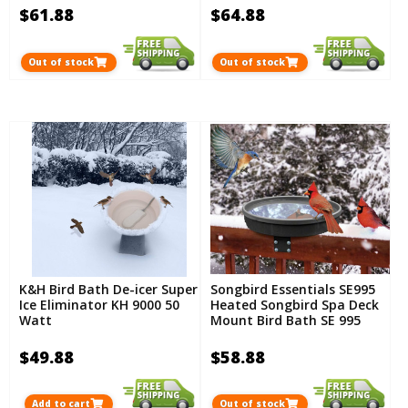
$61.88
$64.88
Out of stock
Out of stock
K&H Bird Bath De-icer Super
Songbird Essentials SE995
Ice Eliminator KH 9000 50
Heated Songbird Spa Deck
Watt
Mount Bird Bath SE 995
$49.88
$58.88
Add to cart
Out of stock