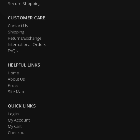
Secure Shopping
CUSTOMER CARE
Contact Us
Shipping
Returns/Exchange
International Orders
FAQs
HELPFUL LINKS
Home
About Us
Press
Site Map
QUICK LINKS
Log In
My Account
My Cart
Checkout