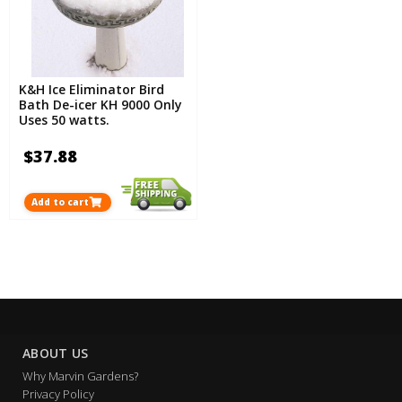
K&H Ice Eliminator Bird
Bath De-icer KH 9000 Only
Uses 50 watts.
$37.88
Add to cart
ABOUT US
Why Marvin Gardens?
Privacy Policy