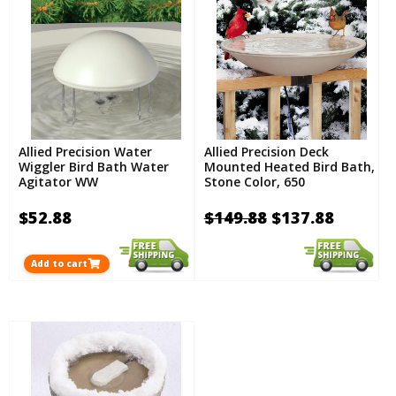
Allied Precision Water
Allied Precision Deck
Wiggler Bird Bath Water
Mounted Heated Bird Bath,
Agitator WW
Stone Color, 650
$52.88
$149.88
$137.88
Add to cart