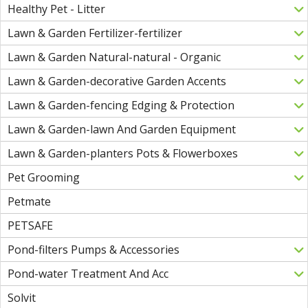
Healthy Pet - Litter
Lawn & Garden Fertilizer-fertilizer
Lawn & Garden Natural-natural - Organic
Lawn & Garden-decorative Garden Accents
Lawn & Garden-fencing Edging & Protection
Lawn & Garden-lawn And Garden Equipment
Lawn & Garden-planters Pots & Flowerboxes
Pet Grooming
Petmate
PETSAFE
Pond-filters Pumps & Accessories
Pond-water Treatment And Acc
Solvit