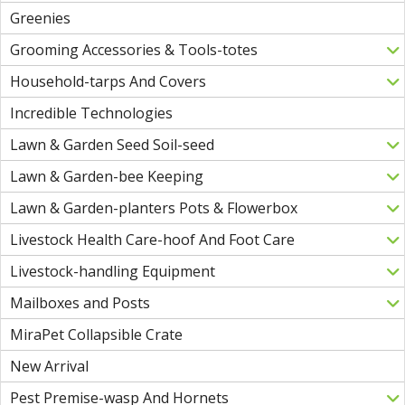
Greenies
Grooming Accessories & Tools-totes
Household-tarps And Covers
Incredible Technologies
Lawn & Garden Seed Soil-seed
Lawn & Garden-bee Keeping
Lawn & Garden-planters Pots & Flowerbox
Livestock Health Care-hoof And Foot Care
Livestock-handling Equipment
Mailboxes and Posts
MiraPet Collapsible Crate
New Arrival
Pest Premise-wasp And Hornets