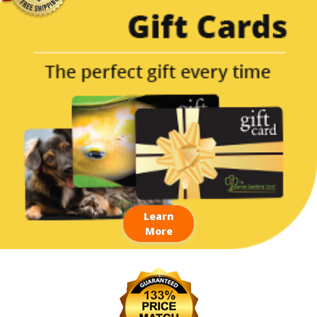
Learn
More