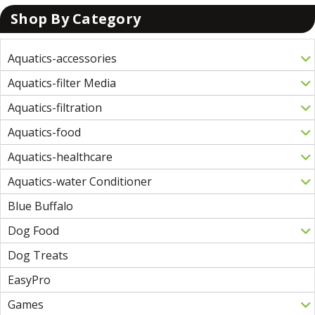
Shop By Category
Aquatics-accessories
Aquatics-filter Media
Aquatics-filtration
Aquatics-food
Aquatics-healthcare
Aquatics-water Conditioner
Blue Buffalo
Dog Food
Dog Treats
EasyPro
Games