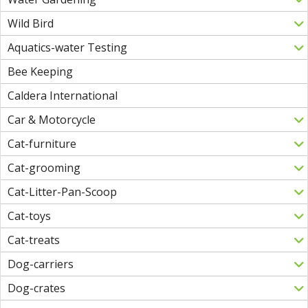
Wild Bird
Aquatics-water Testing
Bee Keeping
Caldera International
Car & Motorcycle
Cat-furniture
Cat-grooming
Cat-Litter-Pan-Scoop
Cat-toys
Cat-treats
Dog-carriers
Dog-crates