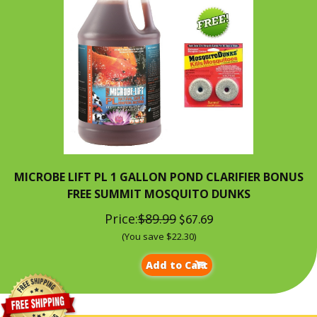
MICROBE LIFT PL 1 GALLON POND CLARIFIER BONUS
FREE SUMMIT MOSQUITO DUNKS
Price:
$89.99
$67.69
(You save $22.30)
Add to Cart