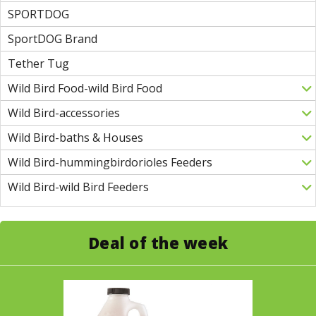
SPORTDOG
SportDOG Brand
Tether Tug
Wild Bird Food-wild Bird Food
Wild Bird-accessories
Wild Bird-baths & Houses
Wild Bird-hummingbirdorioles Feeders
Wild Bird-wild Bird Feeders
Deal of the week