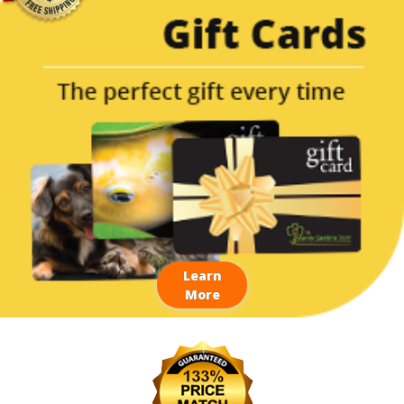
Learn
More