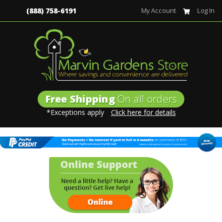
(888) 758-6191
My Account
Log In
Free Shipping
On all orders
*Exceptions apply
Click here for details