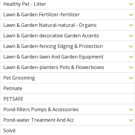
Healthy Pet - Litter
Lawn & Garden Fertilizer-fertilizer
Lawn & Garden Natural-natural - Organic
Lawn & Garden-decorative Garden Accents
Lawn & Garden-fencing Edging & Protection
Lawn & Garden-lawn And Garden Equipment
Lawn & Garden-planters Pots & Flowerboxes
Pet Grooming
Petmate
PETSAFE
Pond-filters Pumps & Accessories
Pond-water Treatment And Acc
Solvit