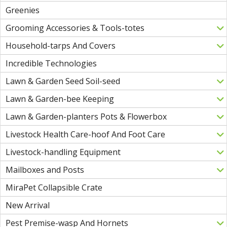
Greenies
Grooming Accessories & Tools-totes
Household-tarps And Covers
Incredible Technologies
Lawn & Garden Seed Soil-seed
Lawn & Garden-bee Keeping
Lawn & Garden-planters Pots & Flowerbox
Livestock Health Care-hoof And Foot Care
Livestock-handling Equipment
Mailboxes and Posts
MiraPet Collapsible Crate
New Arrival
Pest Premise-wasp And Hornets