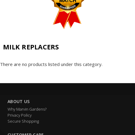
MILK REPLACERS
There are no products listed under this category.
ABOUT US
Why Marvin Gardens?
Privacy Policy
Secure Shopping
CUSTOMER CARE