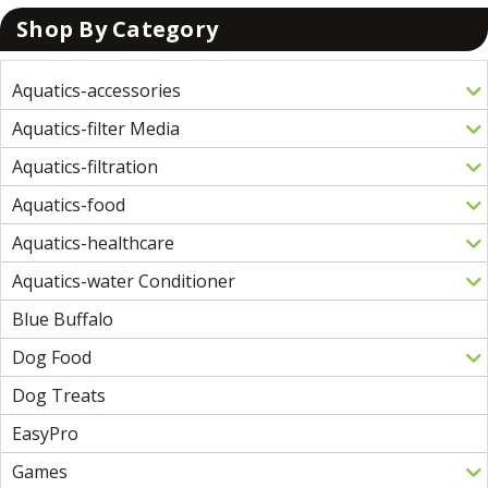
Shop By Category
Aquatics-accessories
Aquatics-filter Media
Aquatics-filtration
Aquatics-food
Aquatics-healthcare
Aquatics-water Conditioner
Blue Buffalo
Dog Food
Dog Treats
EasyPro
Games