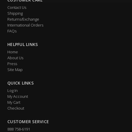
Contact Us
Shipping
Returns/Exchange
International Orders
FAQs
HELPFUL LINKS
Home
About Us
Press
Site Map
QUICK LINKS
Log In
My Account
My Cart
Checkout
CUSTOMER SERVICE
888 758-6191