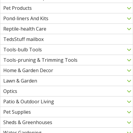
Pet Products
Pond-liners And Kits
Reptile-health Care
TedsStuff mailbox
Tools-bulb Tools
Tools-pruning & Trimming Tools
Home & Garden Decor
Lawn & Garden
Optics
Patio & Outdoor Living
Pet Supplies
Sheds & Greenhouses
Water Gardening