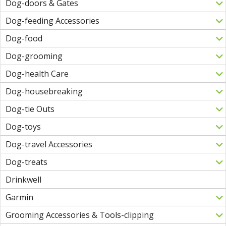
Dog-doors & Gates
Dog-feeding Accessories
Dog-food
Dog-grooming
Dog-health Care
Dog-housebreaking
Dog-tie Outs
Dog-toys
Dog-travel Accessories
Dog-treats
Drinkwell
Garmin
Grooming Accessories & Tools-clipping