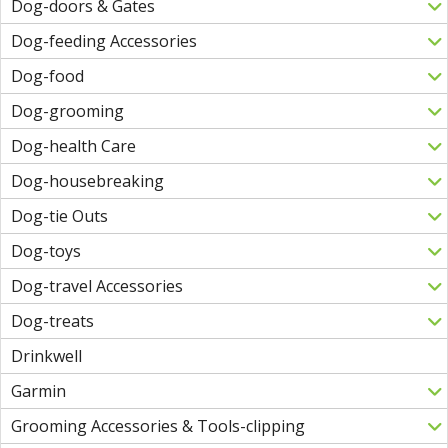
Dog-doors & Gates
Dog-feeding Accessories
Dog-food
Dog-grooming
Dog-health Care
Dog-housebreaking
Dog-tie Outs
Dog-toys
Dog-travel Accessories
Dog-treats
Drinkwell
Garmin
Grooming Accessories & Tools-clipping