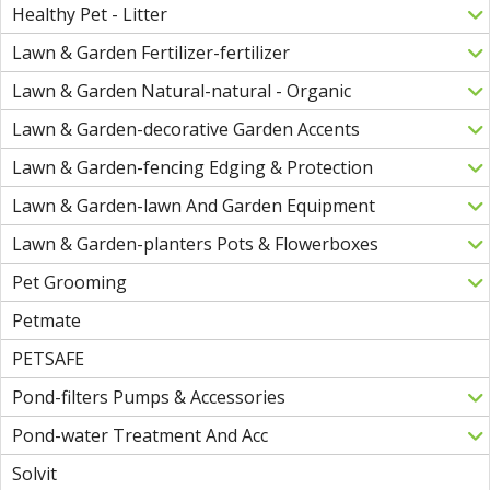
Healthy Pet - Litter
Lawn & Garden Fertilizer-fertilizer
Lawn & Garden Natural-natural - Organic
Lawn & Garden-decorative Garden Accents
Lawn & Garden-fencing Edging & Protection
Lawn & Garden-lawn And Garden Equipment
Lawn & Garden-planters Pots & Flowerboxes
Pet Grooming
Petmate
PETSAFE
Pond-filters Pumps & Accessories
Pond-water Treatment And Acc
Solvit