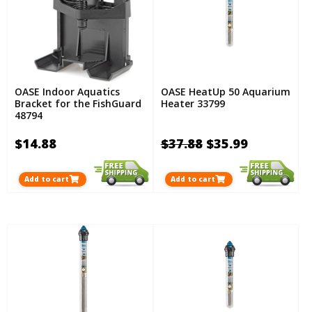
OASE Indoor Aquatics
OASE HeatUp 50 Aquarium
Bracket for the FishGuard
Heater 33799
48794
$14.88
$37.88
$35.99
Add to cart
Add to cart