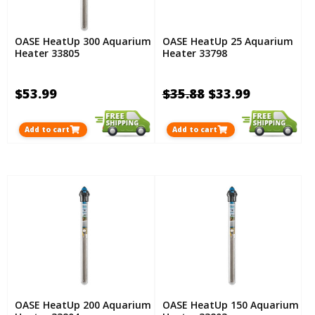
OASE HeatUp 300 Aquarium
OASE HeatUp 25 Aquarium
Heater 33805
Heater 33798
$53.99
$35.88
$33.99
Add to cart
Add to cart
OASE HeatUp 200 Aquarium
OASE HeatUp 150 Aquarium