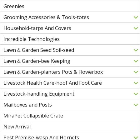
Greenies
Grooming Accessories & Tools-totes
Household-tarps And Covers
Incredible Technologies
Lawn & Garden Seed Soil-seed
Lawn & Garden-bee Keeping
Lawn & Garden-planters Pots & Flowerbox
Livestock Health Care-hoof And Foot Care
Livestock-handling Equipment
Mailboxes and Posts
MiraPet Collapsible Crate
New Arrival
Pest Premise-wasp And Hornets