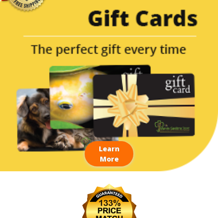
Learn
More