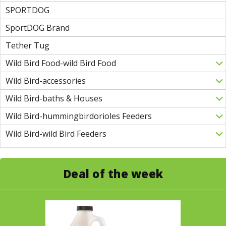
SPORTDOG
SportDOG Brand
Tether Tug
Wild Bird Food-wild Bird Food
Wild Bird-accessories
Wild Bird-baths & Houses
Wild Bird-hummingbirdorioles Feeders
Wild Bird-wild Bird Feeders
Deal of the week