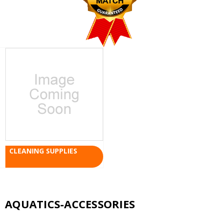
CLEANING SUPPLIES
AQUATICS-ACCESSORIES