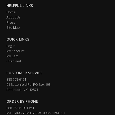
HELPFUL LINKS
Home
About Us
Press
Site Map
QUICK LINKS
Log In
My Account
My Cart
Checkout
CUSTOMER SERVICE
888 758-6191
91 Battenfeld Rd. PO Box 193
Red Hook, N.Y. 12571
ORDER BY PHONE
888-758-6191 Ext 1
M-F 8 AM -5 PM EST Sat. 9 AM- 1PM EST