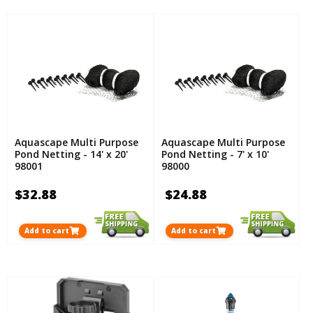
Aquascape Multi Purpose
Aquascape Multi Purpose
Pond Netting - 14' x 20'
Pond Netting - 7' x 10'
98001
98000
$32.88
$24.88
Add to cart
Add to cart