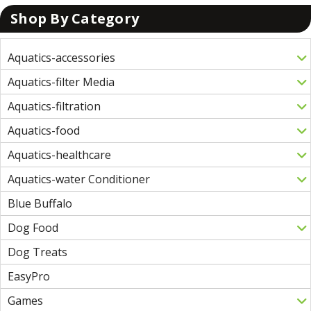
Shop By Category
Aquatics-accessories
Aquatics-filter Media
Aquatics-filtration
Aquatics-food
Aquatics-healthcare
Aquatics-water Conditioner
Blue Buffalo
Dog Food
Dog Treats
EasyPro
Games