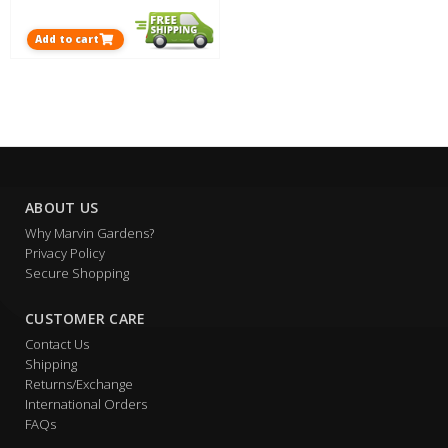
Add to cart
ABOUT US
Why Marvin Gardens?
Privacy Policy
Secure Shopping
CUSTOMER CARE
Contact Us
Shipping
Returns/Exchange
International Orders
FAQs