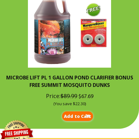
MICROBE LIFT PL 1 GALLON POND CLARIFIER BONUS
FREE SUMMIT MOSQUITO DUNKS
Price:
$89.99
$67.69
(You save $22.30)
Add to Cart