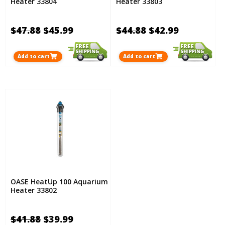
Heater 33804
Heater 33803
$47.88
$45.99
$44.88
$42.99
Add to cart
Add to cart
OASE HeatUp 100 Aquarium
Heater 33802
$41.88
$39.99