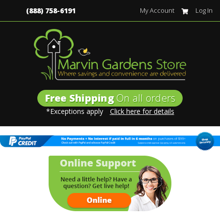
(888) 758-6191
My Account
Log In
Free Shipping
On all orders
*Exceptions apply
Click here for details