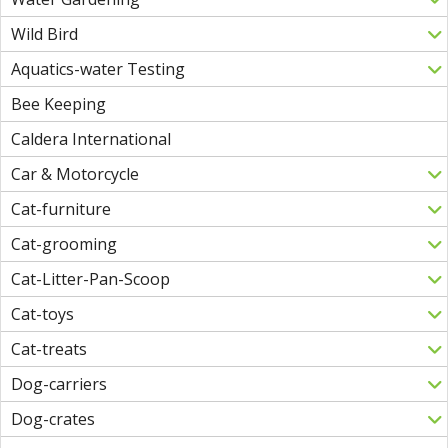
Wild Bird
Aquatics-water Testing
Bee Keeping
Caldera International
Car & Motorcycle
Cat-furniture
Cat-grooming
Cat-Litter-Pan-Scoop
Cat-toys
Cat-treats
Dog-carriers
Dog-crates