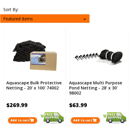
Sort By:
Aquascape Bulk Protective
Aquascape Multi Purpose
Netting - 20' x 100' 74002
Pond Netting - 28' x 30'
98002
$269.99
$63.99
Add to cart
Add to cart