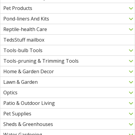
Pet Products
Pond-liners And Kits
Reptile-health Care
TedsStuff mailbox
Tools-bulb Tools
Tools-pruning & Trimming Tools
Home & Garden Decor
Lawn & Garden
Optics
Patio & Outdoor Living
Pet Supplies
Sheds & Greenhouses
Water Gardening