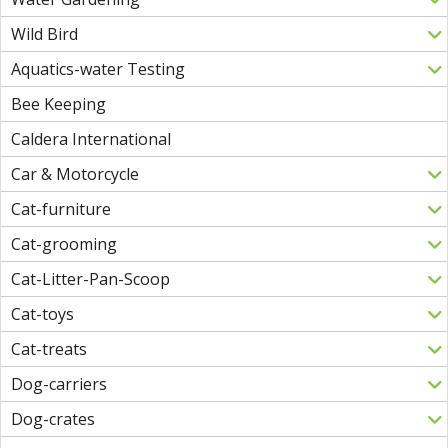
Wild Bird
Aquatics-water Testing
Bee Keeping
Caldera International
Car & Motorcycle
Cat-furniture
Cat-grooming
Cat-Litter-Pan-Scoop
Cat-toys
Cat-treats
Dog-carriers
Dog-crates