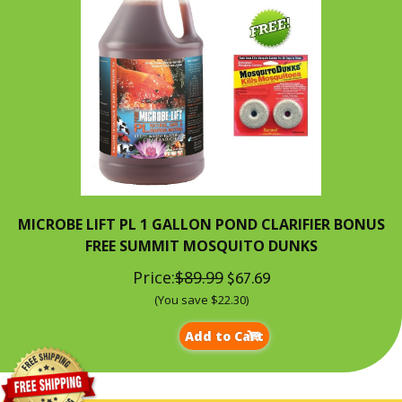
MICROBE LIFT PL 1 GALLON POND CLARIFIER BONUS
FREE SUMMIT MOSQUITO DUNKS
Price:
$89.99
$67.69
(You save $22.30)
Add to Cart