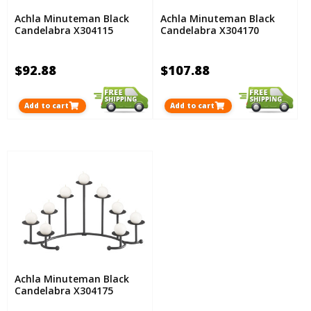
Achla Minuteman Black
Achla Minuteman Black
Candelabra X304115
Candelabra X304170
$92.88
$107.88
Add to cart
Add to cart
Achla Minuteman Black
Candelabra X304175