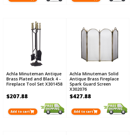
Achla Minuteman Antique
Achla Minuteman Solid
Brass Plated and Black 4 -
Antique Brass Fireplace
Fireplace Tool Set X301458
Spark Guard Screen
X302076
$207.88
$427.88
Add to cart
Add to cart