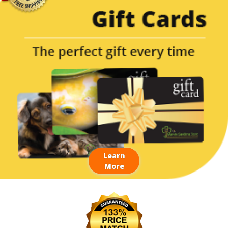
Learn
More