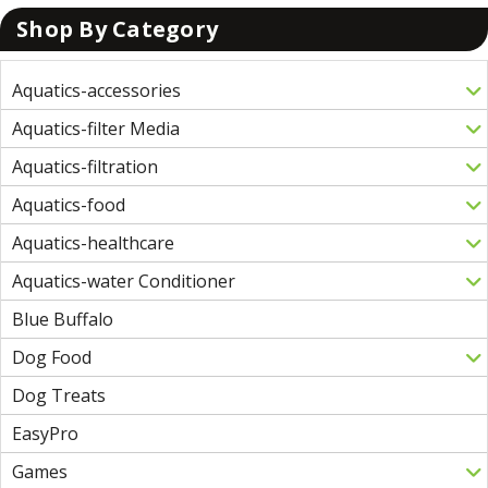
Shop By Category
Aquatics-accessories
Aquatics-filter Media
Aquatics-filtration
Aquatics-food
Aquatics-healthcare
Aquatics-water Conditioner
Blue Buffalo
Dog Food
Dog Treats
EasyPro
Games