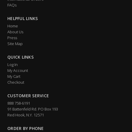
FAQs
HELPFUL LINKS
Home
About Us
Press
Site Map
QUICK LINKS
Log In
My Account
My Cart
Checkout
CUSTOMER SERVICE
888 758-6191
91 Battenfeld Rd. PO Box 193
Red Hook, N.Y. 12571
ORDER BY PHONE