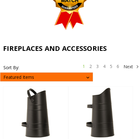
FIREPLACES AND ACCESSORIES
1
2
3
4
5
6
Next
Sort By: