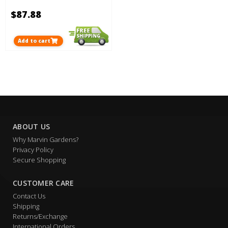
$87.88
Add to cart
ABOUT US
Why Marvin Gardens?
Privacy Policy
Secure Shopping
CUSTOMER CARE
Contact Us
Shipping
Returns/Exchange
International Orders