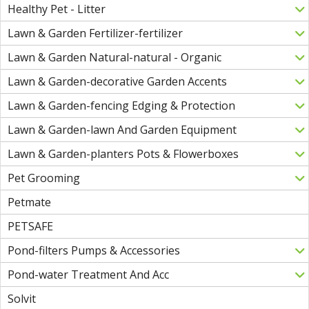
Healthy Pet - Litter
Lawn & Garden Fertilizer-fertilizer
Lawn & Garden Natural-natural - Organic
Lawn & Garden-decorative Garden Accents
Lawn & Garden-fencing Edging & Protection
Lawn & Garden-lawn And Garden Equipment
Lawn & Garden-planters Pots & Flowerboxes
Pet Grooming
Petmate
PETSAFE
Pond-filters Pumps & Accessories
Pond-water Treatment And Acc
Solvit