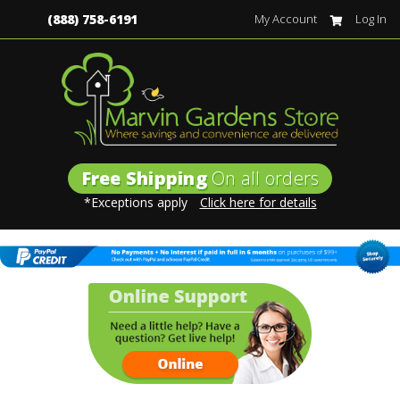
(888) 758-6191
My Account
Log In
Free Shipping
On all orders
*Exceptions apply
Click here for details