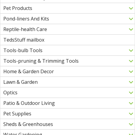
Pet Products
Pond-liners And Kits
Reptile-health Care
TedsStuff mailbox
Tools-bulb Tools
Tools-pruning & Trimming Tools
Home & Garden Decor
Lawn & Garden
Optics
Patio & Outdoor Living
Pet Supplies
Sheds & Greenhouses
Water Gardening