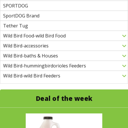
SPORTDOG
SportDOG Brand
Tether Tug
Wild Bird Food-wild Bird Food
Wild Bird-accessories
Wild Bird-baths & Houses
Wild Bird-hummingbirdorioles Feeders
Wild Bird-wild Bird Feeders
Deal of the week