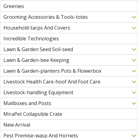
Greenies
Grooming Accessories & Tools-totes
Household-tarps And Covers
Incredible Technologies
Lawn & Garden Seed Soil-seed
Lawn & Garden-bee Keeping
Lawn & Garden-planters Pots & Flowerbox
Livestock Health Care-hoof And Foot Care
Livestock-handling Equipment
Mailboxes and Posts
MiraPet Collapsible Crate
New Arrival
Pest Premise-wasp And Hornets