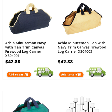
Achla Minuteman Navy
Achla Minuteman Tan with
with Tan Trim Canvas
Navy Trim Canvas Firewood
Firewood Log Carrier
Log Carrier X304002
X304001
$42.88
$42.88
Add to cart
Add to cart