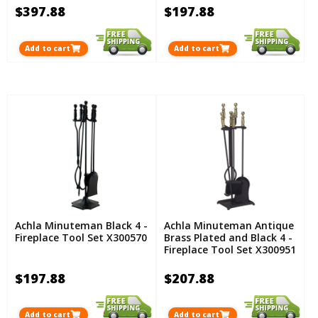
$397.88
$197.88
Add to cart
Add to cart
Achla Minuteman Black 4 -
Achla Minuteman Antique
Fireplace Tool Set X300570
Brass Plated and Black 4 -
Fireplace Tool Set X300951
$197.88
$207.88
Add to cart
Add to cart