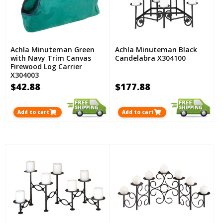
Achla Minuteman Green
Achla Minuteman Black
with Navy Trim Canvas
Candelabra X304100
Firewood Log Carrier
X304003
$42.88
$177.88
Add to cart
Add to cart