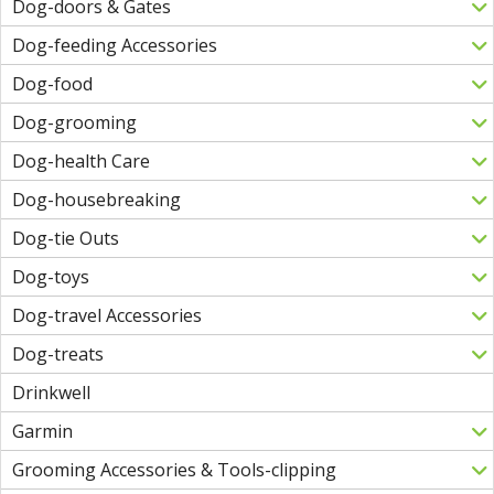
Dog-doors & Gates
Dog-feeding Accessories
Dog-food
Dog-grooming
Dog-health Care
Dog-housebreaking
Dog-tie Outs
Dog-toys
Dog-travel Accessories
Dog-treats
Drinkwell
Garmin
Grooming Accessories & Tools-clipping