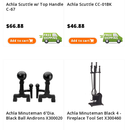
Achla Scuttle w/ Top Handle
Achla Scuttle CC-01BK
C-67
$66.88
$46.88
Add to cart
Add to cart
Achla Minuteman 6"Dia.
Achla Minuteman Black 4 -
Black Ball Andirons X300020
Fireplace Tool Set X300460