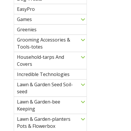
EasyPro
Games
Greenies
Grooming Accessories &
Tools-totes
Household-tarps And
Covers
Incredible Technologies
Lawn & Garden Seed Soil-
seed
Lawn & Garden-bee
Keeping
Lawn & Garden-planters
Pots & Flowerbox