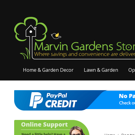
Home & Garden Decor
Lawn & Garden
Op