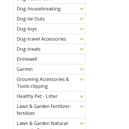
Dog-housebreaking
Dog-tie Outs
Dog-toys
Dog-travel Accessories
Dog-treats
Drinkwell
Garmin
Grooming Accessories &
Tools-clipping
Healthy Pet - Litter
Lawn & Garden Fertilizer-
fertilizer
Lawn & Garden Natural-