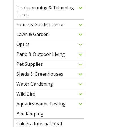
Tools-pruning & Trimming
Tools
Home & Garden Decor
Lawn & Garden
Optics
Patio & Outdoor Living
Pet Supplies
Sheds & Greenhouses
Water Gardening
Wild Bird
Aquatics-water Testing
Bee Keeping
Caldera International