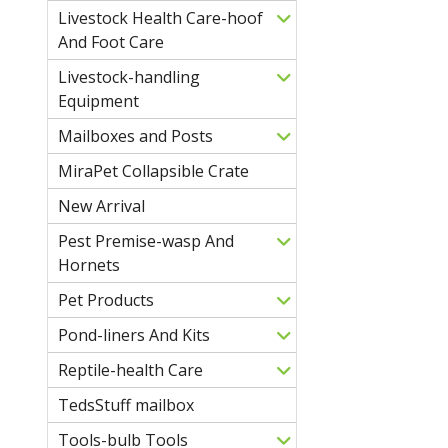
Livestock Health Care-hoof
And Foot Care
Livestock-handling
Equipment
Mailboxes and Posts
MiraPet Collapsible Crate
New Arrival
Pest Premise-wasp And
Hornets
Pet Products
Pond-liners And Kits
Reptile-health Care
TedsStuff mailbox
Tools-bulb Tools