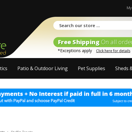
My
Free Shipping
On all orde
*Exceptions apply
Click here for details
tics
Patio & Outdoor Living
Pet Supplies
Sheds 