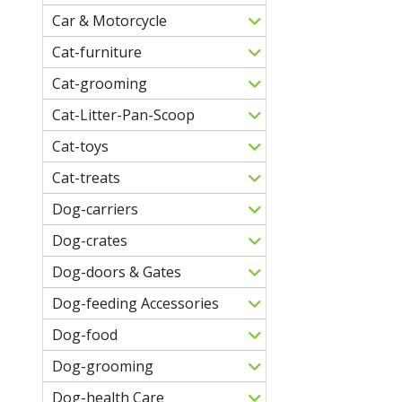
Car & Motorcycle
Cat-furniture
Cat-grooming
Cat-Litter-Pan-Scoop
Cat-toys
Cat-treats
Dog-carriers
Dog-crates
Dog-doors & Gates
Dog-feeding Accessories
Dog-food
Dog-grooming
Dog-health Care