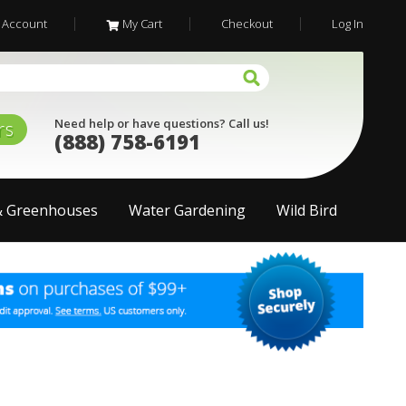
 Account
My Cart
Checkout
Log In
Need help or have questions? Call us!
rs
(888) 758-6191
& Greenhouses
Water Gardening
Wild Bird