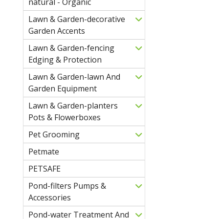
natural - Organic
Lawn & Garden-decorative
Garden Accents
Lawn & Garden-fencing
Edging & Protection
Lawn & Garden-lawn And
Garden Equipment
Lawn & Garden-planters
Pots & Flowerboxes
Pet Grooming
Petmate
PETSAFE
Pond-filters Pumps &
Accessories
Pond-water Treatment And