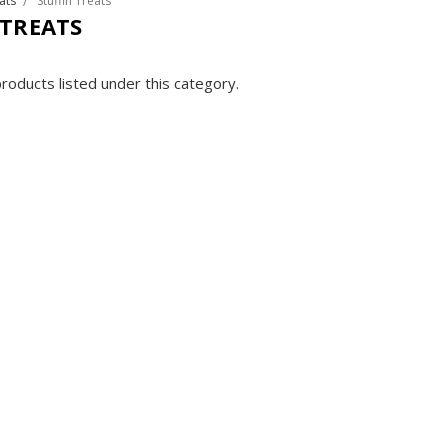
ats
Stuffin Treats
 TREATS
roducts listed under this category.