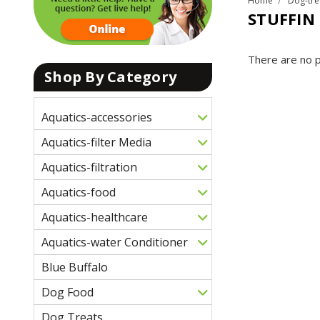
Home
Dog-tre
STUFFIN
There are no p
Shop By Category
Aquatics-accessories
Aquatics-filter Media
Aquatics-filtration
Aquatics-food
Aquatics-healthcare
Aquatics-water Conditioner
Blue Buffalo
Dog Food
Dog Treats