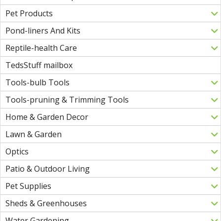
Pet Products
Pond-liners And Kits
Reptile-health Care
TedsStuff mailbox
Tools-bulb Tools
Tools-pruning & Trimming Tools
Home & Garden Decor
Lawn & Garden
Optics
Patio & Outdoor Living
Pet Supplies
Sheds & Greenhouses
Water Gardening