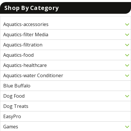
Shop By Category
Aquatics-accessories
Aquatics-filter Media
Aquatics-filtration
Aquatics-food
Aquatics-healthcare
Aquatics-water Conditioner
Blue Buffalo
Dog Food
Dog Treats
EasyPro
Games