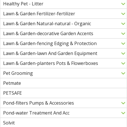
Healthy Pet - Litter
Lawn & Garden Fertilizer-fertilizer
Lawn & Garden Natural-natural - Organic
Lawn & Garden-decorative Garden Accents
Lawn & Garden-fencing Edging & Protection
Lawn & Garden-lawn And Garden Equipment
Lawn & Garden-planters Pots & Flowerboxes
Pet Grooming
Petmate
PETSAFE
Pond-filters Pumps & Accessories
Pond-water Treatment And Acc
Solvit