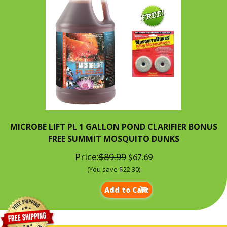
MICROBE LIFT PL 1 GALLON POND CLARIFIER BONUS
FREE SUMMIT MOSQUITO DUNKS
Price:
$89.99
$67.69
(You save $22.30)
Add to Cart