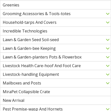
Greenies
Grooming Accessories & Tools-totes
Household-tarps And Covers
Incredible Technologies
Lawn & Garden Seed Soil-seed
Lawn & Garden-bee Keeping
Lawn & Garden-planters Pots & Flowerbox
Livestock Health Care-hoof And Foot Care
Livestock-handling Equipment
Mailboxes and Posts
MiraPet Collapsible Crate
New Arrival
Pest Premise-wasp And Hornets