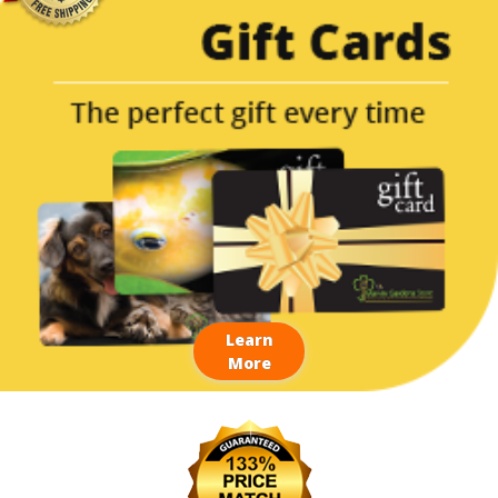
Learn
More