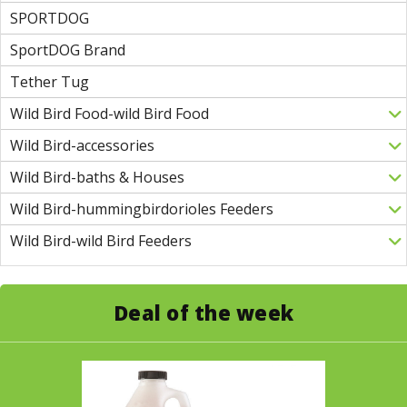
SPORTDOG
SportDOG Brand
Tether Tug
Wild Bird Food-wild Bird Food
Wild Bird-accessories
Wild Bird-baths & Houses
Wild Bird-hummingbirdorioles Feeders
Wild Bird-wild Bird Feeders
Deal of the week