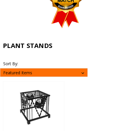
PLANT STANDS
Sort By: