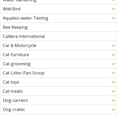
Wild Bird
Aquatics-water Testing
Bee Keeping
Caldera International
Car & Motorcycle
Cat-furniture
Cat-grooming
Cat-Litter-Pan-Scoop
Cat-toys
Cat-treats
Dog-carriers
Dog-crates