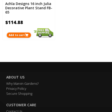
Achla Designs 16 inch Julia
Decorative Plant Stand FB-
65
$114.88
Add to cart
ABOUT US
Why Marvin Gardens?
Privacy Policy
Secure Shopping
CUSTOMER CARE
Contact Us