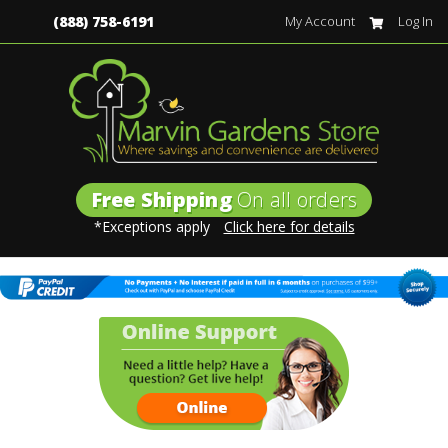
(888) 758-6191
My Account
Log In
Free Shipping
On all orders
*Exceptions apply
Click here for details