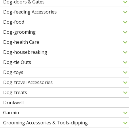
Dog-doors & Gates
Dog-feeding Accessories
Dog-food
Dog-grooming
Dog-health Care
Dog-housebreaking
Dog-tie Outs
Dog-toys
Dog-travel Accessories
Dog-treats
Drinkwell
Garmin
Grooming Accessories & Tools-clipping