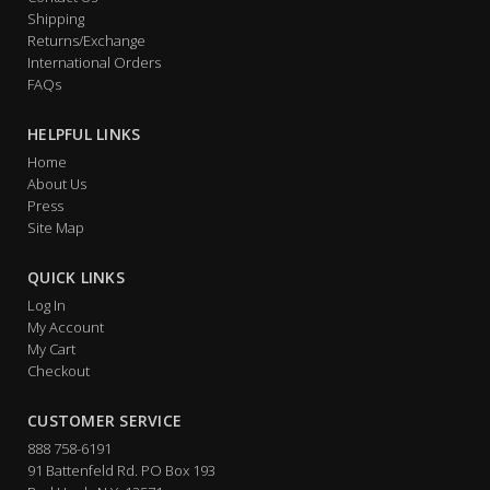
Shipping
Returns/Exchange
International Orders
FAQs
HELPFUL LINKS
Home
About Us
Press
Site Map
QUICK LINKS
Log In
My Account
My Cart
Checkout
CUSTOMER SERVICE
888 758-6191
91 Battenfeld Rd. PO Box 193