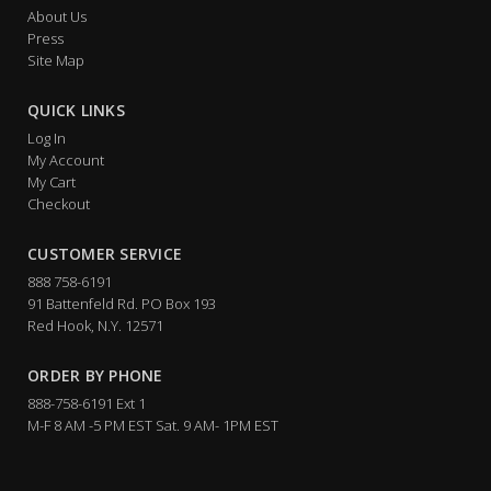
About Us
Press
Site Map
QUICK LINKS
Log In
My Account
My Cart
Checkout
CUSTOMER SERVICE
888 758-6191
91 Battenfeld Rd. PO Box 193
Red Hook, N.Y. 12571
ORDER BY PHONE
888-758-6191 Ext 1
M-F 8 AM -5 PM EST Sat. 9 AM- 1PM EST