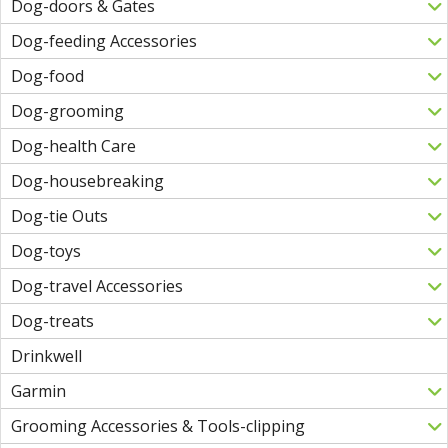
Dog-doors & Gates
Dog-feeding Accessories
Dog-food
Dog-grooming
Dog-health Care
Dog-housebreaking
Dog-tie Outs
Dog-toys
Dog-travel Accessories
Dog-treats
Drinkwell
Garmin
Grooming Accessories & Tools-clipping