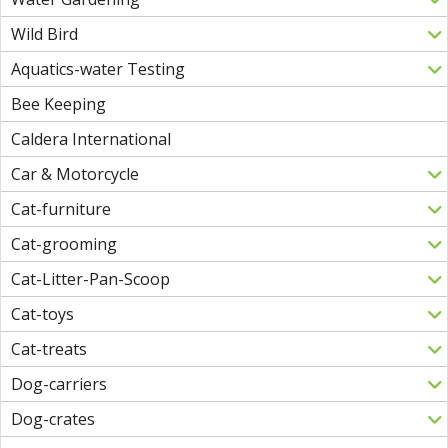
Wild Bird
Aquatics-water Testing
Bee Keeping
Caldera International
Car & Motorcycle
Cat-furniture
Cat-grooming
Cat-Litter-Pan-Scoop
Cat-toys
Cat-treats
Dog-carriers
Dog-crates