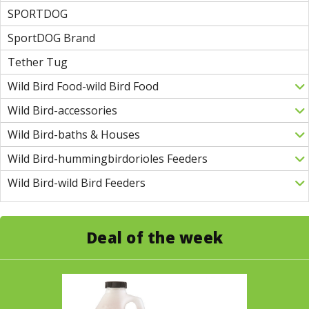
SPORTDOG
SportDOG Brand
Tether Tug
Wild Bird Food-wild Bird Food
Wild Bird-accessories
Wild Bird-baths & Houses
Wild Bird-hummingbirdorioles Feeders
Wild Bird-wild Bird Feeders
Deal of the week