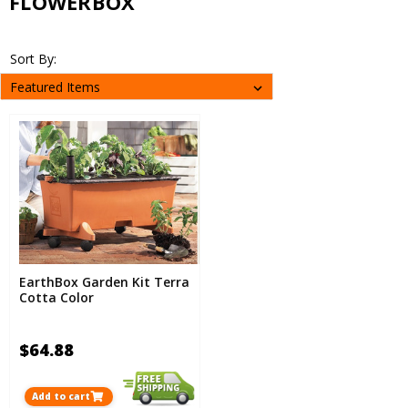
FLOWERBOX
Sort By:
EarthBox Garden Kit Terra
Cotta Color
$64.88
Add to cart