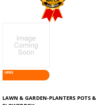
URNS
LAWN & GARDEN-PLANTERS POTS &