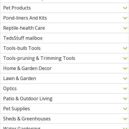
Pet Products
Pond-liners And Kits
Reptile-health Care
TedsStuff mailbox
Tools-bulb Tools
Tools-pruning & Trimming Tools
Home & Garden Decor
Lawn & Garden
Optics
Patio & Outdoor Living
Pet Supplies
Sheds & Greenhouses
Water Gardening