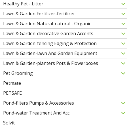
Healthy Pet - Litter
Lawn & Garden Fertilizer-fertilizer
Lawn & Garden Natural-natural - Organic
Lawn & Garden-decorative Garden Accents
Lawn & Garden-fencing Edging & Protection
Lawn & Garden-lawn And Garden Equipment
Lawn & Garden-planters Pots & Flowerboxes
Pet Grooming
Petmate
PETSAFE
Pond-filters Pumps & Accessories
Pond-water Treatment And Acc
Solvit