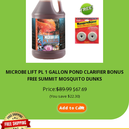
MICROBE LIFT PL 1 GALLON POND CLARIFIER BONUS
FREE SUMMIT MOSQUITO DUNKS
Price:
$89.99
$67.69
(You save $22.30)
Add to Cart