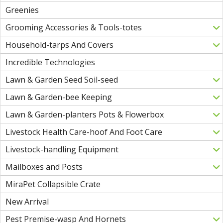
Greenies
Grooming Accessories & Tools-totes
Household-tarps And Covers
Incredible Technologies
Lawn & Garden Seed Soil-seed
Lawn & Garden-bee Keeping
Lawn & Garden-planters Pots & Flowerbox
Livestock Health Care-hoof And Foot Care
Livestock-handling Equipment
Mailboxes and Posts
MiraPet Collapsible Crate
New Arrival
Pest Premise-wasp And Hornets