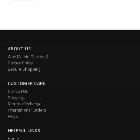
ABOUT US
Why Marvin Gardens?
Privacy Policy
Secure Shopping
CUSTOMER CARE
Contact Us
Shipping
Returns/Exchange
International Orders
FAQs
HELPFUL LINKS
Home