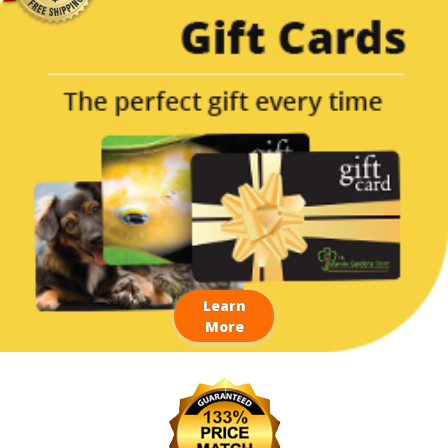
Learn
More