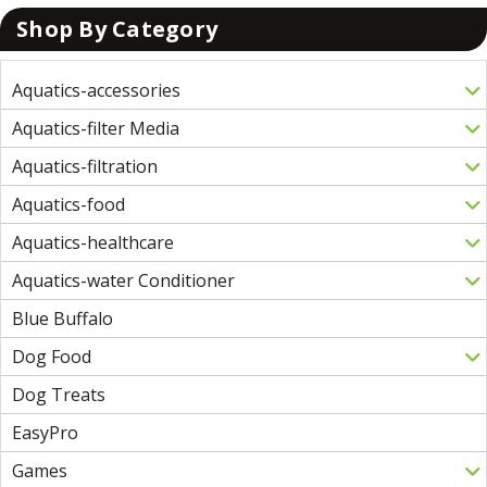
Shop By Category
Aquatics-accessories
Aquatics-filter Media
Aquatics-filtration
Aquatics-food
Aquatics-healthcare
Aquatics-water Conditioner
Blue Buffalo
Dog Food
Dog Treats
EasyPro
Games