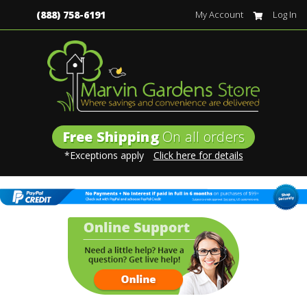
(888) 758-6191
My Account
Log In
Free Shipping
On all orders
*Exceptions apply
Click here for details