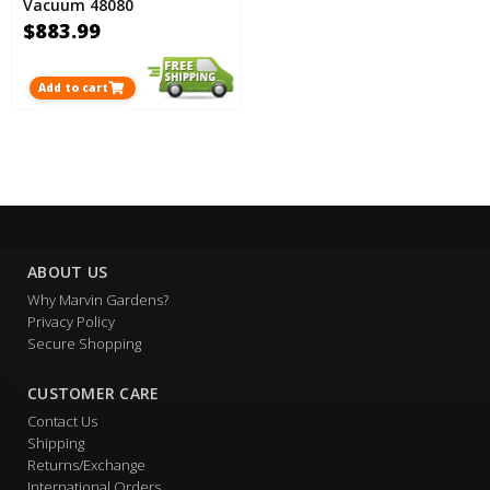
Vacuum 48080
$883.99
Add to cart
ABOUT US
Why Marvin Gardens?
Privacy Policy
Secure Shopping
CUSTOMER CARE
Contact Us
Shipping
Returns/Exchange
International Orders