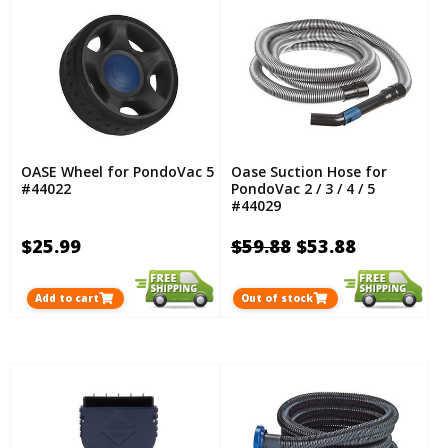
OASE Wheel for PondoVac 5
Oase Suction Hose for
#44022
PondoVac 2 / 3 / 4 / 5
#44029
$25.99
$59.88
$53.88
Add to cart
Out of stock