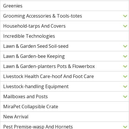
Greenies
Grooming Accessories & Tools-totes
Household-tarps And Covers
Incredible Technologies
Lawn & Garden Seed Soil-seed
Lawn & Garden-bee Keeping
Lawn & Garden-planters Pots & Flowerbox
Livestock Health Care-hoof And Foot Care
Livestock-handling Equipment
Mailboxes and Posts
MiraPet Collapsible Crate
New Arrival
Pest Premise-wasp And Hornets