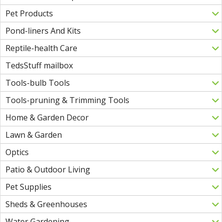
Pet Products
Pond-liners And Kits
Reptile-health Care
TedsStuff mailbox
Tools-bulb Tools
Tools-pruning & Trimming Tools
Home & Garden Decor
Lawn & Garden
Optics
Patio & Outdoor Living
Pet Supplies
Sheds & Greenhouses
Water Gardening