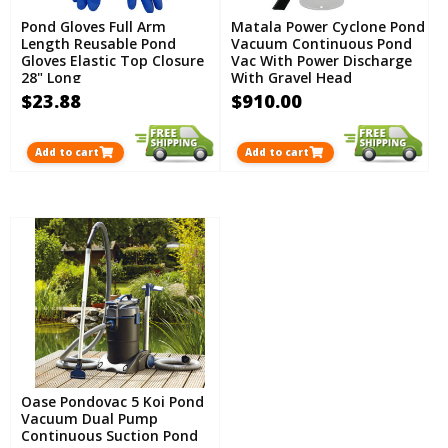
Pond Gloves Full Arm
Matala Power Cyclone Pond
Length Reusable Pond
Vacuum Continuous Pond
Gloves Elastic Top Closure
Vac With Power Discharge
28" Long
With Gravel Head
Attachment PLUS FREE
$23.88
$910.00
Atlas Pond Gloves
Add to cart
Add to cart
Oase Pondovac 5 Koi Pond
Vacuum Dual Pump
Continuous Suction Pond