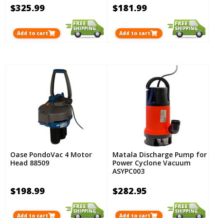
$325.99
$181.99
Add to cart
Add to cart
Oase PondoVac 4 Motor
Matala Discharge Pump for
Head 88509
Power Cyclone Vacuum
ASYPC003
$198.99
$282.95
Add to cart
Add to cart