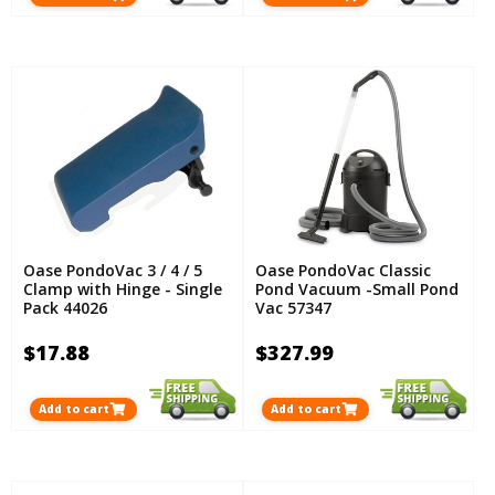
Oase PondoVac 3 / 4 / 5
Oase PondoVac Classic
Clamp with Hinge - Single
Pond Vacuum -Small Pond
Pack 44026
Vac 57347
$17.88
$327.99
Add to cart
Add to cart