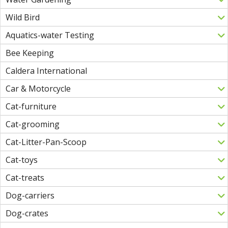
Wild Bird
Aquatics-water Testing
Bee Keeping
Caldera International
Car & Motorcycle
Cat-furniture
Cat-grooming
Cat-Litter-Pan-Scoop
Cat-toys
Cat-treats
Dog-carriers
Dog-crates