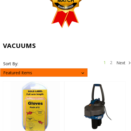
VACUUMS
1
2
Next
Sort By: