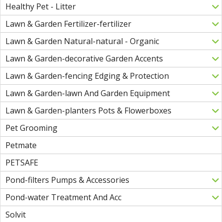
Healthy Pet - Litter
Lawn & Garden Fertilizer-fertilizer
Lawn & Garden Natural-natural - Organic
Lawn & Garden-decorative Garden Accents
Lawn & Garden-fencing Edging & Protection
Lawn & Garden-lawn And Garden Equipment
Lawn & Garden-planters Pots & Flowerboxes
Pet Grooming
Petmate
PETSAFE
Pond-filters Pumps & Accessories
Pond-water Treatment And Acc
Solvit