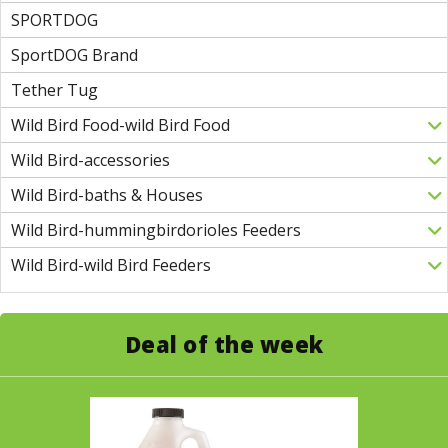
SPORTDOG
SportDOG Brand
Tether Tug
Wild Bird Food-wild Bird Food
Wild Bird-accessories
Wild Bird-baths & Houses
Wild Bird-hummingbirdorioles Feeders
Wild Bird-wild Bird Feeders
Deal of the week