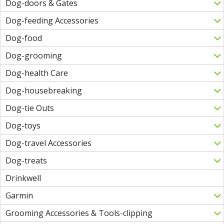
Dog-doors & Gates
Dog-feeding Accessories
Dog-food
Dog-grooming
Dog-health Care
Dog-housebreaking
Dog-tie Outs
Dog-toys
Dog-travel Accessories
Dog-treats
Drinkwell
Garmin
Grooming Accessories & Tools-clipping