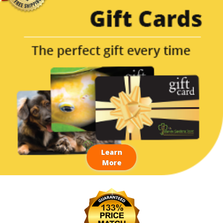
Learn
More