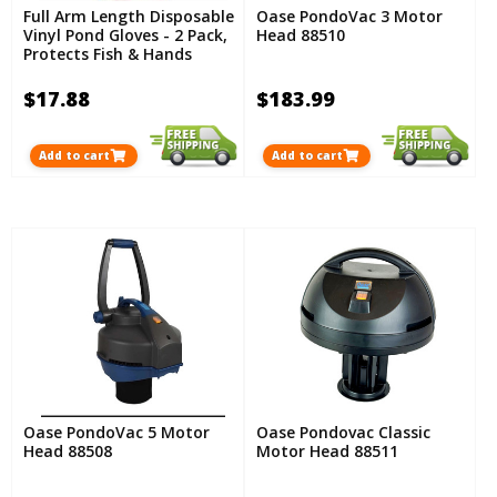
Full Arm Length Disposable
Oase PondoVac 3 Motor
Vinyl Pond Gloves - 2 Pack,
Head 88510
Protects Fish & Hands
$17.88
$183.99
Add to cart
Add to cart
Oase PondoVac 5 Motor
Oase Pondovac Classic
Head 88508
Motor Head 88511