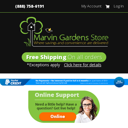
(888) 758-6191
My Account
Log In
Free Shipping
On all orders
*Exceptions apply
Click here for details