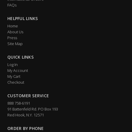
FAQs
HELPFUL LINKS
Home
About Us
Press
Site Map
QUICK LINKS
Log In
My Account
My Cart
Checkout
CUSTOMER SERVICE
888 758-6191
91 Battenfeld Rd. PO Box 193
Red Hook, N.Y. 12571
ORDER BY PHONE