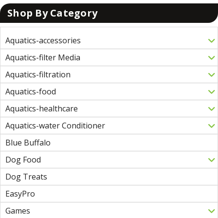
Shop By Category
Aquatics-accessories
Aquatics-filter Media
Aquatics-filtration
Aquatics-food
Aquatics-healthcare
Aquatics-water Conditioner
Blue Buffalo
Dog Food
Dog Treats
EasyPro
Games