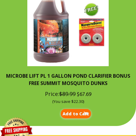
MICROBE LIFT PL 1 GALLON POND CLARIFIER BONUS
FREE SUMMIT MOSQUITO DUNKS
Price:
$89.99
$67.69
(You save $22.30)
Add to Cart