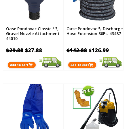
Oase Pondovac Classic / 3,
Oase Pondovac 5, Discharge
Gravel Nozzle Attachment
Hose Extension 30Ft. 43487
44010
$29.88
$27.88
$142.88
$126.99
Add to cart
Add to cart