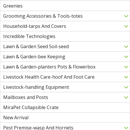
Greenies
Grooming Accessories & Tools-totes
Household-tarps And Covers
Incredible Technologies
Lawn & Garden Seed Soil-seed
Lawn & Garden-bee Keeping
Lawn & Garden-planters Pots & Flowerbox
Livestock Health Care-hoof And Foot Care
Livestock-handling Equipment
Mailboxes and Posts
MiraPet Collapsible Crate
New Arrival
Pest Premise-wasp And Hornets