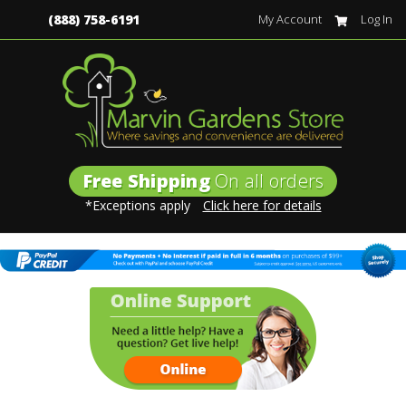
(888) 758-6191
My Account
Log In
Free Shipping
On all orders
*Exceptions apply
Click here for details