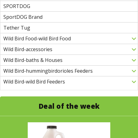
SPORTDOG
SportDOG Brand
Tether Tug
Wild Bird Food-wild Bird Food
Wild Bird-accessories
Wild Bird-baths & Houses
Wild Bird-hummingbirdorioles Feeders
Wild Bird-wild Bird Feeders
Deal of the week