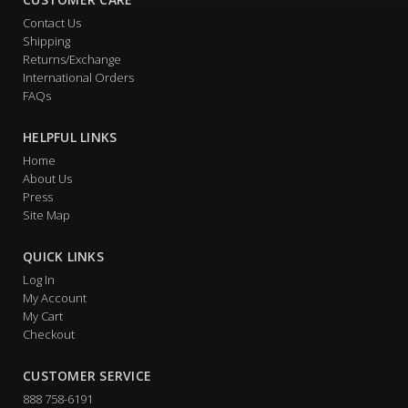
Contact Us
Shipping
Returns/Exchange
International Orders
FAQs
HELPFUL LINKS
Home
About Us
Press
Site Map
QUICK LINKS
Log In
My Account
My Cart
Checkout
CUSTOMER SERVICE
888 758-6191