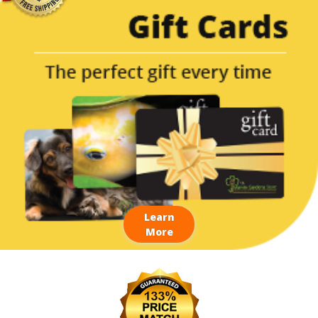
Learn
More