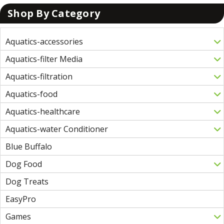
Shop By Category
Aquatics-accessories
Aquatics-filter Media
Aquatics-filtration
Aquatics-food
Aquatics-healthcare
Aquatics-water Conditioner
Blue Buffalo
Dog Food
Dog Treats
EasyPro
Games