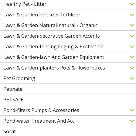
Healthy Pet - Litter
Lawn & Garden Fertilizer-fertilizer
Lawn & Garden Natural-natural - Organic
Lawn & Garden-decorative Garden Accents
Lawn & Garden-fencing Edging & Protection
Lawn & Garden-lawn And Garden Equipment
Lawn & Garden-planters Pots & Flowerboxes
Pet Grooming
Petmate
PETSAFE
Pond-filters Pumps & Accessories
Pond-water Treatment And Acc
Solvit