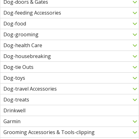
Dog-doors & Gates
Dog-feeding Accessories
Dog-food
Dog-grooming
Dog-health Care
Dog-housebreaking
Dog-tie Outs
Dog-toys
Dog-travel Accessories
Dog-treats
Drinkwell
Garmin
Grooming Accessories & Tools-clipping