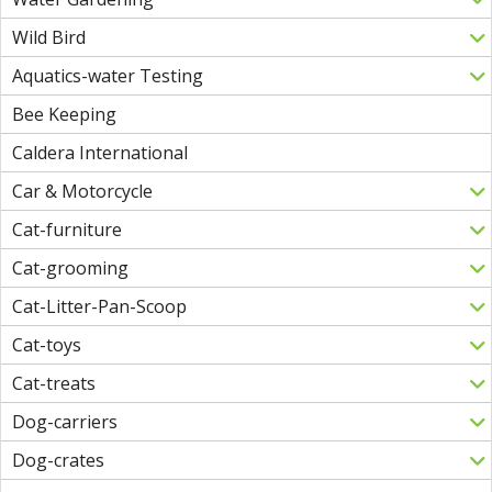
Wild Bird
Aquatics-water Testing
Bee Keeping
Caldera International
Car & Motorcycle
Cat-furniture
Cat-grooming
Cat-Litter-Pan-Scoop
Cat-toys
Cat-treats
Dog-carriers
Dog-crates