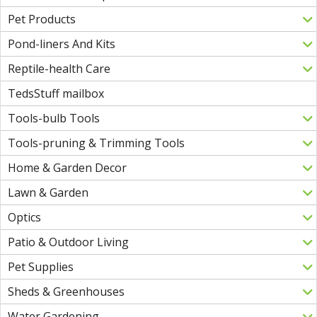
Pet Products
Pond-liners And Kits
Reptile-health Care
TedsStuff mailbox
Tools-bulb Tools
Tools-pruning & Trimming Tools
Home & Garden Decor
Lawn & Garden
Optics
Patio & Outdoor Living
Pet Supplies
Sheds & Greenhouses
Water Gardening