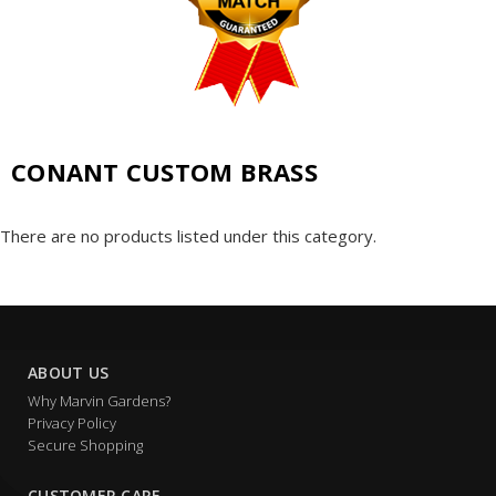
CONANT CUSTOM BRASS
There are no products listed under this category.
ABOUT US
Why Marvin Gardens?
Privacy Policy
Secure Shopping
CUSTOMER CARE