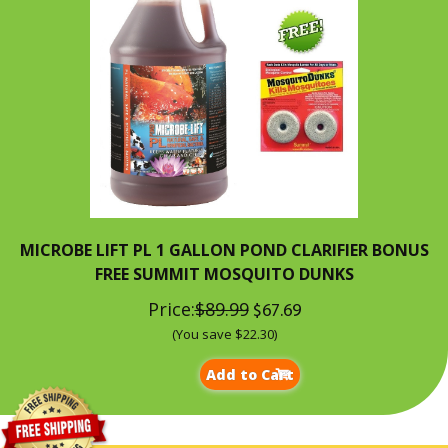
MICROBE LIFT PL 1 GALLON POND CLARIFIER BONUS
FREE SUMMIT MOSQUITO DUNKS
Price:
$89.99
$67.69
(You save $22.30)
Add to Cart