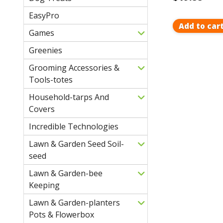
EasyPro
Add to car
Games
Greenies
Grooming Accessories &
Tools-totes
Household-tarps And
Covers
Incredible Technologies
Lawn & Garden Seed Soil-
seed
Lawn & Garden-bee
Keeping
Lawn & Garden-planters
Pots & Flowerbox