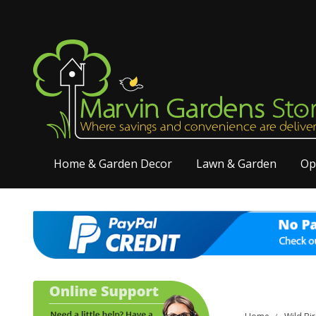
Home & Garden Decor
Lawn & Garden
Op