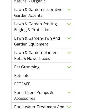
natural - Organic
Lawn & Garden-decorative
Garden Accents
Lawn & Garden-fencing
Edging & Protection
Lawn & Garden-lawn And
Garden Equipment
Lawn & Garden-planters
Pots & Flowerboxes
Pet Grooming
Petmate
PETSAFE
Pond-filters Pumps &
Accessories
Pond-water Treatment And