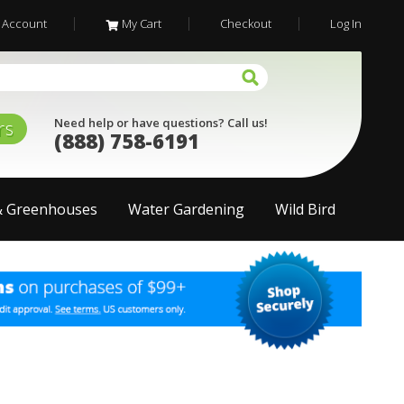
 Account
My Cart
Checkout
Log In
Need help or have questions? Call us!
rs
(888) 758-6191
& Greenhouses
Water Gardening
Wild Bird