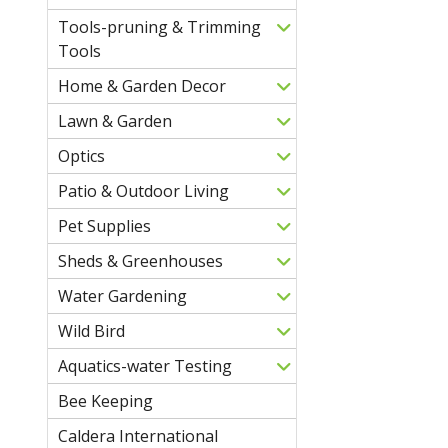
Tools-pruning & Trimming
Tools
Home & Garden Decor
Lawn & Garden
Optics
Patio & Outdoor Living
Pet Supplies
Sheds & Greenhouses
Water Gardening
Wild Bird
Aquatics-water Testing
Bee Keeping
Caldera International