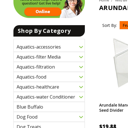
Home
Wild Bi
ARUNDA
Sort By:
Shop By Category
Aquatics-accessories
Aquatics-filter Media
Aquatics-filtration
Aquatics-food
Aquatics-healthcare
Aquatics-water Conditioner
Arundale Mand
Blue Buffalo
Seed Divider
Dog Food
$19.88
Dog Treats