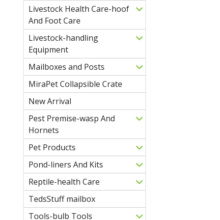
Livestock Health Care-hoof
And Foot Care
Livestock-handling
Equipment
Mailboxes and Posts
MiraPet Collapsible Crate
New Arrival
Pest Premise-wasp And
Hornets
Pet Products
Pond-liners And Kits
Reptile-health Care
TedsStuff mailbox
Tools-bulb Tools