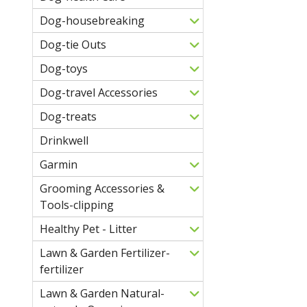
Dog-housebreaking
Dog-tie Outs
Dog-toys
Dog-travel Accessories
Dog-treats
Drinkwell
Garmin
Grooming Accessories &
Tools-clipping
Healthy Pet - Litter
Lawn & Garden Fertilizer-
fertilizer
Lawn & Garden Natural-