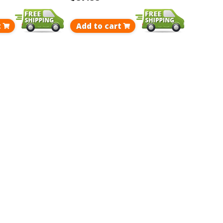
t
Add to cart