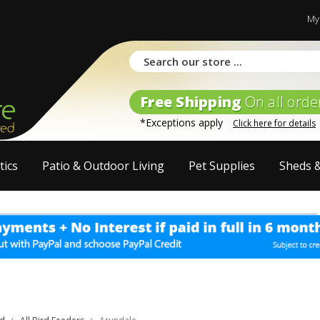
My
Free Shipping
On all orde
*Exceptions apply
Click here for details
tics
Patio & Outdoor Living
Pet Supplies
Sheds 