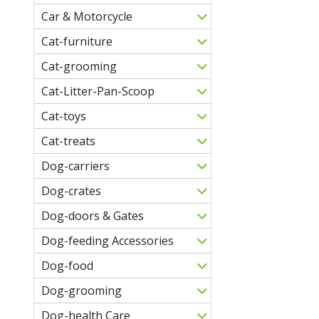
Car & Motorcycle
Cat-furniture
Cat-grooming
Cat-Litter-Pan-Scoop
Cat-toys
Cat-treats
Dog-carriers
Dog-crates
Dog-doors & Gates
Dog-feeding Accessories
Dog-food
Dog-grooming
Dog-health Care