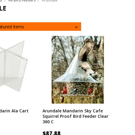
rd
All Bird Feeders
Arundale
LE
arin Ala Cart
Arundale Mandarin Sky Cafe
Squirrel Proof Bird Feeder Clear
360 C
$87.88