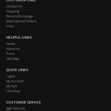
Contact Us
Shipping
Returns/Exchange
International Orders
FAQs
HELPFUL LINKS
Home
About Us
Press
Site Map
QUICK LINKS
Log In
My Account
My Cart
Checkout
CUSTOMER SERVICE
888 758-6191