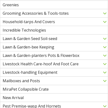
Greenies
Grooming Accessories & Tools-totes
Household-tarps And Covers
Incredible Technologies
Lawn & Garden Seed Soil-seed
Lawn & Garden-bee Keeping
Lawn & Garden-planters Pots & Flowerbox
Livestock Health Care-hoof And Foot Care
Livestock-handling Equipment
Mailboxes and Posts
MiraPet Collapsible Crate
New Arrival
Pest Premise-wasp And Hornets