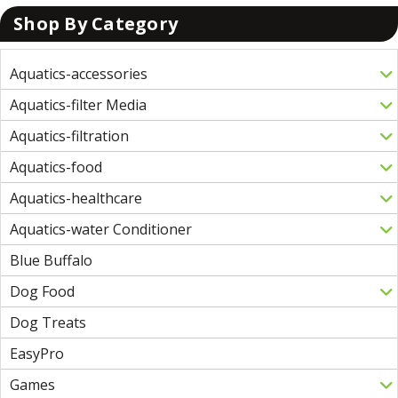
Shop By Category
Aquatics-accessories
Aquatics-filter Media
Aquatics-filtration
Aquatics-food
Aquatics-healthcare
Aquatics-water Conditioner
Blue Buffalo
Dog Food
Dog Treats
EasyPro
Games