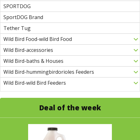
SPORTDOG
SportDOG Brand
Tether Tug
Wild Bird Food-wild Bird Food
Wild Bird-accessories
Wild Bird-baths & Houses
Wild Bird-hummingbirdorioles Feeders
Wild Bird-wild Bird Feeders
Deal of the week