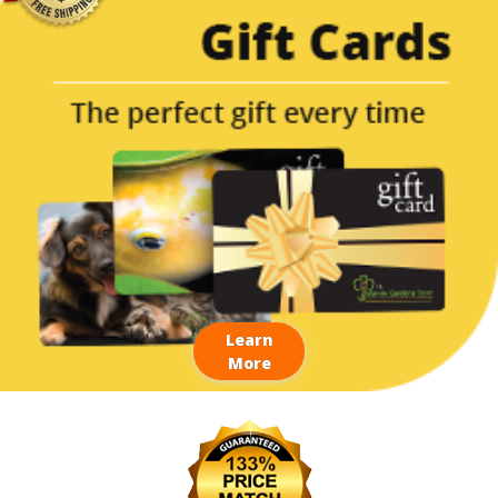
Learn
More