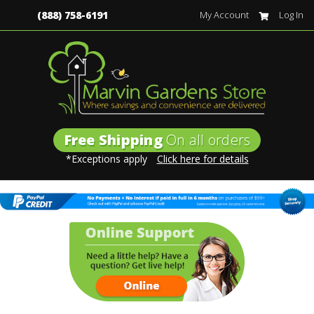
(888) 758-6191
My Account
Log In
Free Shipping
On all orders
*Exceptions apply
Click here for details