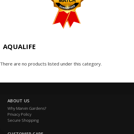
AQUALIFE
There are no products listed under this category.
ABOUT US
Why Marvin Gardens?
Privacy Policy
Secure Shopping
CUSTOMER CARE