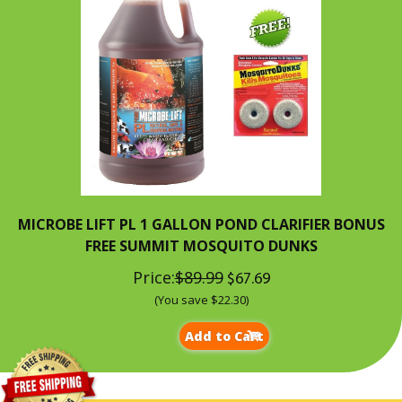
MICROBE LIFT PL 1 GALLON POND CLARIFIER BONUS
FREE SUMMIT MOSQUITO DUNKS
Price:
$89.99
$67.69
(You save $22.30)
Add to Cart