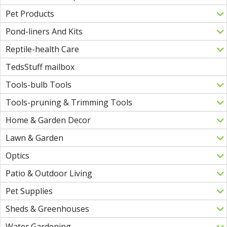
Pet Products
Pond-liners And Kits
Reptile-health Care
TedsStuff mailbox
Tools-bulb Tools
Tools-pruning & Trimming Tools
Home & Garden Decor
Lawn & Garden
Optics
Patio & Outdoor Living
Pet Supplies
Sheds & Greenhouses
Water Gardening