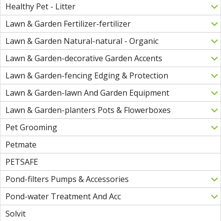
Healthy Pet - Litter
Lawn & Garden Fertilizer-fertilizer
Lawn & Garden Natural-natural - Organic
Lawn & Garden-decorative Garden Accents
Lawn & Garden-fencing Edging & Protection
Lawn & Garden-lawn And Garden Equipment
Lawn & Garden-planters Pots & Flowerboxes
Pet Grooming
Petmate
PETSAFE
Pond-filters Pumps & Accessories
Pond-water Treatment And Acc
Solvit