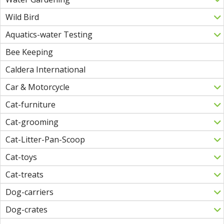
Wild Bird
Aquatics-water Testing
Bee Keeping
Caldera International
Car & Motorcycle
Cat-furniture
Cat-grooming
Cat-Litter-Pan-Scoop
Cat-toys
Cat-treats
Dog-carriers
Dog-crates