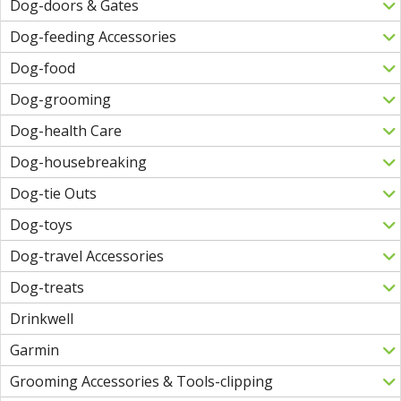
Dog-doors & Gates
Dog-feeding Accessories
Dog-food
Dog-grooming
Dog-health Care
Dog-housebreaking
Dog-tie Outs
Dog-toys
Dog-travel Accessories
Dog-treats
Drinkwell
Garmin
Grooming Accessories & Tools-clipping