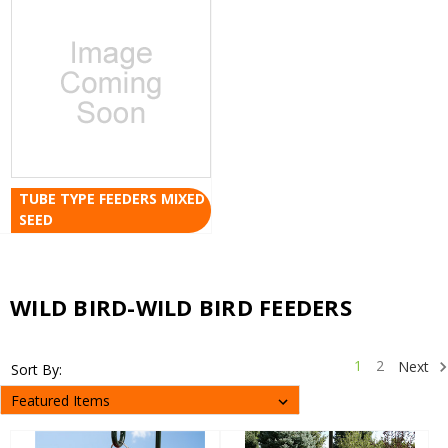
TUBE TYPE FEEDERS MIXED
SEED
WILD BIRD-WILD BIRD FEEDERS
1
2
Next
Sort By: