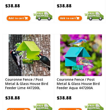
$38.88
$38.88
Add to cart
Add to cart
Couronne Fence / Post
Couronne Fence / Post
Metal & Glass House Bird
Metal & Glass House Bird
Feeder Lime 447200L
Feeder Aqua 447200A
$38.88
$38.88