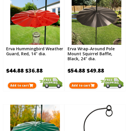
Erva Hummingbird Weather
Erva Wrap-Around Pole
Guard, Red, 14" dia.
Mount Squirrel Baffle,
Black, 24" dia.
$44.88
$36.88
$54.88
$49.88
Add to cart
Add to cart