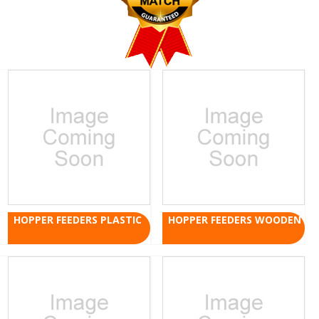
HOPPER FEEDERS PLASTIC
HOPPER FEEDERS WOODEN