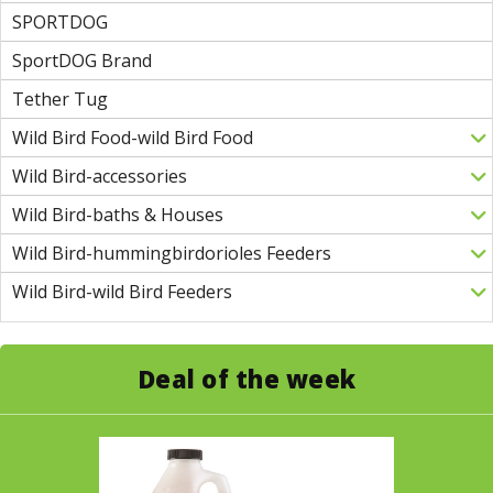
SPORTDOG
SportDOG Brand
Tether Tug
Wild Bird Food-wild Bird Food
Wild Bird-accessories
Wild Bird-baths & Houses
Wild Bird-hummingbirdorioles Feeders
Wild Bird-wild Bird Feeders
Deal of the week