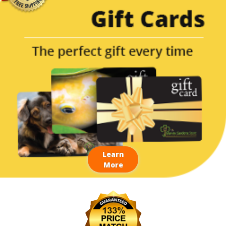
Learn
More