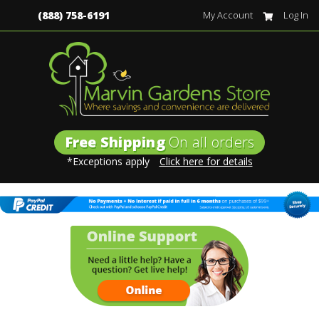
(888) 758-6191
My Account
Log In
Free Shipping
On all orders
*Exceptions apply
Click here for details