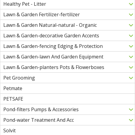
Healthy Pet - Litter
Lawn & Garden Fertilizer-fertilizer
Lawn & Garden Natural-natural - Organic
Lawn & Garden-decorative Garden Accents
Lawn & Garden-fencing Edging & Protection
Lawn & Garden-lawn And Garden Equipment
Lawn & Garden-planters Pots & Flowerboxes
Pet Grooming
Petmate
PETSAFE
Pond-filters Pumps & Accessories
Pond-water Treatment And Acc
Solvit