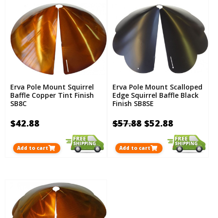
Erva Pole Mount Squirrel
Erva Pole Mount Scalloped
Baffle Copper Tint Finish
Edge Squirrel Baffle Black
SB8C
Finish SB8SE
$42.88
$57.88
$52.88
Add to cart
Add to cart