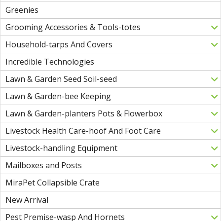
Greenies
Grooming Accessories & Tools-totes
Household-tarps And Covers
Incredible Technologies
Lawn & Garden Seed Soil-seed
Lawn & Garden-bee Keeping
Lawn & Garden-planters Pots & Flowerbox
Livestock Health Care-hoof And Foot Care
Livestock-handling Equipment
Mailboxes and Posts
MiraPet Collapsible Crate
New Arrival
Pest Premise-wasp And Hornets