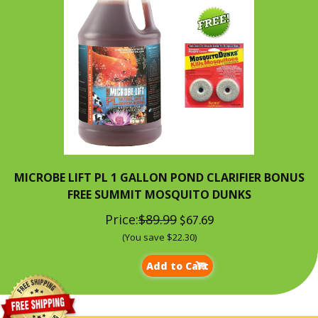
MICROBE LIFT PL 1 GALLON POND CLARIFIER BONUS
FREE SUMMIT MOSQUITO DUNKS
Price:
$89.99
$67.69
(You save $22.30)
Add to Cart