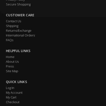
Secure Shopping
CUSTOMER CARE
Contact Us
Shipping
Returns/Exchange
International Orders
FAQs
HELPFUL LINKS
Home
About Us
Press
Site Map
QUICK LINKS
Log In
My Account
My Cart
Checkout