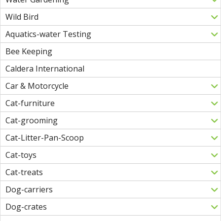
Wild Bird
Aquatics-water Testing
Bee Keeping
Caldera International
Car & Motorcycle
Cat-furniture
Cat-grooming
Cat-Litter-Pan-Scoop
Cat-toys
Cat-treats
Dog-carriers
Dog-crates