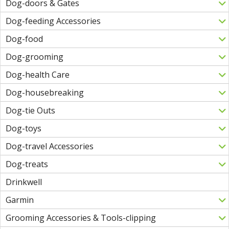
Dog-doors & Gates
Dog-feeding Accessories
Dog-food
Dog-grooming
Dog-health Care
Dog-housebreaking
Dog-tie Outs
Dog-toys
Dog-travel Accessories
Dog-treats
Drinkwell
Garmin
Grooming Accessories & Tools-clipping