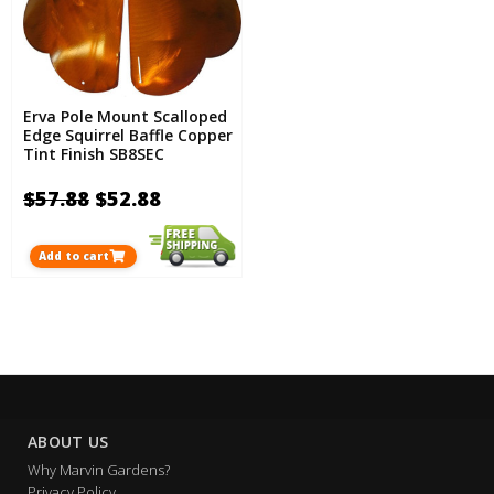
Erva Pole Mount Scalloped
Edge Squirrel Baffle Copper
Tint Finish SB8SEC
$57.88
$52.88
Add to cart
ABOUT US
Why Marvin Gardens?
Privacy Policy