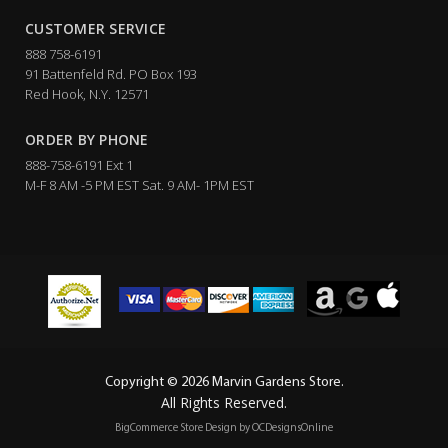
CUSTOMER SERVICE
888 758-6191
91 Battenfeld Rd. PO Box 193
Red Hook, N.Y. 12571
ORDER BY PHONE
888-758-6191 Ext 1
M-F 8 AM -5 PM EST Sat. 9 AM- 1PM EST
Copyright © 2026 Marvin Gardens Store.
All Rights Reserved.
BigCommerce Store Design by
OCDesignsOnline