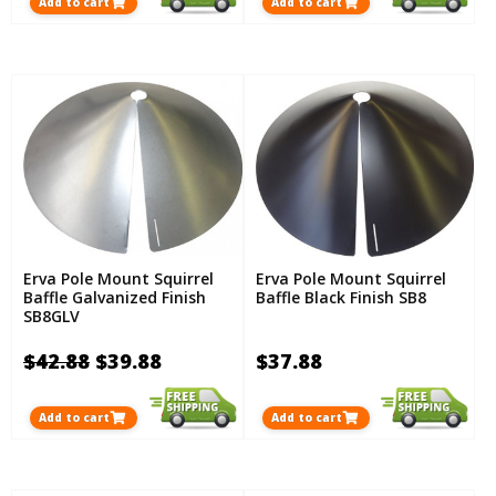
Add to cart
Add to cart
Erva Pole Mount Squirrel
Erva Pole Mount Squirrel
Baffle Galvanized Finish
Baffle Black Finish SB8
SB8GLV
$42.88
$39.88
$37.88
Add to cart
Add to cart