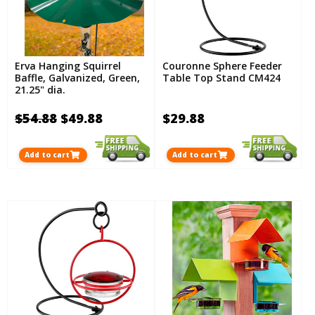
Erva Hanging Squirrel
Couronne Sphere Feeder
Baffle, Galvanized, Green,
Table Top Stand CM424
21.25" dia.
$54.88
$49.88
$29.88
Add to cart
Add to cart