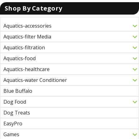
Shop By Category
Aquatics-accessories
Aquatics-filter Media
Aquatics-filtration
Aquatics-food
Aquatics-healthcare
Aquatics-water Conditioner
Blue Buffalo
Dog Food
Dog Treats
EasyPro
Games