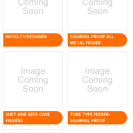
NOVELTY/DESIGNER
SQUIRREL PROOF ALL
METAL FEEDER
SUET AND SEED CAKE
TUBE TYPE FEEDER-
FEEDERS
SQUIRREL PROOF