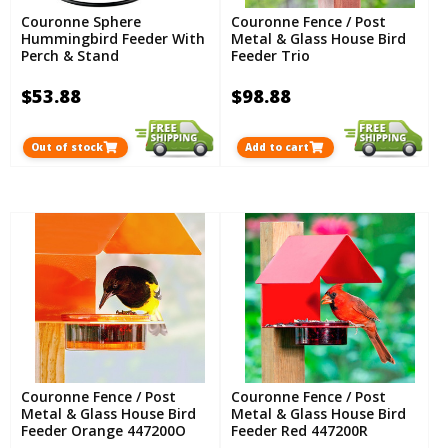
Couronne Sphere
Couronne Fence / Post
Hummingbird Feeder With
Metal & Glass House Bird
Perch & Stand
Feeder Trio
$53.88
$98.88
Out of stock
Add to cart
Couronne Fence / Post
Couronne Fence / Post
Metal & Glass House Bird
Metal & Glass House Bird
Feeder Orange 447200O
Feeder Red 447200R