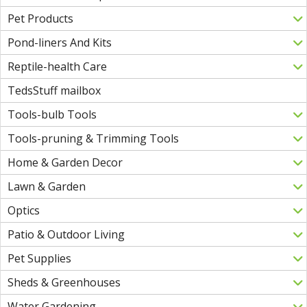
Pet Products
Pond-liners And Kits
Reptile-health Care
TedsStuff mailbox
Tools-bulb Tools
Tools-pruning & Trimming Tools
Home & Garden Decor
Lawn & Garden
Optics
Patio & Outdoor Living
Pet Supplies
Sheds & Greenhouses
Water Gardening