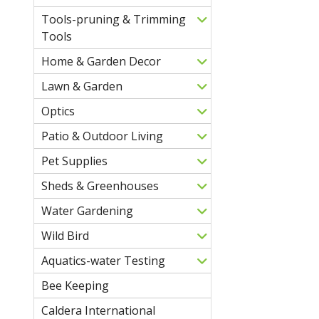
Tools-pruning & Trimming
Tools
Home & Garden Decor
Lawn & Garden
Optics
Patio & Outdoor Living
Pet Supplies
Sheds & Greenhouses
Water Gardening
Wild Bird
Aquatics-water Testing
Bee Keeping
Caldera International