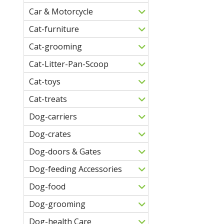
Car & Motorcycle
Cat-furniture
Cat-grooming
Cat-Litter-Pan-Scoop
Cat-toys
Cat-treats
Dog-carriers
Dog-crates
Dog-doors & Gates
Dog-feeding Accessories
Dog-food
Dog-grooming
Dog-health Care