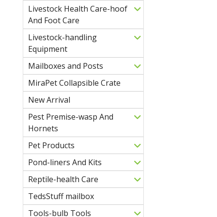
Livestock Health Care-hoof
And Foot Care
Livestock-handling
Equipment
Mailboxes and Posts
MiraPet Collapsible Crate
New Arrival
Pest Premise-wasp And
Hornets
Pet Products
Pond-liners And Kits
Reptile-health Care
TedsStuff mailbox
Tools-bulb Tools