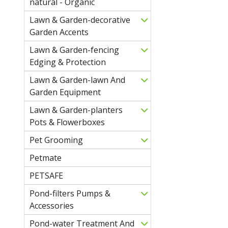
natural - Organic
Lawn & Garden-decorative
Garden Accents
Lawn & Garden-fencing
Edging & Protection
Lawn & Garden-lawn And
Garden Equipment
Lawn & Garden-planters
Pots & Flowerboxes
Pet Grooming
Petmate
PETSAFE
Pond-filters Pumps &
Accessories
Pond-water Treatment And