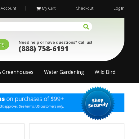
 Account
My Cart
Checkout
Log In
Need help or have questions? Call us!
rs
(888) 758-6191
& Greenhouses
Water Gardening
Wild Bird