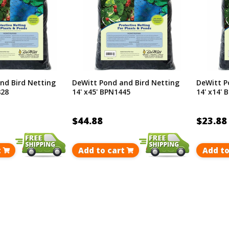
nd Bird Netting
DeWitt Pond and Bird Netting
DeWitt P
828
14' x45' BPN1445
14' x14'
$44.88
$23.88
t
Add to cart
Add to