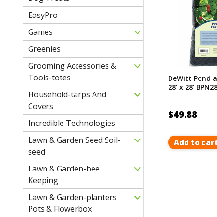
EasyPro
Games
Greenies
Grooming Accessories &
Tools-totes
DeWitt Pond a
28' x 28' BPN2
Household-tarps And
Covers
$49.88
Incredible Technologies
Lawn & Garden Seed Soil-
Add to car
seed
Lawn & Garden-bee
Keeping
Lawn & Garden-planters
Pots & Flowerbox