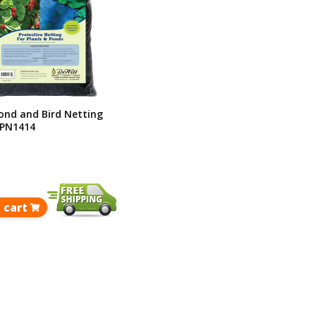
ond and Bird Netting
 BPN1414
 cart