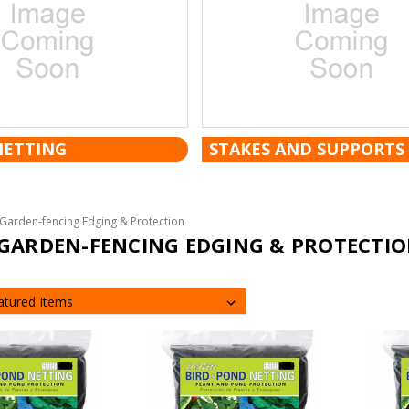
NETTING
STAKES AND SUPPORTS
Garden-fencing Edging & Protection
GARDEN-FENCING EDGING & PROTECTI