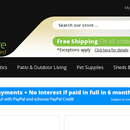
My
Free Shipping
On all orde
*Exceptions apply
Click here for details
tics
Patio & Outdoor Living
Pet Supplies
Sheds 