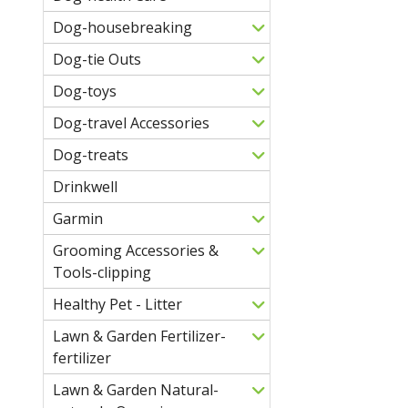
Dog-housebreaking
Dog-tie Outs
Dog-toys
Dog-travel Accessories
Dog-treats
Drinkwell
Garmin
Grooming Accessories &
Tools-clipping
Healthy Pet - Litter
Lawn & Garden Fertilizer-
fertilizer
Lawn & Garden Natural-