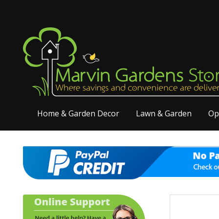
Home & Garden Decor
Lawn & Garden
Op