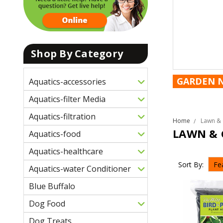
Shop By Category
GARDEN 
Aquatics-accessories
Aquatics-filter Media
Aquatics-filtration
Home
Lawn & 
LAWN & 
Aquatics-food
Aquatics-healthcare
Sort By:
Aquatics-water Conditioner
Blue Buffalo
Dog Food
Dog Treats