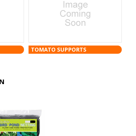
TOMATO SUPPORTS
ON