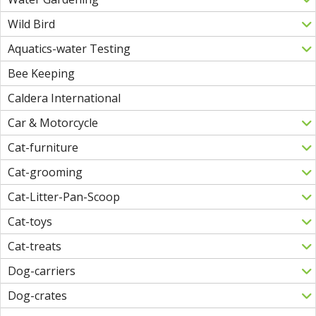
Wild Bird
Aquatics-water Testing
Bee Keeping
Caldera International
Car & Motorcycle
Cat-furniture
Cat-grooming
Cat-Litter-Pan-Scoop
Cat-toys
Cat-treats
Dog-carriers
Dog-crates