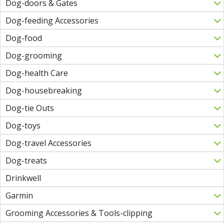
Dog-doors & Gates
Dog-feeding Accessories
Dog-food
Dog-grooming
Dog-health Care
Dog-housebreaking
Dog-tie Outs
Dog-toys
Dog-travel Accessories
Dog-treats
Drinkwell
Garmin
Grooming Accessories & Tools-clipping