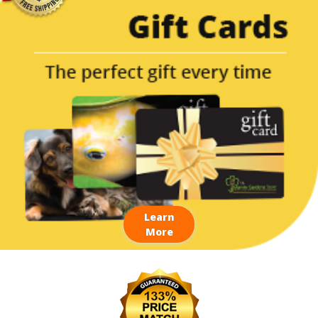
Learn
More