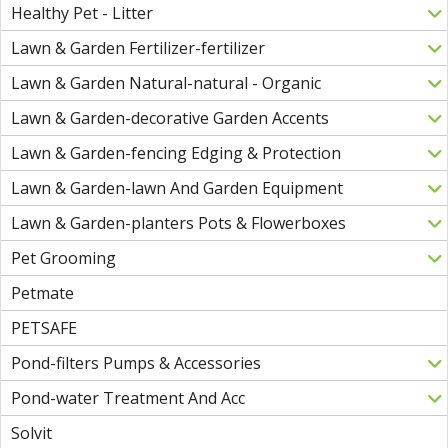
Healthy Pet - Litter
Lawn & Garden Fertilizer-fertilizer
Lawn & Garden Natural-natural - Organic
Lawn & Garden-decorative Garden Accents
Lawn & Garden-fencing Edging & Protection
Lawn & Garden-lawn And Garden Equipment
Lawn & Garden-planters Pots & Flowerboxes
Pet Grooming
Petmate
PETSAFE
Pond-filters Pumps & Accessories
Pond-water Treatment And Acc
Solvit