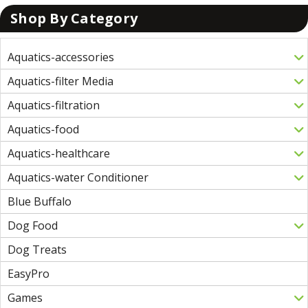
Shop By Category
Aquatics-accessories
Aquatics-filter Media
Aquatics-filtration
Aquatics-food
Aquatics-healthcare
Aquatics-water Conditioner
Blue Buffalo
Dog Food
Dog Treats
EasyPro
Games