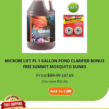
MICROBE LIFT PL 1 GALLON POND CLARIFIER BONUS
FREE SUMMIT MOSQUITO DUNKS
Price:
$89.99
$67.69
(You save $22.30)
Add to Cart