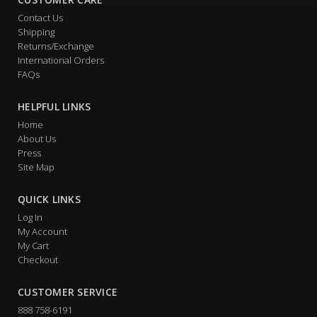
Contact Us
Shipping
Returns/Exchange
International Orders
FAQs
HELPFUL LINKS
Home
About Us
Press
Site Map
QUICK LINKS
Log In
My Account
My Cart
Checkout
CUSTOMER SERVICE
888 758-6191