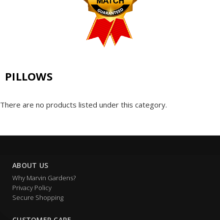
PILLOWS
There are no products listed under this category.
ABOUT US
Why Marvin Gardens?
Privacy Policy
Secure Shopping
CUSTOMER CARE