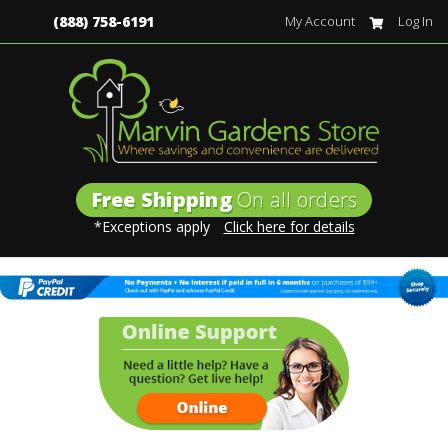
(888) 758-6191
My Account
Log In
Free Shipping
On all orders
*Exceptions apply
Click here for details