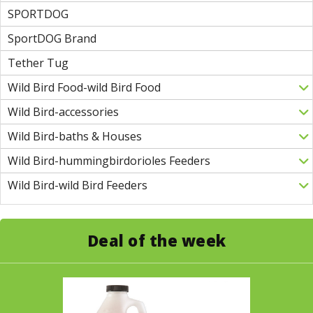
SPORTDOG
SportDOG Brand
Tether Tug
Wild Bird Food-wild Bird Food
Wild Bird-accessories
Wild Bird-baths & Houses
Wild Bird-hummingbirdorioles Feeders
Wild Bird-wild Bird Feeders
Deal of the week