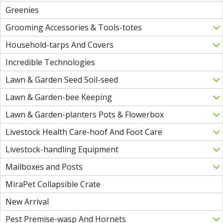
Greenies
Grooming Accessories & Tools-totes
Household-tarps And Covers
Incredible Technologies
Lawn & Garden Seed Soil-seed
Lawn & Garden-bee Keeping
Lawn & Garden-planters Pots & Flowerbox
Livestock Health Care-hoof And Foot Care
Livestock-handling Equipment
Mailboxes and Posts
MiraPet Collapsible Crate
New Arrival
Pest Premise-wasp And Hornets