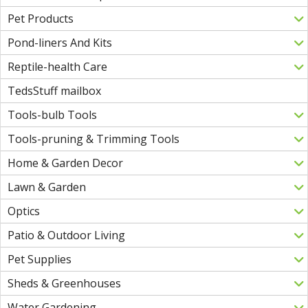
Pet Products
Pond-liners And Kits
Reptile-health Care
TedsStuff mailbox
Tools-bulb Tools
Tools-pruning & Trimming Tools
Home & Garden Decor
Lawn & Garden
Optics
Patio & Outdoor Living
Pet Supplies
Sheds & Greenhouses
Water Gardening